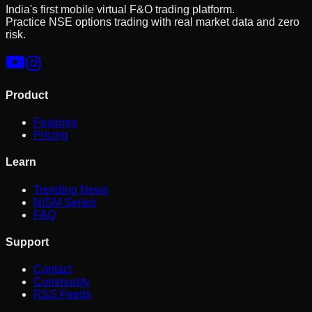
India's first mobile virtual F&O trading platform.
Practice NSE options trading with real market data and zero
risk.
Product
Features
Pricing
Learn
Trending News
NISM Series
FAQ
Support
Contact
Community
RSS Feeds