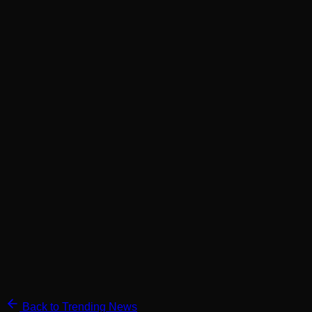
Back to Trending News