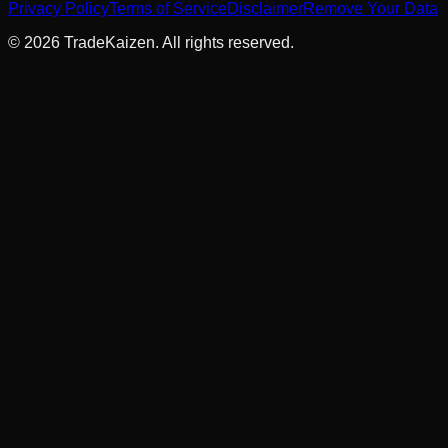
Privacy Policy
Terms of Service
Disclaimer
Remove Your Data
©
2026
TradeKaizen. All rights reserved.