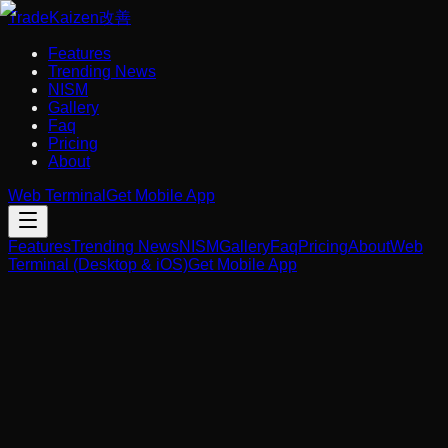
Trade
Kaizen
改善
Features
Trending News
NISM
Gallery
Faq
Pricing
About
Web Terminal
Get Mobile App
Features
Trending News
NISM
Gallery
Faq
Pricing
About
Web
Terminal (Desktop & iOS)
Get Mobile App