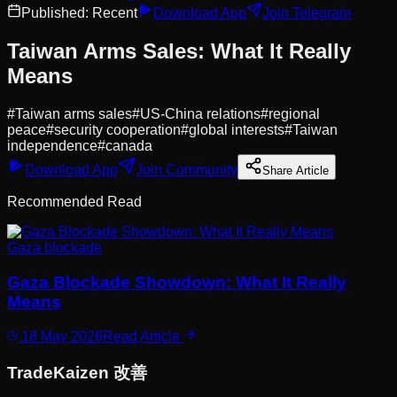
Published:
Recent
Download App
Join Telegram
Taiwan Arms Sales: What It Really
Means
#
Taiwan arms sales
#
US-China relations
#
regional
peace
#
security cooperation
#
global interests
#
Taiwan
independence
#
canada
Download App
Join Community
Share Article
Recommended Read
Gaza blockade
Gaza Blockade Showdown: What It Really
Means
18 May 2026
Read Article
Trade
Kaizen
改善