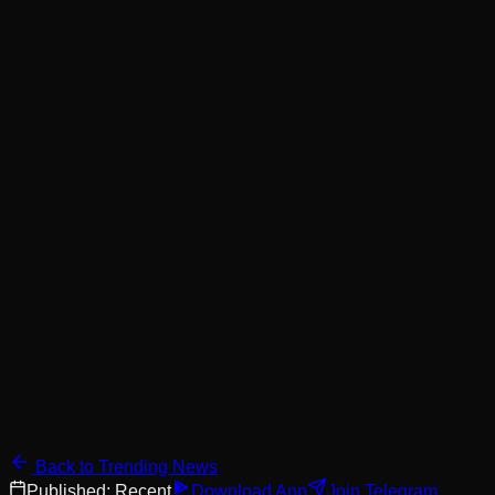
Back to Trending News
Published:
Recent
Download App
Join Telegram