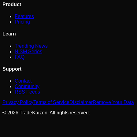
Product
Features
Pricing
Learn
Trending News
NISM Series
FAQ
Support
Contact
Community
RSS Feeds
Privacy Policy
Terms of Service
Disclaimer
Remove Your Data
©
2026
TradeKaizen. All rights reserved.