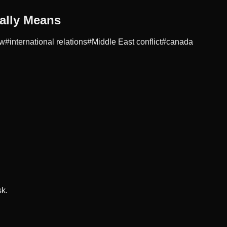
ally Means
aw
#
international relations
#
Middle East conflict
#
canada
sk.