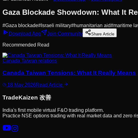
Gaza Blockade Showdown: What It Re
#
Gaza blockade
#
Israeli military
#
humanitarian aid
#
maritime l
Download App
Join Community
Share Article
Recommended Read
Canada Taiwan relations
Canada Taiwan Tensions: What It Really Means
18 May 2026
Read Article
Trade
Kaizen
改善
India's first mobile virtual F&O trading platform.
Practice NSE options trading with real market data and zero ri