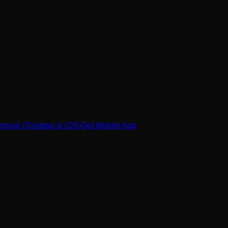
minal (Desktop & iOS)
Get Mobile App