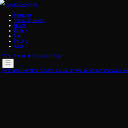
Trade
Kaizen
改善
Features
Trending News
NISM
Gallery
Faq
Pricing
About
Web Terminal
Get Mobile App
Features
Trending News
NISM
Gallery
Faq
Pricing
About
Web Ter