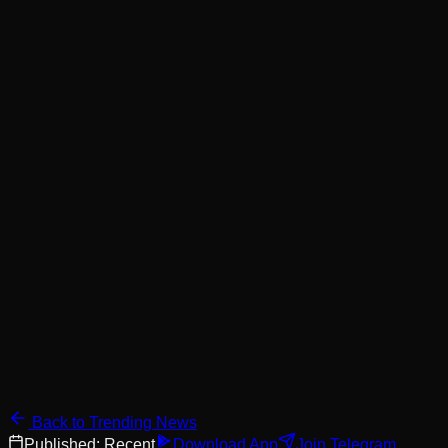
Back to Trending News
Published:
Recent
Download App
Join Telegram