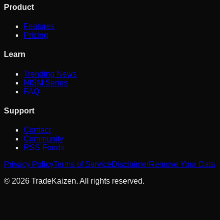
Product
Features
Pricing
Learn
Trending News
NISM Series
FAQ
Support
Contact
Community
RSS Feeds
Privacy Policy
Terms of Service
Disclaimer
Remove Your Data
©
2026
TradeKaizen. All rights reserved.