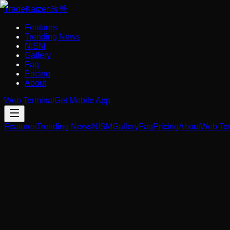
Trade
Kaizen
改善
Features
Trending News
NISM
Gallery
Faq
Pricing
About
Web Terminal
Get Mobile App
Features
Trending News
NISM
Gallery
Faq
Pricing
About
Web Ter