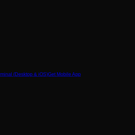
minal (Desktop & iOS)
Get Mobile App