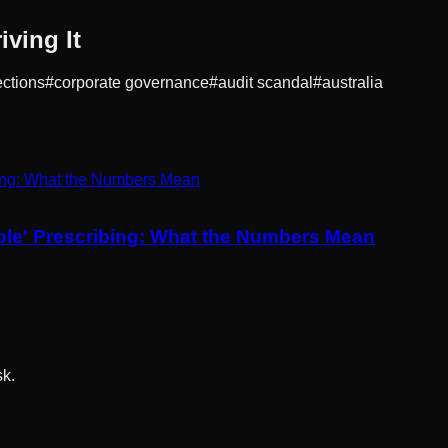
ving It
ections
#
corporate governance
#
audit scandal
#
australia
ible' Prescribing: What the Numbers Mean
sk.