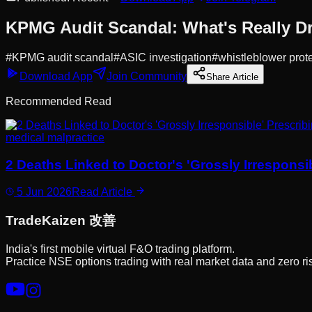
KPMG Audit Scandal: What's Really Dri
#
KPMG audit scandal
#
ASIC investigation
#
whistleblower prot
Download App
Join Community
Share Article
Recommended Read
medical malpractice
2 Deaths Linked to Doctor's 'Grossly Irrespons
5 Jun 2026
Read Article
Trade
Kaizen
改善
India's first mobile virtual F&O trading platform.
Practice NSE options trading with real market data and zero ri