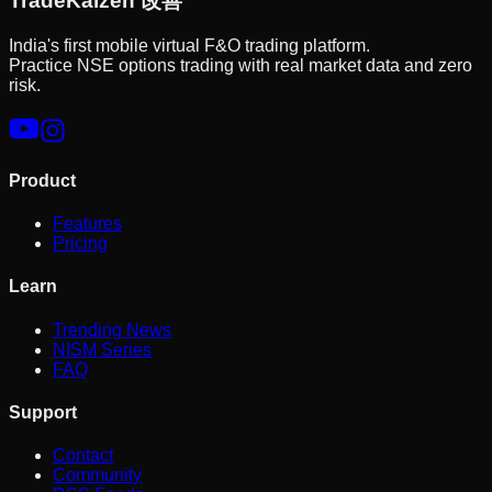
Trade
Kaizen
改善
India's first mobile virtual F&O trading platform.
Practice NSE options trading with real market data and zero
risk.
Product
Features
Pricing
Learn
Trending News
NISM Series
FAQ
Support
Contact
Community