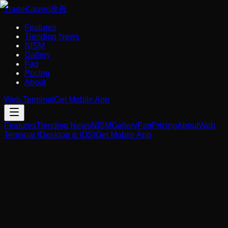
Trade
Kaizen
改善
Features
Trending News
NISM
Gallery
Faq
Pricing
About
Web Terminal
Get Mobile App
Features
Trending News
NISM
Gallery
Faq
Pricing
About
Web
Terminal (Desktop & iOS)
Get Mobile App