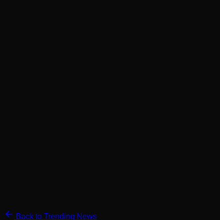
Back to Trending News