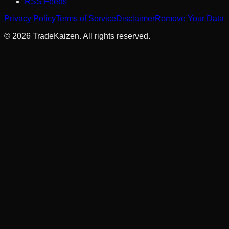
RSS Feeds
Privacy Policy
Terms of Service
Disclaimer
Remove Your Data
©
2026
TradeKaizen. All rights reserved.