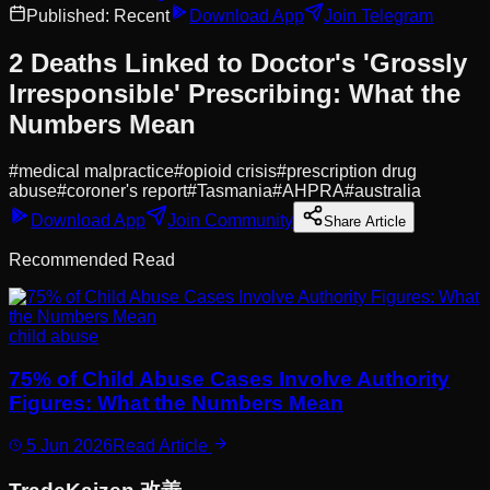
Published:
Recent
Download App
Join Telegram
2 Deaths Linked to Doctor's 'Grossly
Irresponsible' Prescribing: What the
Numbers Mean
#
medical malpractice
#
opioid crisis
#
prescription drug
abuse
#
coroner's report
#
Tasmania
#
AHPRA
#
australia
Download App
Join Community
Share Article
Recommended Read
child abuse
75% of Child Abuse Cases Involve Authority
Figures: What the Numbers Mean
5 Jun 2026
Read Article