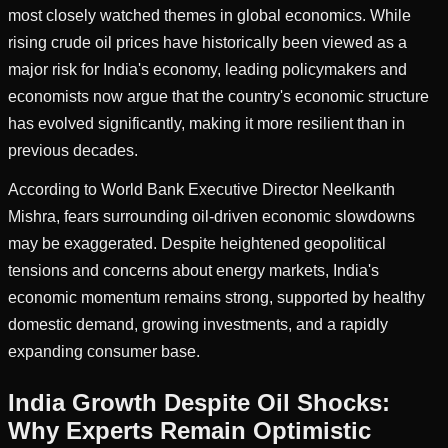
most closely watched themes in global economics. While
rising crude oil prices have historically been viewed as a
major risk for India's economy, leading policymakers and
economists now argue that the country's economic structure
has evolved significantly, making it more resilient than in
previous decades.
According to World Bank Executive Director Neelkanth
Mishra, fears surrounding oil-driven economic slowdowns
may be exaggerated. Despite heightened geopolitical
tensions and concerns about energy markets, India's
economic momentum remains strong, supported by healthy
domestic demand, growing investments, and a rapidly
expanding consumer base.
India Growth Despite Oil Shocks:
Why Experts Remain Optimistic