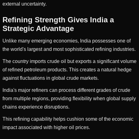
external uncertainty.
Refining Strength Gives India a
Strategic Advantage
Unlike many emerging economies, India possesses one of
the world's largest and most sophisticated refining industries.
The country imports crude oil but exports a significant volume
of refined petroleum products. This creates a natural hedge
against fluctuations in global crude markets.
India's major refiners can process different grades of crude
from multiple regions, providing flexibility when global supply
chains experience disruptions.
This refining capability helps cushion some of the economic
impact associated with higher oil prices.