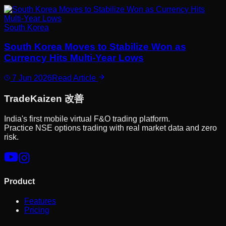
South Korea
South Korea Moves to Stabilize Won as
Currency Hits Multi-Year Lows
7 Jun 2026
Read Article
Trade
Kaizen
改善
India's first mobile virtual F&O trading platform.
Practice NSE options trading with real market data and zero
risk.
Product
Features
Pricing