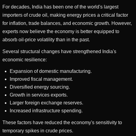
For decades, India has been one of the world's largest
importers of crude oil, making energy prices a critical factor
for inflation, trade balances, and economic growth. However,
experts now believe the economy is better equipped to
absorb oil-price volatility than in the past.
Several structural changes have strengthened India's
economic resilience:
Expansion of domestic manufacturing.
Improved fiscal management.
Diversified energy sourcing.
Growth in services exports.
Larger foreign exchange reserves.
Increased infrastructure spending.
These factors have reduced the economy's sensitivity to
temporary spikes in crude prices.