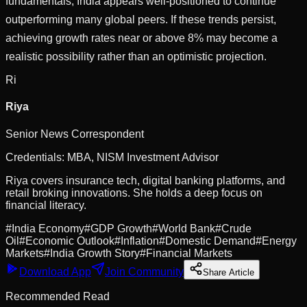
fundamentals, India appears well-positioned to continue
outperforming many global peers. If these trends persist,
achieving growth rates near or above 8% may become a
realistic possibility rather than an optimistic projection.
Ri
Riya
Senior News Correspondent
Credentials:
MBA, NISM Investment Advisor
Riya covers insurance tech, digital banking platforms, and
retail broking innovations. She holds a deep focus on
financial literacy.
#
India Economy
#
GDP Growth
#
World Bank
#
Crude
Oil
#
Economic Outlook
#
Inflation
#
Domestic Demand
#
Energy
Markets
#
India Growth Story
#
Financial Markets
Download App
Join Community
Share Article
Recommended Read