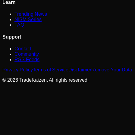
Learn
Trending News
NISM Series
FAQ
Support
Contact
Community
RSS Feeds
Privacy Policy
Terms of Service
Disclaimer
Remove Your Data
©
2026
TradeKaizen. All rights reserved.