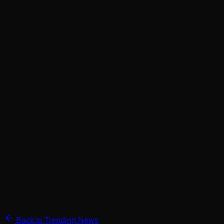
Back to Trending News