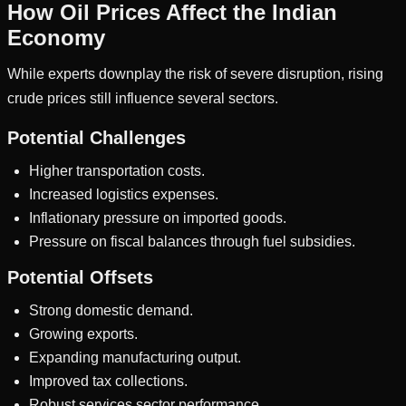
How Oil Prices Affect the Indian
Economy
While experts downplay the risk of severe disruption, rising
crude prices still influence several sectors.
Potential Challenges
Higher transportation costs.
Increased logistics expenses.
Inflationary pressure on imported goods.
Pressure on fiscal balances through fuel subsidies.
Potential Offsets
Strong domestic demand.
Growing exports.
Expanding manufacturing output.
Improved tax collections.
Robust services sector performance.