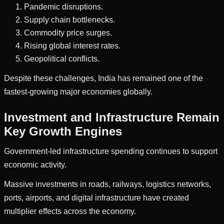
Pandemic disruptions.
Supply chain bottlenecks.
Commodity price surges.
Rising global interest rates.
Geopolitical conflicts.
Despite these challenges, India has remained one of the
fastest-growing major economies globally.
Investment and Infrastructure Remain
Key Growth Engines
Government-led infrastructure spending continues to support
economic activity.
Massive investments in roads, railways, logistics networks,
ports, airports, and digital infrastructure have created
multiplier effects across the economy.