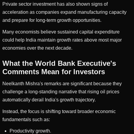
Private sector investment has also shown signs of
acceleration as companies expand manufacturing capacity
and prepare for long-term growth opportunities.
Many economists believe sustained capital expenditure
could help India maintain growth rates above most major
economies over the next decade.
What the World Bank Executive's
Comments Mean for Investors
Neelkanth Mishra's remarks are significant because they
challenge a long-standing narrative that rising oil prices
automatically derail India's growth trajectory.
Instead, the focus is shifting toward broader economic
fundamentals such as:
Productivity growth.