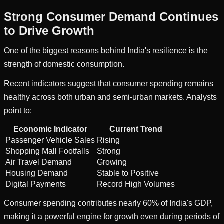
Strong Consumer Demand Continues
to Drive Growth
One of the biggest reasons behind India's resilience is the
strength of domestic consumption.
Recent indicators suggest that consumer spending remains
healthy across both urban and semi-urban markets. Analysts
point to:
Economic Indicator
Current Trend
Passenger Vehicle Sales
Rising
Shopping Mall Footfalls
Strong
Air Travel Demand
Growing
Housing Demand
Stable to Positive
Digital Payments
Record High Volumes
Consumer spending contributes nearly 60% of India's GDP,
making it a powerful engine for growth even during periods of