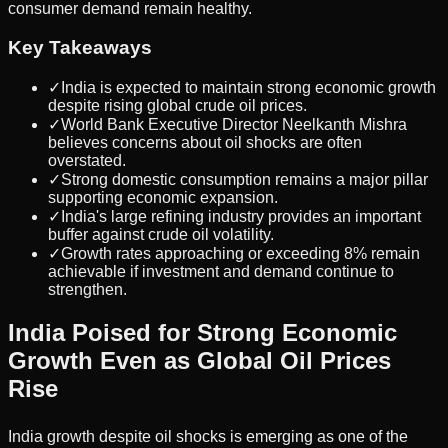
consumer demand remain healthy.
Key Takeaways
✓
India is expected to maintain strong economic growth
despite rising global crude oil prices.
✓
World Bank Executive Director Neelkanth Mishra
believes concerns about oil shocks are often
overstated.
✓
Strong domestic consumption remains a major pillar
supporting economic expansion.
✓
India's large refining industry provides an important
buffer against crude oil volatility.
✓
Growth rates approaching or exceeding 8% remain
achievable if investment and demand continue to
strengthen.
India Poised for Strong Economic
Growth Even as Global Oil Prices
Rise
India growth despite oil shocks is emerging as one of the