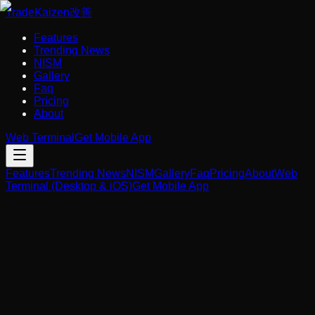
Trade
Kaizen
改善
Features
Trending News
NISM
Gallery
Faq
Pricing
About
Web Terminal
Get Mobile App
Features
Trending News
NISM
Gallery
Faq
Pricing
About
Web
Terminal (Desktop & iOS)
Get Mobile App