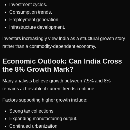
Investment cycles.
Consumption trends.
Employment generation.
Infrastructure development.
Investors increasingly view India as a structural growth story
rather than a commodity-dependent economy.
Economic Outlook: Can India Cross
the 8% Growth Mark?
Many analysts believe growth between 7.5% and 8%
remains achievable if current trends continue.
Factors supporting higher growth include:
Strong tax collections.
Expanding manufacturing output.
Continued urbanization.