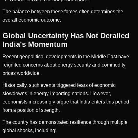
The balance between these forces often determines the
overall economic outcome.
Global Uncertainty Has Not Derailed
India's Momentum
Recent geopolitical developments in the Middle East have
reignited concerns about energy security and commodity
prices worldwide.
Historically, such events triggered fears of economic
slowdowns in energy-importing nations. However,
economists increasingly argue that India enters this period
from a position of strength.
The country has demonstrated resilience through multiple
global shocks, including: