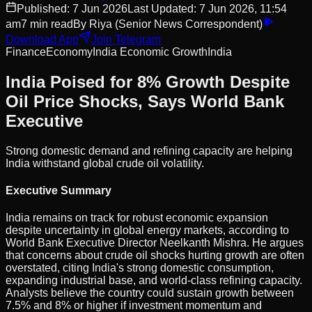
Published:
7 Jun 2026
Last Updated:
7 Jun 2026, 11:54
am
7
min read
By
Riya
(Senior News Correspondent)
Download App
Join Telegram
Finance
Economy
India Economic Growth
India
India Poised for 8% Growth Despite
Oil Price Shocks, Says World Bank
Executive
Strong domestic demand and refining capacity are helping
India withstand global crude oil volatility.
Executive Summary
India remains on track for robust economic expansion
despite uncertainty in global energy markets, according to
World Bank Executive Director Neelkanth Mishra. He argues
that concerns about crude oil shocks hurting growth are often
overstated, citing India's strong domestic consumption,
expanding industrial base, and world-class refining capacity.
Analysts believe the country could sustain growth between
7.5% and 8% or higher if investment momentum and