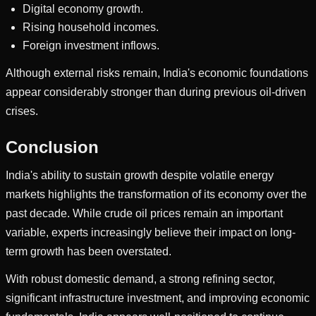
Digital economy growth.
Rising household incomes.
Foreign investment inflows.
Although external risks remain, India's economic foundations
appear considerably stronger than during previous oil-driven
crises.
Conclusion
India's ability to sustain growth despite volatile energy
markets highlights the transformation of its economy over the
past decade. While crude oil prices remain an important
variable, experts increasingly believe their impact on long-
term growth has been overstated.
With robust domestic demand, a strong refining sector,
significant infrastructure investment, and improving economic