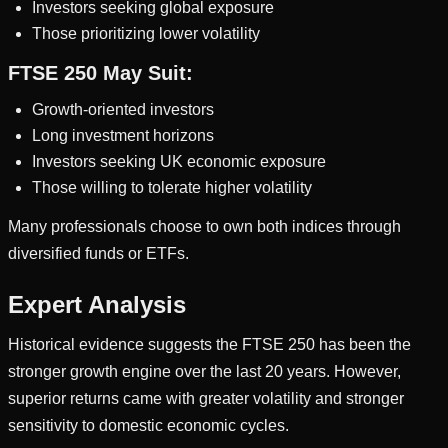
Investors seeking global exposure
Those prioritizing lower volatility
FTSE 250 May Suit:
Growth-oriented investors
Long investment horizons
Investors seeking UK economic exposure
Those willing to tolerate higher volatility
Many professionals choose to own both indices through
diversified funds or ETFs.
Expert Analysis
Historical evidence suggests the FTSE 250 has been the
stronger growth engine over the last 20 years. However,
superior returns came with greater volatility and stronger
sensitivity to domestic economic cycles.