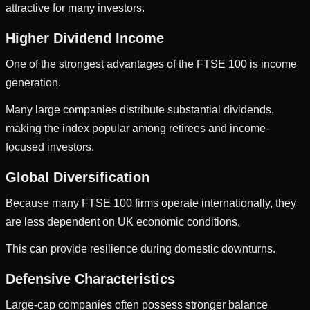
attractive for many investors.
Higher Dividend Income
One of the strongest advantages of the FTSE 100 is income
generation.
Many large companies distribute substantial dividends,
making the index popular among retirees and income-
focused investors.
Global Diversification
Because many FTSE 100 firms operate internationally, they
are less dependent on UK economic conditions.
This can provide resilience during domestic downturns.
Defensive Characteristics
Large-cap companies often possess stronger balance