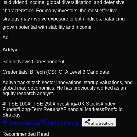
its dividend income, global diversification, and defensive
characteristics. For many investors, the most effective
strategy may involve exposure to both indices, balancing
growth potential with stability and income.
Ad
Aditya
Senior News Correspondent
Credentials:
B.Tech (CS), CFA Level 3 Candidate
Aditya tracks tech sector innovations, startup valuations, and
global macroeconomics. He has previously worked as an
equity research analyst.
#
FTSE 100
#
FTSE 250
#
Investing
#
UK Stocks
#
Index
Funds
#
Long-Term Returns
#
Financial Markets
#
Portfolio
Strategy
Download App
Join Community
Share Article
Recommended Read