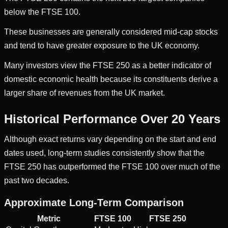
below the FTSE 100.
These businesses are generally considered mid-cap stocks
and tend to have greater exposure to the UK economy.
Many investors view the FTSE 250 as a better indicator of
domestic economic health because its constituents derive a
larger share of revenues from the UK market.
Historical Performance Over 20 Years
Although exact returns vary depending on the start and end
dates used, long-term studies consistently show that the
FTSE 250 has outperformed the FTSE 100 over much of the
past two decades.
Approximate Long-Term Comparison
Metric
FTSE 100
FTSE 250