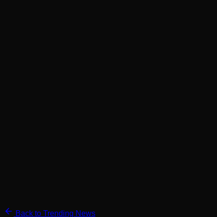
Back to Trending News