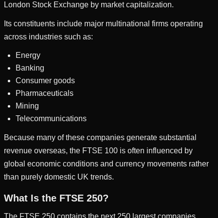
London Stock Exchange by market capitalization.
Its constituents include major multinational firms operating
across industries such as:
Energy
Banking
Consumer goods
Pharmaceuticals
Mining
Telecommunications
Because many of these companies generate substantial
revenue overseas, the FTSE 100 is often influenced by
global economic conditions and currency movements rather
than purely domestic UK trends.
What Is the FTSE 250?
The FTSE 250 contains the next 250 largest companies