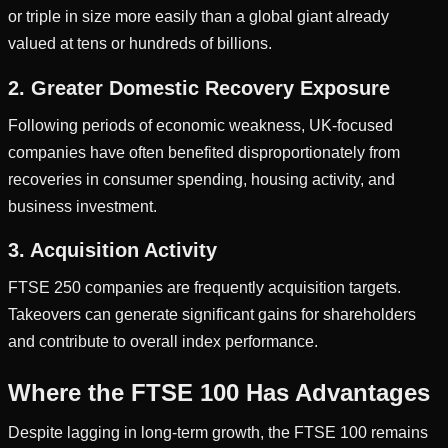
or triple in size more easily than a global giant already
valued at tens or hundreds of billions.
2. Greater Domestic Recovery Exposure
Following periods of economic weakness, UK-focused
companies have often benefited disproportionately from
recoveries in consumer spending, housing activity, and
business investment.
3. Acquisition Activity
FTSE 250 companies are frequently acquisition targets.
Takeovers can generate significant gains for shareholders
and contribute to overall index performance.
Where the FTSE 100 Has Advantages
Despite lagging in long-term growth, the FTSE 100 remains