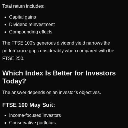
Total return includes:
Capital gains
Dividend reinvestment
Compounding effects
The FTSE 100's generous dividend yield narrows the
performance gap considerably when compared with the
FTSE 250.
Which Index Is Better for Investors
Today?
The answer depends on an investor's objectives.
FTSE 100 May Suit:
Income-focused investors
Conservative portfolios