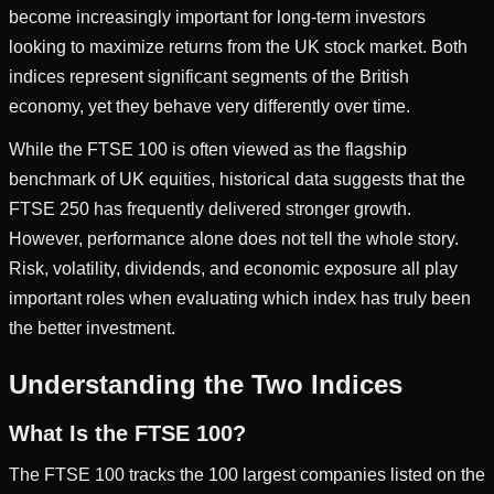
become increasingly important for long-term investors
looking to maximize returns from the UK stock market. Both
indices represent significant segments of the British
economy, yet they behave very differently over time.
While the FTSE 100 is often viewed as the flagship
benchmark of UK equities, historical data suggests that the
FTSE 250 has frequently delivered stronger growth.
However, performance alone does not tell the whole story.
Risk, volatility, dividends, and economic exposure all play
important roles when evaluating which index has truly been
the better investment.
Understanding the Two Indices
What Is the FTSE 100?
The FTSE 100 tracks the 100 largest companies listed on the