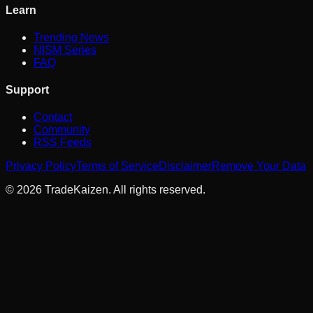
Learn
Trending News
NISM Series
FAQ
Support
Contact
Community
RSS Feeds
Privacy Policy
Terms of Service
Disclaimer
Remove Your Data
©
2026
TradeKaizen. All rights reserved.