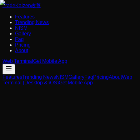
Trade
Kaizen
改善
Features
Trending News
NISM
Gallery
Faq
Pricing
About
Web Terminal
Get Mobile App
Features
Trending News
NISM
Gallery
Faq
Pricing
About
Web
Terminal (Desktop & iOS)
Get Mobile App