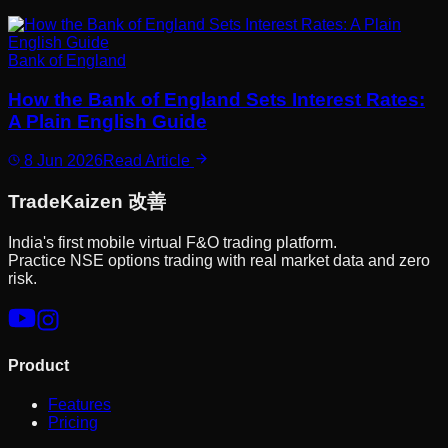
Bank of England
How the Bank of England Sets Interest Rates:
A Plain English Guide
8 Jun 2026
Read Article
Trade
Kaizen
改善
India's first mobile virtual F&O trading platform.
Practice NSE options trading with real market data and zero
risk.
Product
Features
Pricing