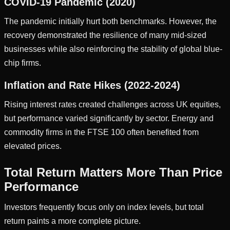
COVID-19 Pandemic (2020)
The pandemic initially hurt both benchmarks. However, the
recovery demonstrated the resilience of many mid-sized
businesses while also reinforcing the stability of global blue-
chip firms.
Inflation and Rate Hikes (2022-2024)
Rising interest rates created challenges across UK equities,
but performance varied significantly by sector. Energy and
commodity firms in the FTSE 100 often benefited from
elevated prices.
Total Return Matters More Than Price
Performance
Investors frequently focus only on index levels, but total
return paints a more complete picture.