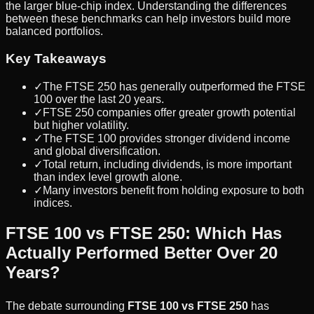
the larger blue-chip index. Understanding the differences
between these benchmarks can help investors build more
balanced portfolios.
Key Takeaways
✓
The FTSE 250 has generally outperformed the FTSE
100 over the last 20 years.
✓
FTSE 250 companies offer greater growth potential
but higher volatility.
✓
The FTSE 100 provides stronger dividend income
and global diversification.
✓
Total return, including dividends, is more important
than index level growth alone.
✓
Many investors benefit from holding exposure to both
indices.
FTSE 100 vs FTSE 250: Which Has
Actually Performed Better Over 20
Years?
The debate surrounding
FTSE 100 vs FTSE 250
has