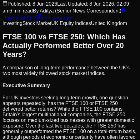
Published:
8 Jun 2026
Last Updated:
8 Jun 2026, 02:09
am
6
min read
By
Aditya
(Senior News Correspondent)
Download App
Join Telegram
Investing
Stock Market
UK Equity Indices
United Kingdom
FTSE 100 vs FTSE 250: Which Has
Actually Performed Better Over 20
Years?
A comparison of long-term performance between the UK's
two most widely followed stock market indices.
Executive Summary
For UK investors seeking long-term growth, one question
appears repeatedly: has the FTSE 100 or FTSE 250
delivered better returns? While the FTSE 100 contains
Britain's largest multinational companies, the FTSE 250
focuses on medium-sized businesses with greater domestic
exposure. Over the last two decades, the FTSE 250 has
generally outperformed the FTSE 100 on a total-return basis,
although periods of economic uncertainty have often favored