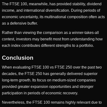
The FTSE 100, meanwhile, has provided stability, dividend
income, and international diversification. During periods of
economic uncertainty, its multinational composition often acts
as a defensive buffer.
Rather than viewing the comparison as a winner-takes-all
contest, investors may benefit most from understanding how
each index contributes different strengths to a portfolio.
Conclusion
When evaluating FTSE 100 vs FTSE 250 over the past two
decades, the FTSE 250 has generally delivered superior
long-term growth. Its focus on medium-sized companies
provided greater expansion opportunities and stronger
participation in periods of economic recovery.
Nevertheless, the FTSE 100 remains highly relevant due to