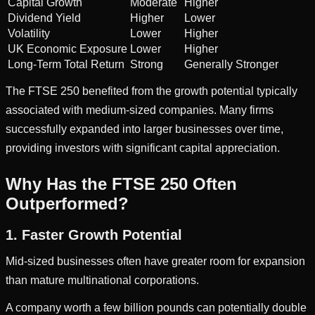
Capital Growth
Moderate
Higher
Dividend Yield
Higher
Lower
Volatility
Lower
Higher
UK Economic Exposure
Lower
Higher
Long-Term Total Return
Strong
Generally Stronger
The FTSE 250 benefited from the growth potential typically
associated with medium-sized companies. Many firms
successfully expanded into larger businesses over time,
providing investors with significant capital appreciation.
Why Has the FTSE 250 Often
Outperformed?
1. Faster Growth Potential
Mid-sized businesses often have greater room for expansion
than mature multinational corporations.
A company worth a few billion pounds can potentially double