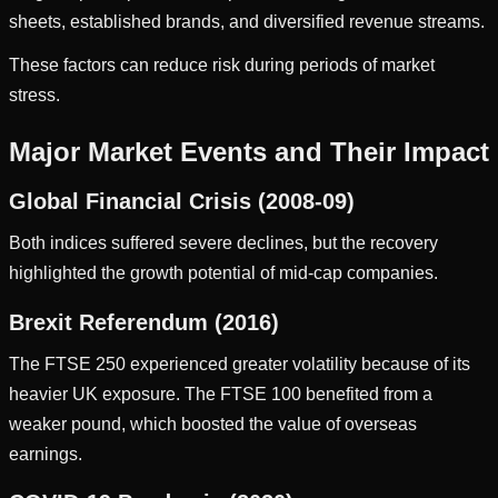
sheets, established brands, and diversified revenue streams.
These factors can reduce risk during periods of market
stress.
Major Market Events and Their Impact
Global Financial Crisis (2008-09)
Both indices suffered severe declines, but the recovery
highlighted the growth potential of mid-cap companies.
Brexit Referendum (2016)
The FTSE 250 experienced greater volatility because of its
heavier UK exposure. The FTSE 100 benefited from a
weaker pound, which boosted the value of overseas
earnings.