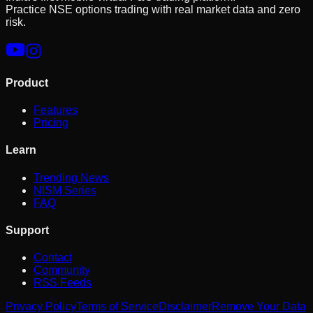
Practice NSE options trading with real market data and zero
risk.
Product
Features
Pricing
Learn
Trending News
NISM Series
FAQ
Support
Contact
Community
RSS Feeds
Privacy Policy
Terms of Service
Disclaimer
Remove Your Data