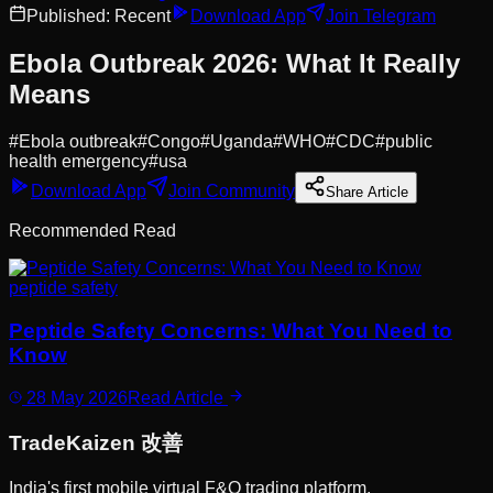
Published:
Recent
Download App
Join Telegram
Ebola Outbreak 2026: What It Really
Means
#
Ebola outbreak
#
Congo
#
Uganda
#
WHO
#
CDC
#
public
health emergency
#
usa
Download App
Join Community
Share Article
Recommended Read
peptide safety
Peptide Safety Concerns: What You Need to
Know
28 May 2026
Read Article
Trade
Kaizen
改善
India's first mobile virtual F&O trading platform.