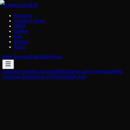
Trade
Kaizen
改善
Features
Trending News
NISM
Gallery
Faq
Pricing
About
Web Terminal
Get Mobile App
Features
Trending News
NISM
Gallery
Faq
Pricing
About
Web
Terminal (Desktop & iOS)
Get Mobile App