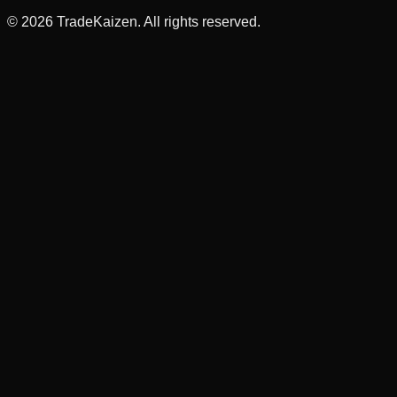
©
2026
TradeKaizen. All rights reserved.