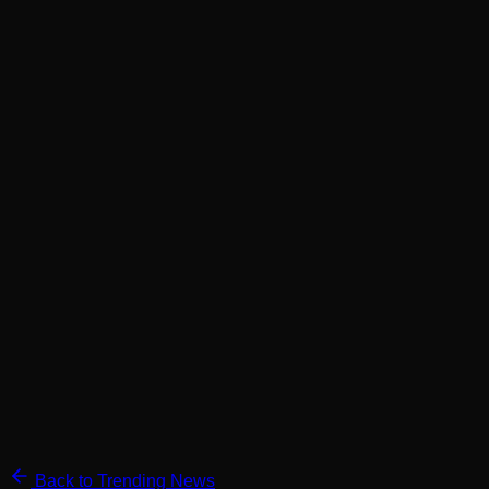
Back to Trending News