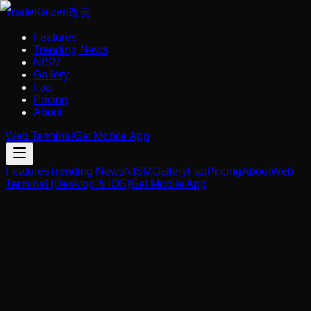
Trade
Kaizen
改善
Features
Trending News
NISM
Gallery
Faq
Pricing
About
Web Terminal
Get Mobile App
Features
Trending News
NISM
Gallery
Faq
Pricing
About
Web
Terminal (Desktop & iOS)
Get Mobile App