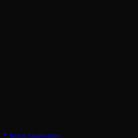
Back to Trending News