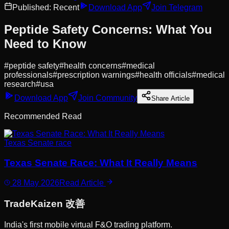
Published:
Recent
Download App
Join Telegram
Peptide Safety Concerns: What You
Need to Know
#
peptide safety
#
health concerns
#
medical
professionals
#
prescription warnings
#
health officials
#
medical
research
#
usa
Download App
Join Community
Share Article
Recommended Read
Texas Senate race
Texas Senate Race: What It Really Means
28 May 2026
Read Article
Trade
Kaizen
改善
India's first mobile virtual F&O trading platform.