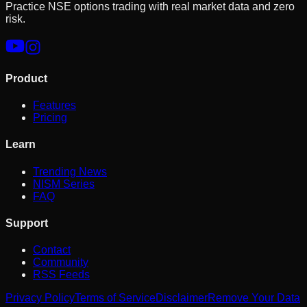
Practice NSE options trading with real market data and zero
risk.
Product
Features
Pricing
Learn
Trending News
NISM Series
FAQ
Support
Contact
Community
RSS Feeds
Privacy Policy
Terms of Service
Disclaimer
Remove Your Data