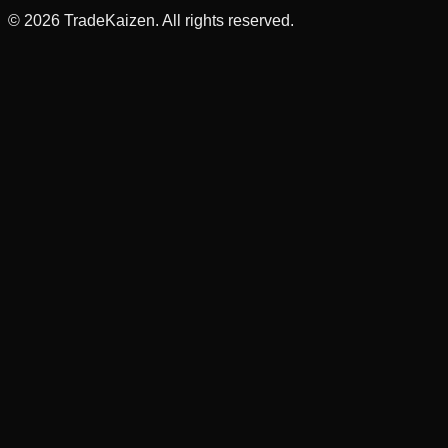
©
2026
TradeKaizen. All rights reserved.