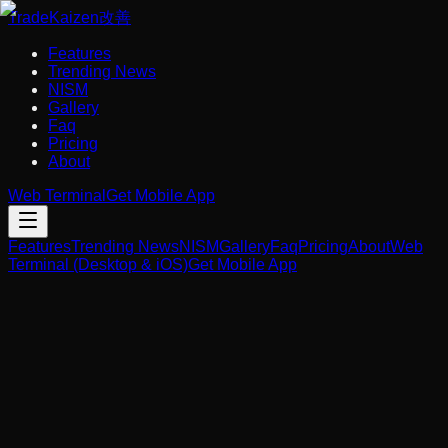
Trade
Kaizen
改善
Features
Trending News
NISM
Gallery
Faq
Pricing
About
Web Terminal
Get Mobile App
Features
Trending News
NISM
Gallery
Faq
Pricing
About
Web
Terminal (Desktop & iOS)
Get Mobile App