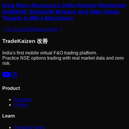
King River Resources Drills Historic Mindoolah
Goldfield: Stockpile Mystery and High-Grade
Targets in WA's Murchison
22 Jun 2026
Read Article
Trade
Kaizen
改善
India's first mobile virtual F&O trading platform.
Practice NSE options trading with real market data and zero
risk.
Product
Features
Pricing
Learn
Trending News