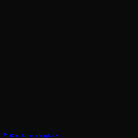
Back to Trending News