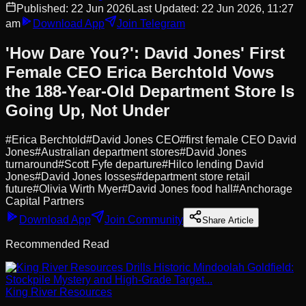
Published:
22 Jun 2026
Last Updated:
22 Jun 2026, 11:27
am
Download App
Join Telegram
'How Dare You?': David Jones' First
Female CEO Erica Berchtold Vows
the 188-Year-Old Department Store Is
Going Up, Not Under
#
Erica Berchtold
#
David Jones CEO
#
first female CEO David
Jones
#
Australian department stores
#
David Jones
turnaround
#
Scott Fyfe departure
#
Hilco lending David
Jones
#
David Jones losses
#
department store retail
future
#
Olivia Wirth Myer
#
David Jones food hall
#
Anchorage
Capital Partners
Download App
Join Community
Share Article
Recommended Read
King River Resources