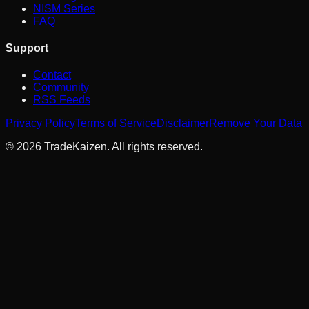
NISM Series
FAQ
Support
Contact
Community
RSS Feeds
Privacy Policy
Terms of Service
Disclaimer
Remove Your Data
©
2026
TradeKaizen. All rights reserved.