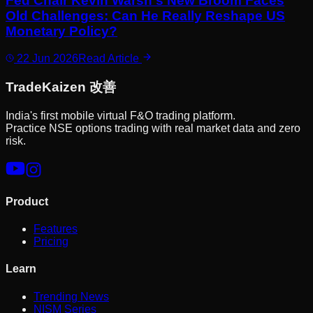
Fed Chair Kevin Warsh's New Broom Faces
Old Challenges: Can He Really Reshape US
Monetary Policy?
22 Jun 2026
Read Article
Trade
Kaizen
改善
India's first mobile virtual F&O trading platform.
Practice NSE options trading with real market data and zero
risk.
Product
Features
Pricing
Learn
Trending News
NISM Series