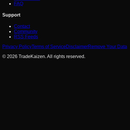
FAQ
Support
Contact
Community
RSS Feeds
Privacy Policy
Terms of Service
Disclaimer
Remove Your Data
©
2026
TradeKaizen. All rights reserved.