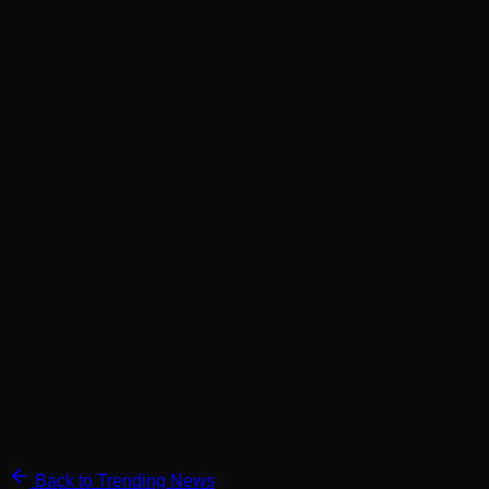
Back to Trending News