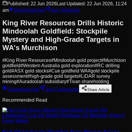
Published:
22 Jun 2026
Last Updated:
22 Jun 2026, 11:24
am
Download App
Join Telegram
King River Resources Drills Historic
Mindoolah Goldfield: Stockpile
Mystery and High-Grade Targets in
WA's Murchison
#
King River Resources
#
Mindoolah gold project
#
Murchison
goldfield
#
Western Australia gold exploration
#
RC drilling
gold
#
ASX gold stocks
#
Cue goldfield WA
#
gold stockpile
assessment
#
high-grade gold targets
#
LiDAR survey
mining
#
Auradoolah subsidiary
#
Tivan shareholding
Download App
Join Community
Share Article
Recommended Read
Kevin Warsh