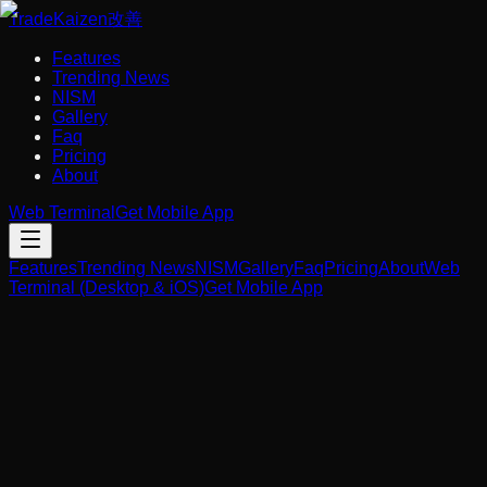
Trade
Kaizen
改善
Features
Trending News
NISM
Gallery
Faq
Pricing
About
Web Terminal
Get Mobile App
Features
Trending News
NISM
Gallery
Faq
Pricing
About
Web
Terminal (Desktop & iOS)
Get Mobile App