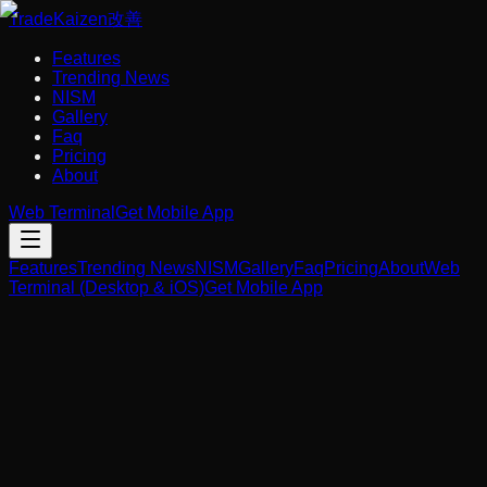
Trade
Kaizen
改善
Features
Trending News
NISM
Gallery
Faq
Pricing
About
Web Terminal
Get Mobile App
Features
Trending News
NISM
Gallery
Faq
Pricing
About
Web
Terminal (Desktop & iOS)
Get Mobile App