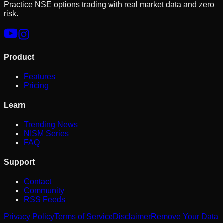
Practice NSE options trading with real market data and zero
risk.
Product
Features
Pricing
Learn
Trending News
NISM Series
FAQ
Support
Contact
Community
RSS Feeds
Privacy Policy
Terms of Service
Disclaimer
Remove Your Data