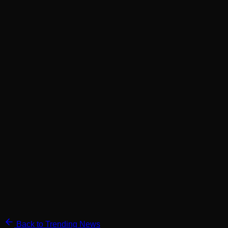
Back to Trending News