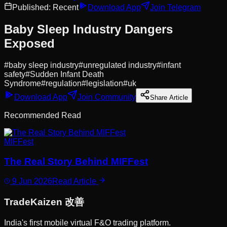
Published:
Recent
Download App
Join Telegram
Baby Sleep Industry Dangers
Exposed
#
baby sleep industry
#
unregulated industry
#
infant
safety
#
Sudden Infant Death
Syndrome
#
regulation
#
legislation
#
uk
Download App
Join Community
Share Article
Recommended Read
MIFFest
The Real Story Behind MIFFest
9 Jun 2026
Read Article
Trade
Kaizen
改善
India's first mobile virtual F&O trading platform.