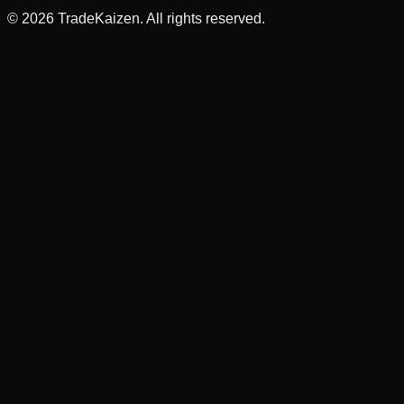
©
2026
TradeKaizen. All rights reserved.