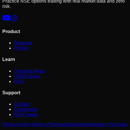
Practice NSE options trading with real market data and zero
risk.
Product
Features
Pricing
Learn
Trending News
NISM Series
FAQ
Support
Contact
Community
RSS Feeds
Privacy Policy
Terms of Service
Disclaimer
Remove Your Data