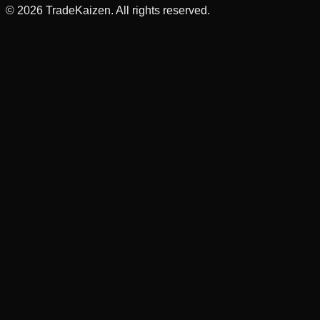
©
2026
TradeKaizen. All rights reserved.