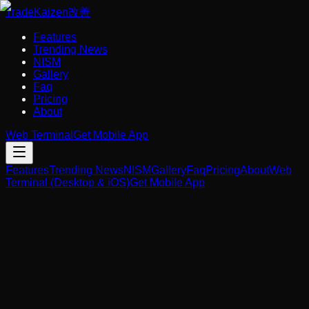
Trade
Kaizen
改善
Features
Trending News
NISM
Gallery
Faq
Pricing
About
Web Terminal
Get Mobile App
Features
Trending News
NISM
Gallery
Faq
Pricing
About
Web
Terminal (Desktop & iOS)
Get Mobile App