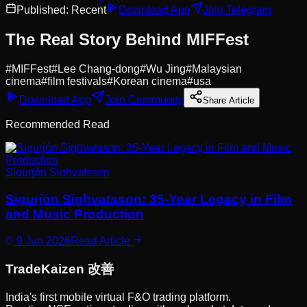
Published:
Recent
Download App
Join Telegram
The Real Story Behind MIFFest
#
MIFFest
#
Lee Chang-dong
#
Wu Jing
#
Malaysian
cinema
#
film festivals
#
Korean cinema
#
usa
Download App
Join Community
Share Article
Recommended Read
Sigurjón Sighvatsson
Sigurjón Sighvatsson: 35-Year Legacy in Film
and Music Production
9 Jun 2026
Read Article
Trade
Kaizen
改善
India's first mobile virtual F&O trading platform.