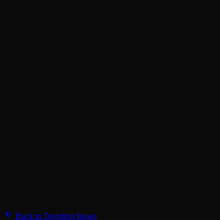
Back to Trending News