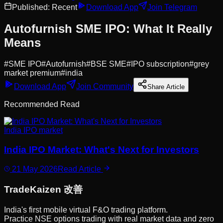
Published:
Recent
Download App
Join Telegram
Autofurnish SME IPO: What It Really
Means
#
SME IPO
#
Autofurnish
#
BSE SME
#
IPO subscription
#
grey
market premium
#
india
Download App
Join Community
Share Article
Recommended Read
India IPO market
India IPO Market: What's Next for Investors
21 May 2026
Read Article
Trade
Kaizen
改善
India's first mobile virtual F&O trading platform.
Practice NSE options trading with real market data and zero