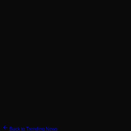
Back to Trending News