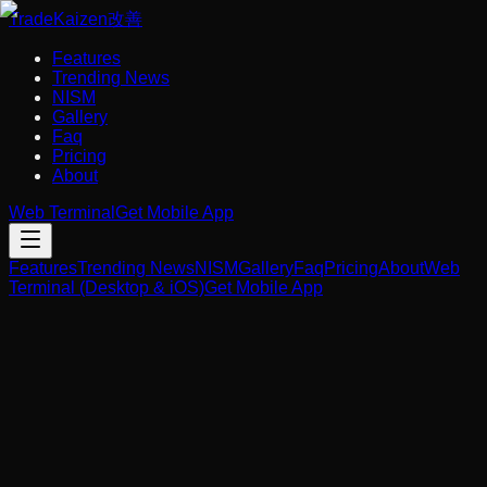
Trade
Kaizen
改善
Features
Trending News
NISM
Gallery
Faq
Pricing
About
Web Terminal
Get Mobile App
Features
Trending News
NISM
Gallery
Faq
Pricing
About
Web
Terminal (Desktop & iOS)
Get Mobile App