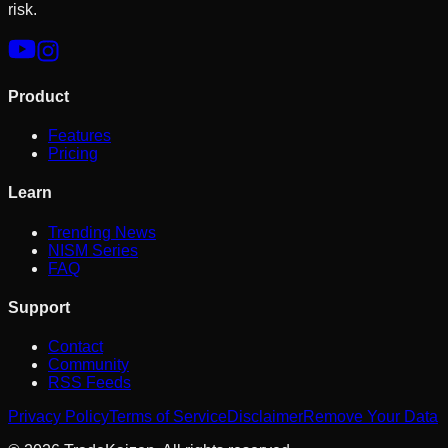
risk.
Product
Features
Pricing
Learn
Trending News
NISM Series
FAQ
Support
Contact
Community
RSS Feeds
Privacy Policy
Terms of Service
Disclaimer
Remove Your Data