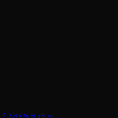
Back to Trending News