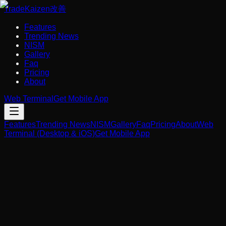
Trade
Kaizen
改善
Features
Trending News
NISM
Gallery
Faq
Pricing
About
Web Terminal
Get Mobile App
Features
Trending News
NISM
Gallery
Faq
Pricing
About
Web
Terminal (Desktop & iOS)
Get Mobile App