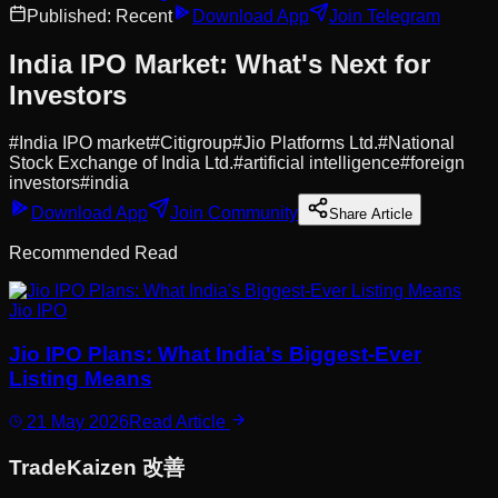
Published:
Recent
Download App
Join Telegram
India IPO Market: What's Next for
Investors
#
India IPO market
#
Citigroup
#
Jio Platforms Ltd.
#
National
Stock Exchange of India Ltd.
#
artificial intelligence
#
foreign
investors
#
india
Download App
Join Community
Share Article
Recommended Read
Jio IPO
Jio IPO Plans: What India's Biggest-Ever
Listing Means
21 May 2026
Read Article
Trade
Kaizen
改善