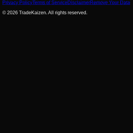
Privacy Policy
Terms of Service
Disclaimer
Remove Your Data
©
2026
TradeKaizen. All rights reserved.