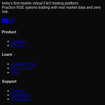
India's first mobile virtual F&O trading platform.
Practice NSE options trading with real market data and zero
risk.
Product
Features
Pricing
Learn
Trending News
NISM Series
FAQ
Support
Contact
Community
RSS Feeds