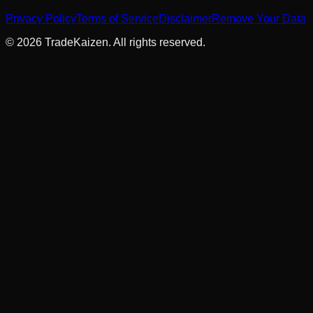
Privacy Policy
Terms of Service
Disclaimer
Remove Your Data
©
2026
TradeKaizen. All rights reserved.