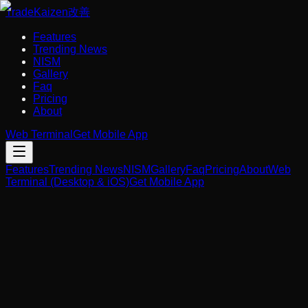
Trade
Kaizen
改善
Features
Trending News
NISM
Gallery
Faq
Pricing
About
Web Terminal
Get Mobile App
Features
Trending News
NISM
Gallery
Faq
Pricing
About
Web
Terminal (Desktop & iOS)
Get Mobile App