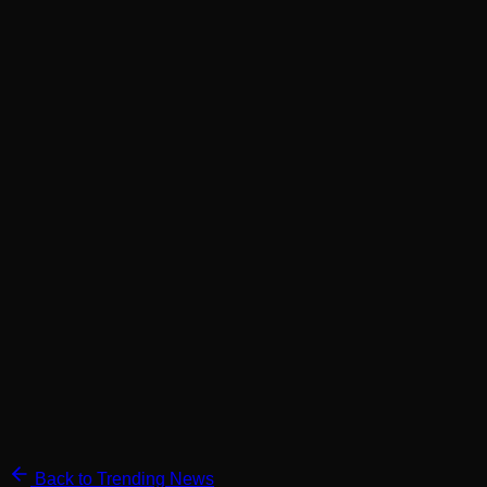
Back to Trending News