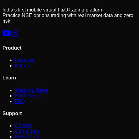
India's first mobile virtual F&O trading platform.
Practice NSE options trading with real market data and zero
risk.
Product
Features
Pricing
Learn
Trending News
NISM Series
FAQ
Support
Contact
Community
RSS Feeds