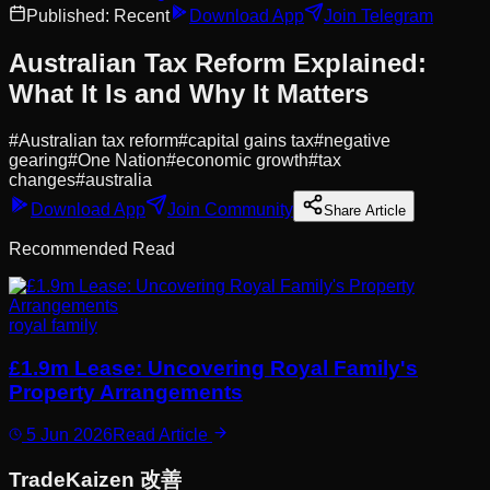
Published:
Recent
Download App
Join Telegram
Australian Tax Reform Explained:
What It Is and Why It Matters
#
Australian tax reform
#
capital gains tax
#
negative
gearing
#
One Nation
#
economic growth
#
tax
changes
#
australia
Download App
Join Community
Share Article
Recommended Read
royal family
£1.9m Lease: Uncovering Royal Family's
Property Arrangements
5 Jun 2026
Read Article
Trade
Kaizen
改善