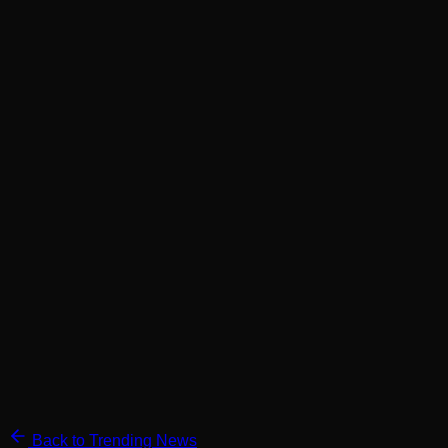
Back to Trending News