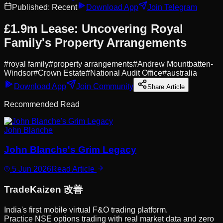
Published:
Recent
Download App
Join Telegram
£1.9m Lease: Uncovering Royal
Family's Property Arrangements
#
royal family
#
property arrangements
#
Andrew Mountbatten-
Windsor
#
Crown Estate
#
National Audit Office
#
australia
Download App
Join Community
Share Article
Recommended Read
John Blanche
John Blanche's Grim Legacy
5 Jun 2026
Read Article
Trade
Kaizen
改善
India's first mobile virtual F&O trading platform.
Practice NSE options trading with real market data and zero