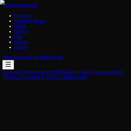
Trade
Kaizen
改善
Features
Trending News
NISM
Gallery
Faq
Pricing
About
Web Terminal
Get Mobile App
Features
Trending News
NISM
Gallery
Faq
Pricing
About
Web
Terminal (Desktop & iOS)
Get Mobile App