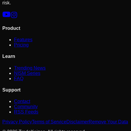
risk.
Product
Features
Pricing
Learn
Trending News
NISM Series
FAQ
Support
Contact
Community
RSS Feeds
Privacy Policy
Terms of Service
Disclaimer
Remove Your Data