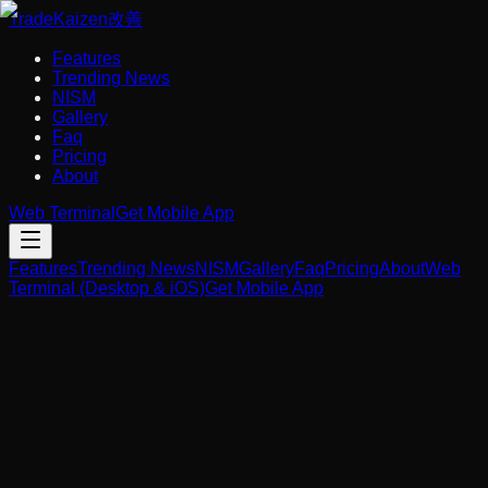
Trade
Kaizen
改善
Features
Trending News
NISM
Gallery
Faq
Pricing
About
Web Terminal
Get Mobile App
Features
Trending News
NISM
Gallery
Faq
Pricing
About
Web
Terminal (Desktop & iOS)
Get Mobile App