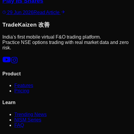
Play Its Shares
29 Jun 2026
Read Article
Trade
Kaizen
改善
India's first mobile virtual F&O trading platform.
Practice NSE options trading with real market data and zero
risk.
Product
Features
Pricing
Learn
Trending News
NISM Series
FAQ