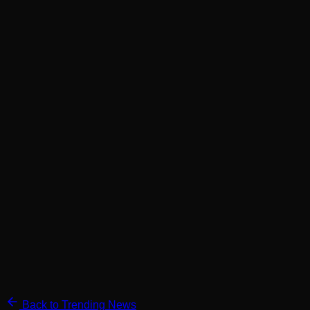
Back to Trending News