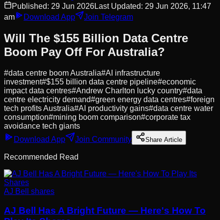
Published:
29 Jun 2026
Last Updated:
29 Jun 2026, 11:47
am
Download App
Join Telegram
Will The $155 Billion Data Centre
Boom Pay Off For Australia?
#
data centre boom Australia
#
AI infrastructure
investment
#
$155 billion data centre pipeline
#
economic
impact data centres
#
Andrew Charlton lucky country
#
data
centre electricity demand
#
green energy data centres
#
foreign
tech profits Australia
#
AI productivity gains
#
data centre water
consumption
#
mining boom comparison
#
corporate tax
avoidance tech giants
Download App
Join Community
Share Article
Recommended Read
AJ Bell shares
AJ Bell Has A Bright Future — Here's How To