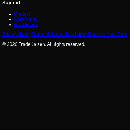
Support
Contact
Community
RSS Feeds
Privacy Policy
Terms of Service
Disclaimer
Remove Your Data
©
2026
TradeKaizen. All rights reserved.