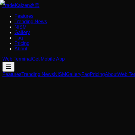
Trade
Kaizen
改善
Features
Trending News
NISM
Gallery
Faq
Pricing
About
Web Terminal
Get Mobile App
Features
Trending News
NISM
Gallery
Faq
Pricing
About
Web Ter