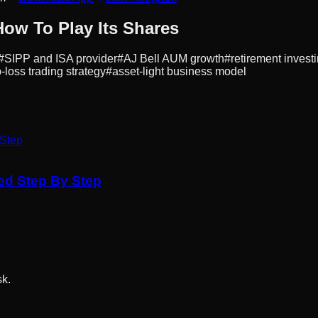
How To Play Its Shares
#
SIPP and ISA provider
#
AJ Bell AUM growth
#
retirement invest
-loss trading strategy
#
asset-light business model
ned Step By Step
sk.