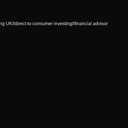
ing UK
#
direct-to-consumer investing
#
financial advisor