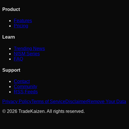
Product
Features
Pricing
Learn
Trending News
NISM Series
FAQ
Support
Contact
Community
RSS Feeds
Privacy Policy
Terms of Service
Disclaimer
Remove Your Data
©
2026
TradeKaizen. All rights reserved.