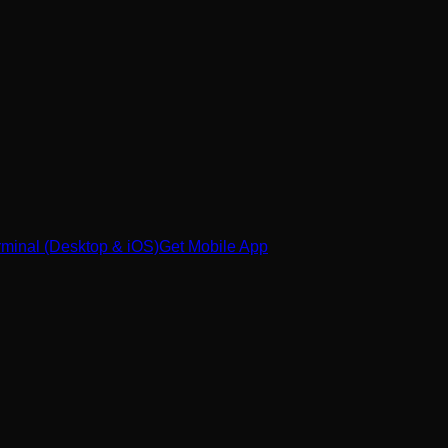
minal (Desktop & iOS)
Get Mobile App