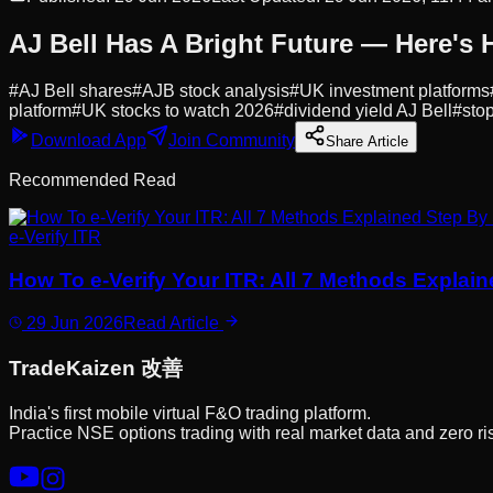
AJ Bell Has A Bright Future — Here's 
#
AJ Bell shares
#
AJB stock analysis
#
UK investment platforms
platform
#
UK stocks to watch 2026
#
dividend yield AJ Bell
#
stop
Download App
Join Community
Share Article
Recommended Read
e-Verify ITR
How To e-Verify Your ITR: All 7 Methods Explai
29 Jun 2026
Read Article
Trade
Kaizen
改善
India's first mobile virtual F&O trading platform.
Practice NSE options trading with real market data and zero ri