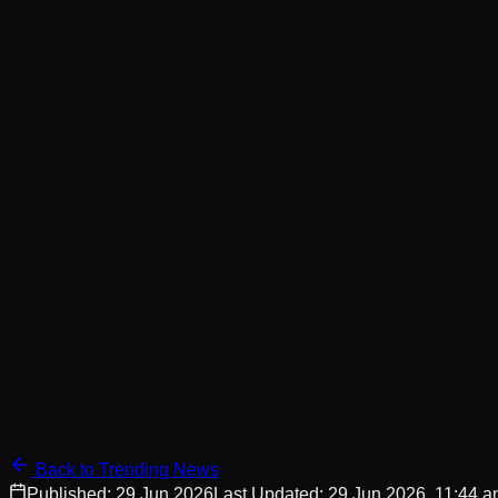
Back to Trending News
Published:
29 Jun 2026
Last Updated:
29 Jun 2026, 11:44 