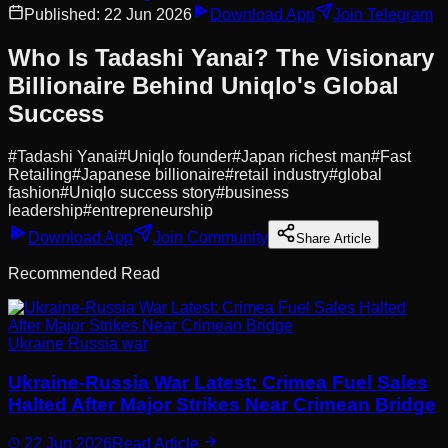
Published:
22 Jun 2026
Download App
Join Telegram
Who Is Tadashi Yanai? The Visionary
Billionaire Behind Uniqlo's Global
Success
#
Tadashi Yanai
#
Uniqlo founder
#
Japan richest man
#
Fast
Retailing
#
Japanese billionaire
#
retail industry
#
global
fashion
#
Uniqlo success story
#
business
leadership
#
entrepreneurship
Download App
Join Community
Share Article
Recommended Read
Ukraine Russia war
Ukraine-Russia War Latest: Crimea Fuel Sales
Halted After Major Strikes Near Crimean Bridge
22 Jun 2026
Read Article