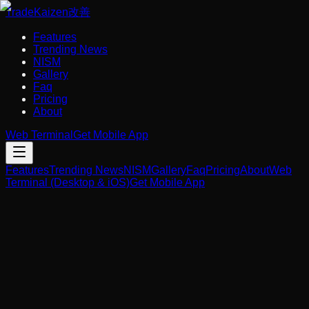
Trade
Kaizen
改善
Features
Trending News
NISM
Gallery
Faq
Pricing
About
Web Terminal
Get Mobile App
Features
Trending News
NISM
Gallery
Faq
Pricing
About
Web
Terminal (Desktop & iOS)
Get Mobile App