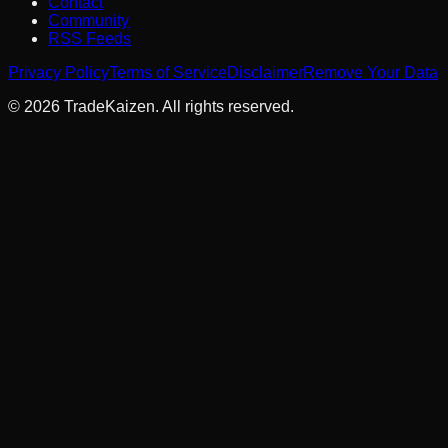
Contact
Community
RSS Feeds
Privacy Policy
Terms of Service
Disclaimer
Remove Your Data
©
2026
TradeKaizen. All rights reserved.