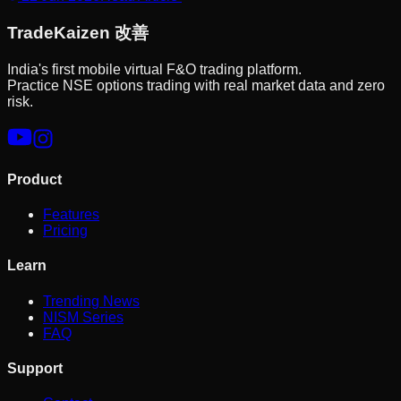
Trade
Kaizen
改善
India's first mobile virtual F&O trading platform.
Practice NSE options trading with real market data and zero
risk.
Product
Features
Pricing
Learn
Trending News
NISM Series
FAQ
Support