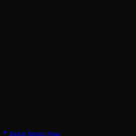
Back to Trending News