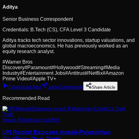
Aditya
Senior Business Correspondent
Credentials:
B.Tech (CS), CFA Level 3 Candidate
Aditya tracks tech sector innovations, startup valuations, and
global macroeconomics. He has previously worked as an
equity research analyst.
#
Warner Bros
Discovery
#
Paramount
#
Hollywood
#
Streaming
#
Media
Industry
#
Entertainment Jobs
#
Antitrust
#
Netflix
#
Amazon
Prime Video
#
Apple TV+
Download App
Join Community
Share Article
Recommended Read
Israeli-Palestinian conflict
UN Report Exposes Israeli-Palestinian
Conflict's Dark Truth