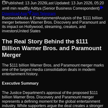
Published:
13 Jun 2026
Last Updated:
13 Jun 2026, 05:20
am
8
min read
By
Aditya
(Senior Business Correspondent)
Download App
Join Telegram
Business
Media & Entertainment
Analysis of the $111 billion
merger between Warner Bros. Discovery and Paramount and
its impact on Hollywood, streaming, creators, and
investors
United States
The Real Story Behind the $111
Billion Warner Bros. and Paramount
Merger
The $111 billion Warner Bros. and Paramount merger marks
one of the largest media consolidation deals in modern
entertainment history.
Executive Summary
The Justice Department's approval of the proposed $111
billion Warner Bros. Discovery and Paramount merger
represents a defining moment for the global entertainment
industry. While supporters argue the deal creates a stronger