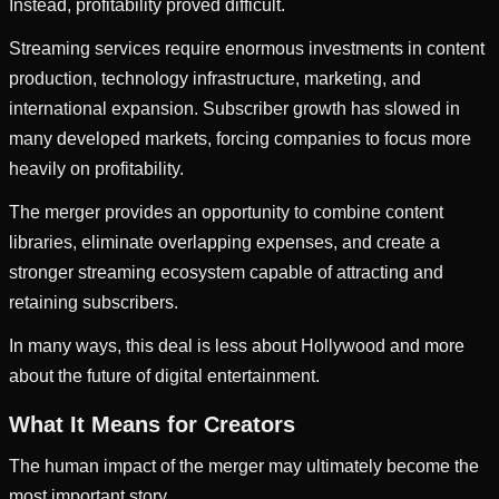
Instead, profitability proved difficult.
Streaming services require enormous investments in content
production, technology infrastructure, marketing, and
international expansion. Subscriber growth has slowed in
many developed markets, forcing companies to focus more
heavily on profitability.
The merger provides an opportunity to combine content
libraries, eliminate overlapping expenses, and create a
stronger streaming ecosystem capable of attracting and
retaining subscribers.
In many ways, this deal is less about Hollywood and more
about the future of digital entertainment.
What It Means for Creators
The human impact of the merger may ultimately become the
most important story.