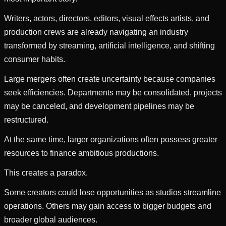
Writers, actors, directors, editors, visual effects artists, and
production crews are already navigating an industry
transformed by streaming, artificial intelligence, and shifting
consumer habits.
Large mergers often create uncertainty because companies
seek efficiencies. Departments may be consolidated, projects
may be canceled, and development pipelines may be
restructured.
At the same time, larger organizations often possess greater
resources to finance ambitious productions.
This creates a paradox.
Some creators could lose opportunities as studios streamline
operations. Others may gain access to bigger budgets and
broader global audiences.