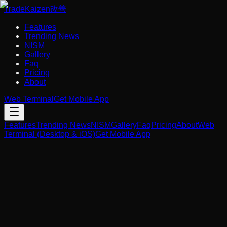
Trade
Kaizen
改善
Features
Trending News
NISM
Gallery
Faq
Pricing
About
Web Terminal
Get Mobile App
Features
Trending News
NISM
Gallery
Faq
Pricing
About
Web
Terminal (Desktop & iOS)
Get Mobile App