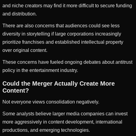
and niche creators may find it more difficult to secure funding
and distribution.
There are also concerns that audiences could see less
diversity in storytelling if large corporations increasingly
prioritize franchises and established intellectual property
over original content.
These concerns have fueled ongoing debates about antitrust
policy in the entertainment industry.
Could the Merger Actually Create More
Content?
Not everyone views consolidation negatively.
Some analysts believe larger media companies can invest
more aggressively in content development, international
productions, and emerging technologies.