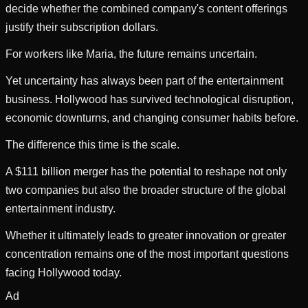
decide whether the combined company's content offerings
justify their subscription dollars.
For workers like Maria, the future remains uncertain.
Yet uncertainty has always been part of the entertainment
business. Hollywood has survived technological disruption,
economic downturns, and changing consumer habits before.
The difference this time is the scale.
A $111 billion merger has the potential to reshape not only
two companies but also the broader structure of the global
entertainment industry.
Whether it ultimately leads to greater innovation or greater
concentration remains one of the most important questions
facing Hollywood today.
Ad