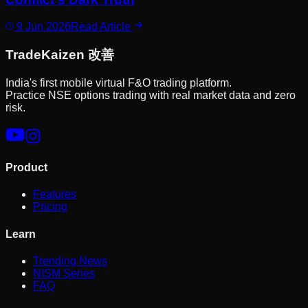
9 Jun 2026
Read Article
Trade
Kaizen
改善
India's first mobile virtual F&O trading platform.
Practice NSE options trading with real market data and zero
risk.
Product
Features
Pricing
Learn
Trending News
NISM Series
FAQ