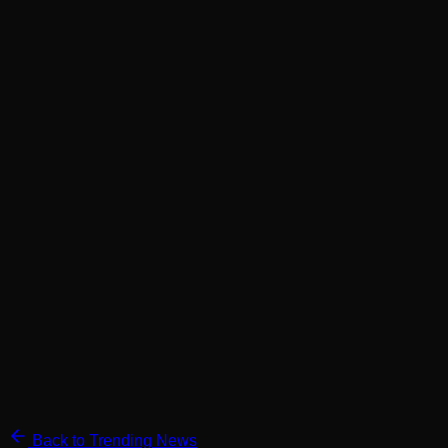
Back to Trending News