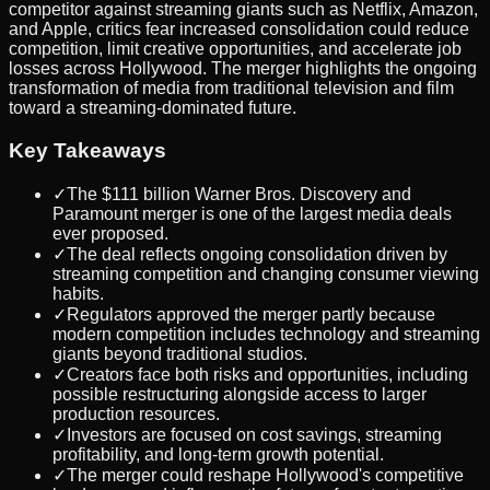
competitor against streaming giants such as Netflix, Amazon,
and Apple, critics fear increased consolidation could reduce
competition, limit creative opportunities, and accelerate job
losses across Hollywood. The merger highlights the ongoing
transformation of media from traditional television and film
toward a streaming-dominated future.
Key Takeaways
✓
The $111 billion Warner Bros. Discovery and
Paramount merger is one of the largest media deals
ever proposed.
✓
The deal reflects ongoing consolidation driven by
streaming competition and changing consumer viewing
habits.
✓
Regulators approved the merger partly because
modern competition includes technology and streaming
giants beyond traditional studios.
✓
Creators face both risks and opportunities, including
possible restructuring alongside access to larger
production resources.
✓
Investors are focused on cost savings, streaming
profitability, and long-term growth potential.
✓
The merger could reshape Hollywood's competitive