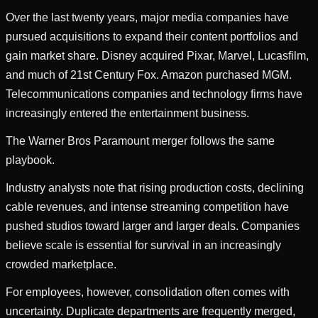
Over the last twenty years, major media companies have
pursued acquisitions to expand their content portfolios and
gain market share. Disney acquired Pixar, Marvel, Lucasfilm,
and much of 21st Century Fox. Amazon purchased MGM.
Telecommunications companies and technology firms have
increasingly entered the entertainment business.
The Warner Bros Paramount merger follows the same
playbook.
Industry analysts note that rising production costs, declining
cable revenues, and intense streaming competition have
pushed studios toward larger and larger deals. Companies
believe scale is essential for survival in an increasingly
crowded marketplace.
For employees, however, consolidation often comes with
uncertainty. Duplicate departments are frequently merged,