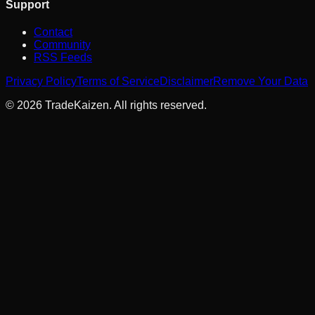
Support
Contact
Community
RSS Feeds
Privacy Policy
Terms of Service
Disclaimer
Remove Your Data
©
2026
TradeKaizen. All rights reserved.