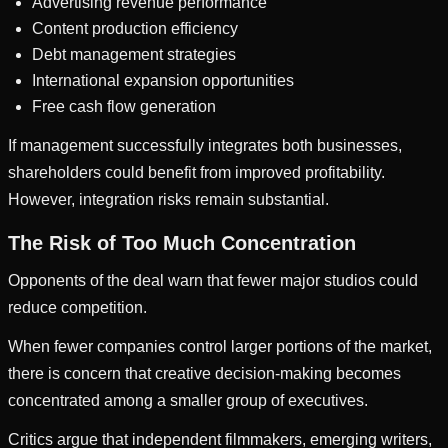
Advertising revenue performance
Content production efficiency
Debt management strategies
International expansion opportunities
Free cash flow generation
If management successfully integrates both businesses,
shareholders could benefit from improved profitability.
However, integration risks remain substantial.
The Risk of Too Much Concentration
Opponents of the deal warn that fewer major studios could
reduce competition.
When fewer companies control larger portions of the market,
there is concern that creative decision-making becomes
concentrated among a smaller group of executives.
Critics argue that independent filmmakers, emerging writers,