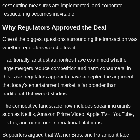
cost-cutting measures are implemented, and corporate
restructuring becomes inevitable.
Why Regulators Approved the Deal
One of the biggest questions surrounding the transaction was
whether regulators would allow it.
Traditionally, antitrust authorities have examined whether
large mergers reduce competition and harm consumers. In
this case, regulators appear to have accepted the argument
that today's entertainment market is far broader than
traditional Hollywood studios.
The competitive landscape now includes streaming giants
such as Netflix, Amazon Prime Video, Apple TV+, YouTube,
TikTok, and numerous international platforms.
Supporters argued that Warner Bros. and Paramount face