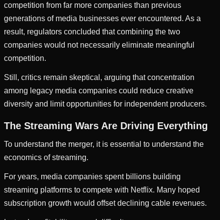
competition from far more companies than previous
generations of media businesses ever encountered. As a
result, regulators concluded that combining the two
companies would not necessarily eliminate meaningful
competition.
Still, critics remain skeptical, arguing that concentration
among legacy media companies could reduce creative
diversity and limit opportunities for independent producers.
The Streaming Wars Are Driving Everything
To understand the merger, it is essential to understand the
economics of streaming.
For years, media companies spent billions building
streaming platforms to compete with Netflix. Many hoped
subscription growth would offset declining cable revenues.