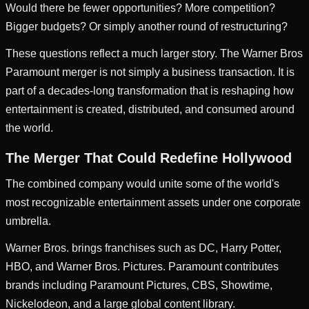
Would there be fewer opportunities? More competition?
Bigger budgets? Or simply another round of restructuring?
These questions reflect a much larger story. The Warner Bros
Paramount merger is not simply a business transaction. It is
part of a decades-long transformation that is reshaping how
entertainment is created, distributed, and consumed around
the world.
The Merger That Could Redefine Hollywood
The combined company would unite some of the world's
most recognizable entertainment assets under one corporate
umbrella.
Warner Bros. brings franchises such as DC, Harry Potter,
HBO, and Warner Bros. Pictures. Paramount contributes
brands including Paramount Pictures, CBS, Showtime,
Nickelodeon, and a large global content library.