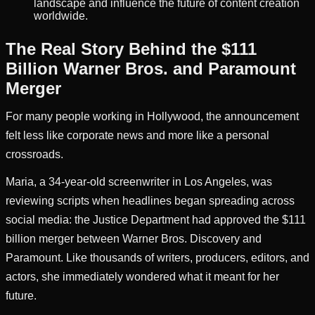
landscape and influence the future of content creation
worldwide.
The Real Story Behind the $111
Billion Warner Bros. and Paramount
Merger
For many people working in Hollywood, the announcement
felt less like corporate news and more like a personal
crossroads.
Maria, a 34-year-old screenwriter in Los Angeles, was
reviewing scripts when headlines began spreading across
social media: the Justice Department had approved the $111
billion merger between Warner Bros. Discovery and
Paramount. Like thousands of writers, producers, editors, and
actors, she immediately wondered what it meant for her
future.