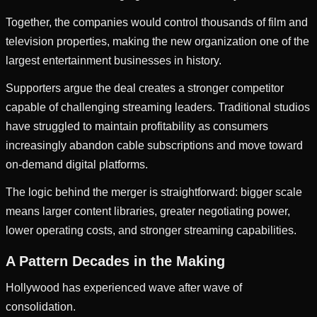
Together, the companies would control thousands of film and
television properties, making the new organization one of the
largest entertainment businesses in history.
Supporters argue the deal creates a stronger competitor
capable of challenging streaming leaders. Traditional studios
have struggled to maintain profitability as consumers
increasingly abandon cable subscriptions and move toward
on-demand digital platforms.
The logic behind the merger is straightforward: bigger scale
means larger content libraries, greater negotiating power,
lower operating costs, and stronger streaming capabilities.
A Pattern Decades in the Making
Hollywood has experienced wave after wave of
consolidation.