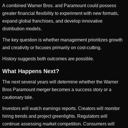
A combined Warner Bros. and Paramount could possess
greater financial flexibility to experiment with new formats,
expand global franchises, and develop innovative
distribution models.
The key question is whether management prioritizes growth
and creativity or focuses primarily on cost-cutting.
History suggests both outcomes are possible.
What Happens Next?
The next several years will determine whether the Warner
Bros Paramount merger becomes a success story or a
cautionary tale.
Investors will watch earnings reports. Creators will monitor
hiring trends and project greenlights. Regulators will
continue assessing market competition. Consumers will