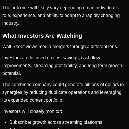
The outcome will likely vary depending on an individual's
role, experience, and ability to adapt to a rapidly changing
industry.
What Investors Are Watching
Wall Street views media mergers through a different lens.
Investors are focused on cost savings, cash flow
improvements, streaming profitability, and long-term growth
potential.
The combined company could generate billions of dollars in
synergies by reducing duplicate operations and leveraging
its expanded content portfolio.
Investors will closely monitor:
Subscriber growth across streaming platforms