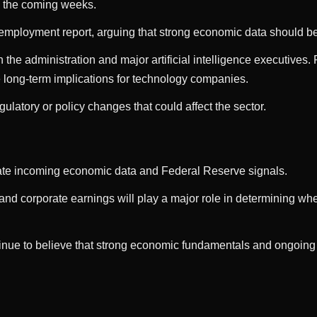
n the coming weeks.
 employment report, arguing that strong economic data should be
 the administration and major artificial intelligence executive
 long-term implications for technology companies.
gulatory or policy changes that could affect the sector.
aluate incoming economic data and Federal Reserve signals.
and corporate earnings will play a major role in determining whet
tinue to believe that strong economic fundamentals and ongoing