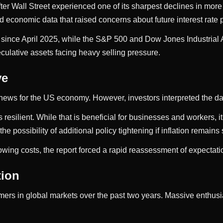
er Wall Street experienced one of its sharpest declines in more
economic data that raised concerns about future interest rate p
since April 2025, while the S&P 500 and Dow Jones Industrial A
culative assets facing heavy selling pressure.
ve
e news for the US economy. However, investors interpreted the dat
silient. While that is beneficial for businesses and workers, it
the possibility of additional policy tightening if inflation remains
wing costs, the report forced a rapid reassessment of expectati
tion
s in global markets over the past two years. Massive enthusias