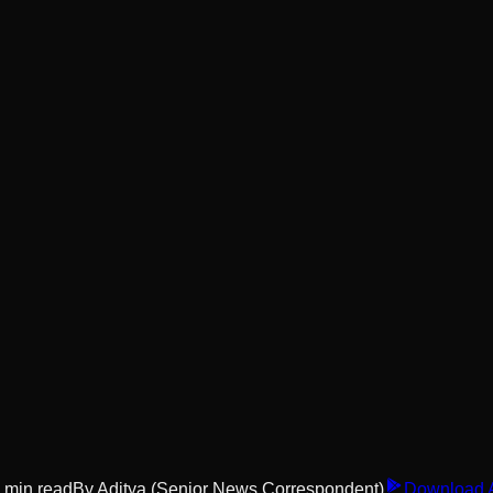
min read
By
Aditya
(Senior News Correspondent)
Download 