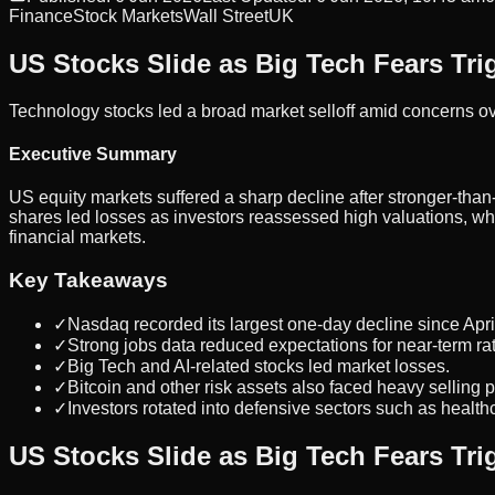
Finance
Stock Markets
Wall Street
UK
US Stocks Slide as Big Tech Fears Trig
Technology stocks led a broad market selloff amid concerns ove
Executive Summary
US equity markets suffered a sharp decline after stronger-tha
shares led losses as investors reassessed high valuations, wh
financial markets.
Key Takeaways
✓
Nasdaq recorded its largest one-day decline since Apri
✓
Strong jobs data reduced expectations for near-term rat
✓
Big Tech and AI-related stocks led market losses.
✓
Bitcoin and other risk assets also faced heavy selling 
✓
Investors rotated into defensive sectors such as healthca
US Stocks Slide as Big Tech Fears Trig