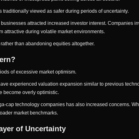
s traditionally viewed as safer during periods of uncertainty.
 businesses attracted increased investor interest. Companies i
attractive during volatile market environments.
 rather than abandoning equities altogether.
ern?
riods of excessive market optimism.
ks have experienced valuation expansion similar to previous tec
e become overly optimistic.
a-cap technology companies has also increased concerns. When 
broader market benchmarks.
yer of Uncertainty