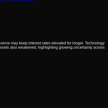
serve may keep interest rates elevated for longer. Technology
 assets also weakened, highlighting growing uncertainty across