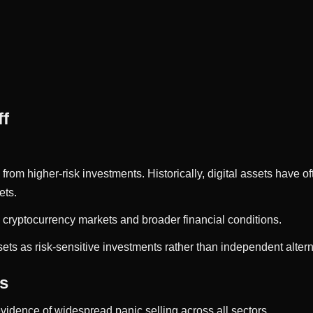
ff
om higher-risk investments. Historically, digital assets have oft
ets.
 cryptocurrency markets and broader financial conditions.
ets as risk-sensitive investments rather than independent alterna
rs
vidence of widespread panic selling across all sectors.