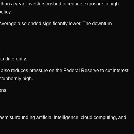
 than a year. Investors rushed to reduce exposure to high-
olicy.
verage also ended significantly lower. The downturn
a differently.
 also reduces pressure on the Federal Reserve to cut interest
 stubbornly high.
ons.
m surrounding artificial intelligence, cloud computing, and