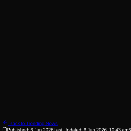
Back to Trending News
Published:
6 Jun 2026
Last Updated:
6 Jun 2026, 10:43 am
6