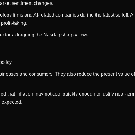
arket sentiment changes.
ology firms and AI-related companies during the latest selloff. 
rofit-taking.
ectors, dragging the Nasdaq sharply lower.
olicy.
usinesses and consumers. They also reduce the present value of 
ed that inflation may not cool quickly enough to justify near-t
y expected.