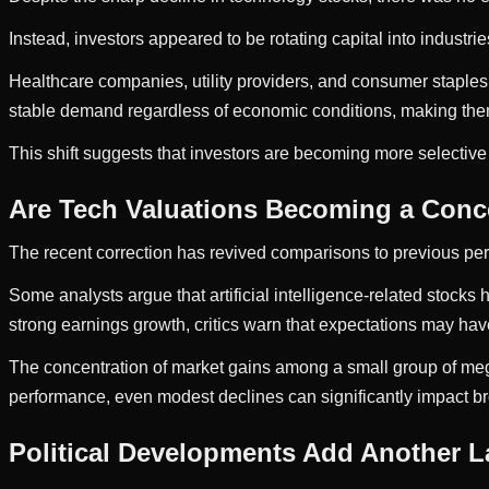
Instead, investors appeared to be rotating capital into industrie
Healthcare companies, utility providers, and consumer staples
stable demand regardless of economic conditions, making them 
This shift suggests that investors are becoming more selective
Are Tech Valuations Becoming a Conc
The recent correction has revived comparisons to previous pe
Some analysts argue that artificial intelligence-related stoc
strong earnings growth, critics warn that expectations may hav
The concentration of market gains among a small group of meg
performance, even modest declines can significantly impact 
Political Developments Add Another La