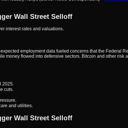
ger Wall Street Selloff
r interest rates and valuations.
n-expected employment data fueled concerns that the Federal Re
ile money flowed into defensive sectors. Bitcoin and other risk
l 2025.
e cuts.
pressure.
re and utilities.
ger Wall Street Selloff