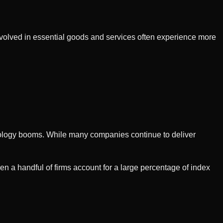
nvolved in essential goods and services often experience more
hnology booms. While many companies continue to deliver
a handful of firms account for a large percentage of index