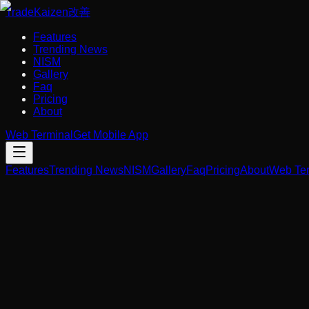
Trade
Kaizen
改善
Features
Trending News
NISM
Gallery
Faq
Pricing
About
Web Terminal
Get Mobile App
Features
Trending News
NISM
Gallery
Faq
Pricing
About
Web Ter