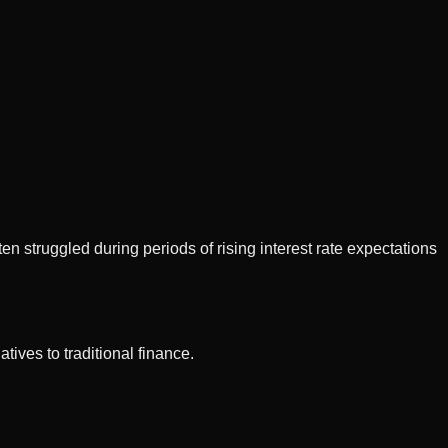
en struggled during periods of rising interest rate expectations
tives to traditional finance.