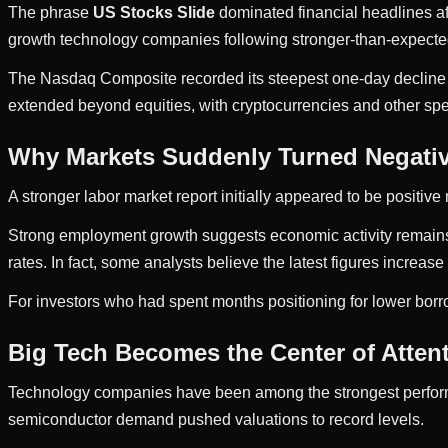
The phrase
US Stocks Slide
dominated financial headlines aft
growth technology companies following stronger-than-expected 
The Nasdaq Composite recorded its steepest one-day decline 
extended beyond equities, with cryptocurrencies and other spe
Why Markets Suddenly Turned Negati
A stronger labor market report initially appeared to be positiv
Strong employment growth suggests economic activity remains re
rates. In fact, some analysts believe the latest figures increase 
For investors who had spent months positioning for lower borro
Big Tech Becomes the Center of Atten
Technology companies have been among the strongest performer
semiconductor demand pushed valuations to record levels.