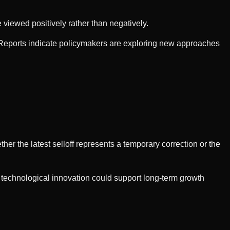
 viewed positively rather than negatively.
s. Reports indicate policymakers are exploring new approaches
her the latest selloff represents a temporary correction or the
 technological innovation could support long-term growth