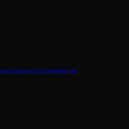
minal (Desktop & iOS)
Get Mobile App