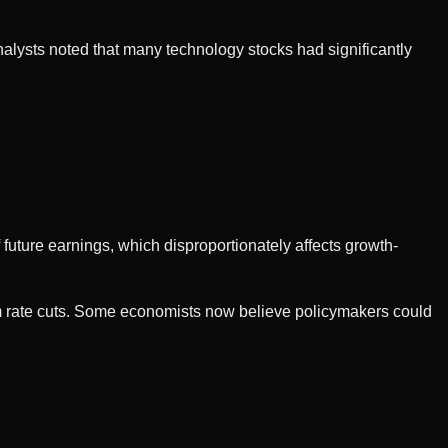
Analysts noted that many technology stocks had significantly
future earnings, which disproportionately affects growth-
erm rate cuts. Some economists now believe policymakers could