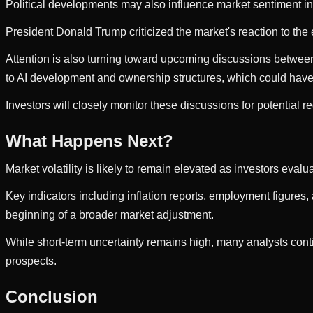
Political developments may also influence market sentiment i
President Donald Trump criticized the market's reaction to the
Attention is also turning toward upcoming discussions between
to AI development and ownership structures, which could have
Investors will closely monitor these discussions for potential re
What Happens Next?
Market volatility is likely to remain elevated as investors ev
Key indicators including inflation reports, employment figures, 
beginning of a broader market adjustment.
While short-term uncertainty remains high, many analysts con
prospects.
Conclusion