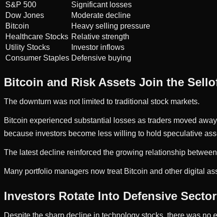
S&P 500
Significant losses
Dow Jones
Moderate decline
Bitcoin
Heavy selling pressure
Healthcare Stocks
Relative strength
Utility Stocks
Investor inflows
Consumer Staples
Defensive buying
Bitcoin and Risk Assets Join the Sello
The downturn was not limited to traditional stock markets.
Bitcoin experienced substantial losses as traders moved away fr
because investors become less willing to hold speculative ass
The latest decline reinforced the growing relationship between
Many portfolio managers now treat Bitcoin and other digital ass
Investors Rotate Into Defensive Secto
Despite the sharp decline in technology stocks, there was no e