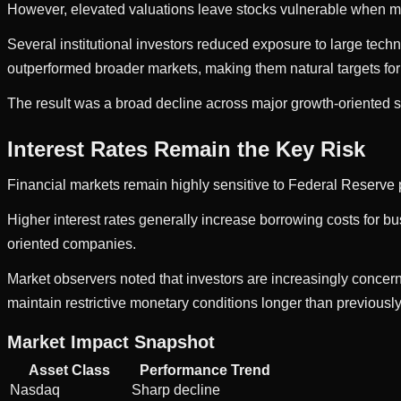
However, elevated valuations leave stocks vulnerable when m
Several institutional investors reduced exposure to large techn
outperformed broader markets, making them natural targets for p
The result was a broad decline across major growth-oriented s
Interest Rates Remain the Key Risk
Financial markets remain highly sensitive to Federal Reserve p
Higher interest rates generally increase borrowing costs for b
oriented companies.
Market observers noted that investors are increasingly concern
maintain restrictive monetary conditions longer than previousl
Market Impact Snapshot
Asset Class
Performance Trend
Nasdaq
Sharp decline