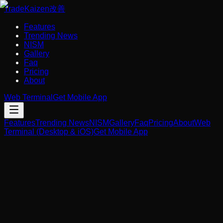
Trade
Kaizen
改善
Features
Trending News
NISM
Gallery
Faq
Pricing
About
Web Terminal
Get Mobile App
Features
Trending News
NISM
Gallery
Faq
Pricing
About
Web
Terminal (Desktop & iOS)
Get Mobile App