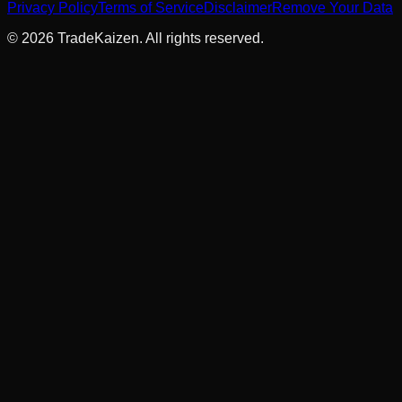
Privacy Policy
Terms of Service
Disclaimer
Remove Your Data
©
2026
TradeKaizen. All rights reserved.