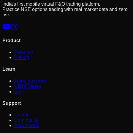
India's first mobile virtual F&O trading platform.
Practice NSE options trading with real market data and zero
risk.
Product
Features
Pricing
Learn
Trending News
NISM Series
FAQ
Support
Contact
Community
RSS Feeds