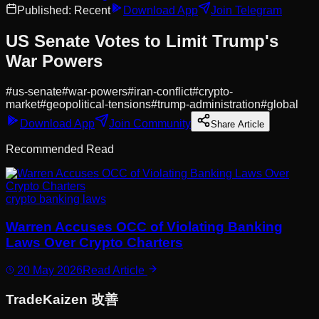
Published:
Recent
Download App
Join Telegram
US Senate Votes to Limit Trump's
War Powers
#
us-senate
#
war-powers
#
iran-conflict
#
crypto-
market
#
geopolitical-tensions
#
trump-administration
#
global
Download App
Join Community
Share Article
Recommended Read
crypto banking laws
Warren Accuses OCC of Violating Banking
Laws Over Crypto Charters
20 May 2026
Read Article
Trade
Kaizen
改善