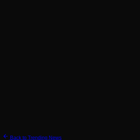
Back to Trending News