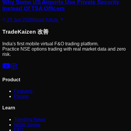
Why Some US Airports Use Private Security
Instead Of TSA Officers
29 Jun 2026
Read Article
Trade
Kaizen
改善
India's first mobile virtual F&O trading platform.
Practice NSE options trading with real market data and zero
risk.
Product
Features
Pricing
Learn
Trending News
NISM Series
FAQ