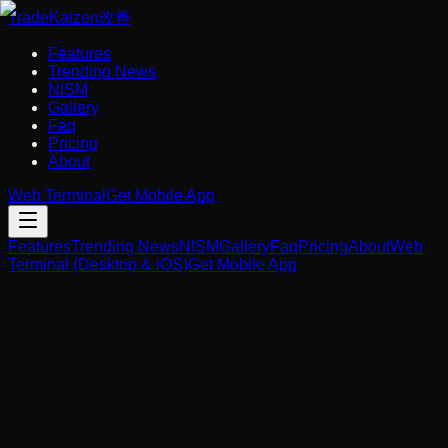
Trade
Kaizen
改善
Features
Trending News
NISM
Gallery
Faq
Pricing
About
Web Terminal
Get Mobile App
Features
Trending News
NISM
Gallery
Faq
Pricing
About
Web
Terminal (Desktop & iOS)
Get Mobile App