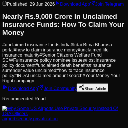
Published:
29 Jun 2026
Download App
Join Telegram
Nearly Rs.9,000 Crore In Unclaimed
Insurance Funds: How To Claim Your
Money
#
unclaimed insurance funds India
#
Irdai Bima Bharosa
portal
#
how to claim insurance money
#
unclaimed life
insurance maturity
#
Senior Citizens Welfare Fund
SCWF
#
insurance policy nominee issues
#
lost insurance
policy document
#
unclaimed death benefits
#
insurance
surrender value unclaimed
#
how to trace insurance
policy
#
IRDAI unclaimed amount search
#
Your Money Your
Right campaign
Download App
Join Community
Share Article
Recommended Read
airport security privatization