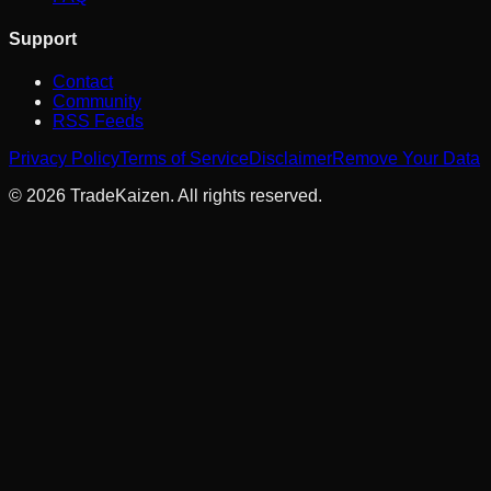
Support
Contact
Community
RSS Feeds
Privacy Policy
Terms of Service
Disclaimer
Remove Your Data
©
2026
TradeKaizen. All rights reserved.