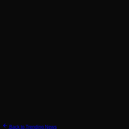
Back to Trending News