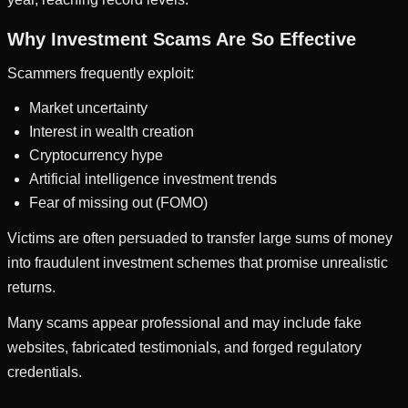
Why Investment Scams Are So Effective
Scammers frequently exploit:
Market uncertainty
Interest in wealth creation
Cryptocurrency hype
Artificial intelligence investment trends
Fear of missing out (FOMO)
Victims are often persuaded to transfer large sums of money
into fraudulent investment schemes that promise unrealistic
returns.
Many scams appear professional and may include fake
websites, fabricated testimonials, and forged regulatory
credentials.