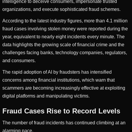
intelligence to deceive consumers, impersonate trusted
organizations, and execute sophisticated fraud schemes.
According to the latest industry figures, more than 4.1 million
fraud cases involving stolen money were reported during the
year, equivalent to nearly eight incidents every minute. The
data highlights the growing scale of financial crime and the
challenges facing banks, technology companies, regulators,
and consumers.
The rapid adoption of AI by fraudsters has intensified
concerns among financial institutions, which warn that
scammers are becoming increasingly effective at exploiting
digital platforms and manipulating victims.
Fraud Cases Rise to Record Levels
The number of fraud incidents has continued climbing at an
alarming pace.