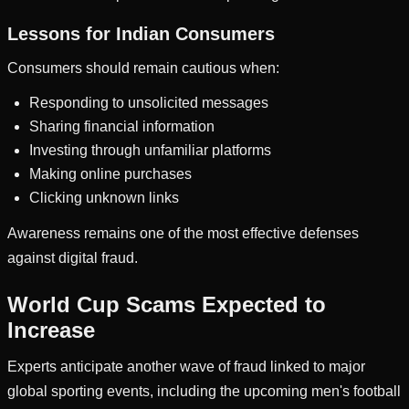
Lessons for Indian Consumers
Consumers should remain cautious when:
Responding to unsolicited messages
Sharing financial information
Investing through unfamiliar platforms
Making online purchases
Clicking unknown links
Awareness remains one of the most effective defenses
against digital fraud.
World Cup Scams Expected to
Increase
Experts anticipate another wave of fraud linked to major
global sporting events, including the upcoming men's football