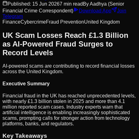
Published:
15 Jun 2026
7
min read
By
Aadhya
(Senior
Financial Crime Correspondent)
Download App
Join
Telegram
Finance
Cybercrime
Fraud Prevention
United Kingdom
UK Scam Losses Reach £1.3 Billion
as AI-Powered Fraud Surges to
Record Levels
AI-powered scams are contributing to record financial losses
across the United Kingdom.
Executive Summary
Financial fraud in the UK has reached unprecedented levels,
with nearly £1.3 billion stolen in 2025 and more than 4.1
million reported scam cases. Industry experts warn that
artificial intelligence is enabling increasingly sophisticated
scams, prompting calls for stronger action from technology
platforms, banks, and regulators.
Key Takeaways