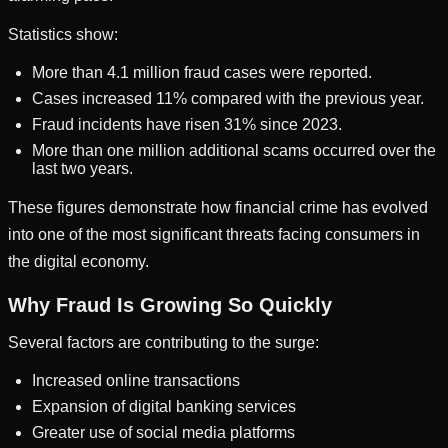
Statistics show:
More than 4.1 million fraud cases were reported.
Cases increased 11% compared with the previous year.
Fraud incidents have risen 31% since 2023.
More than one million additional scams occurred over the
last two years.
These figures demonstrate how financial crime has evolved
into one of the most significant threats facing consumers in
the digital economy.
Why Fraud Is Growing So Quickly
Several factors are contributing to the surge:
Increased online transactions
Expansion of digital banking services
Greater use of social media platforms