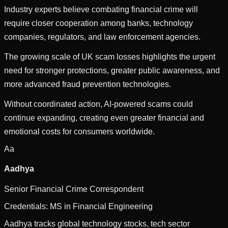
Industry experts believe combating financial crime will
require closer cooperation among banks, technology
companies, regulators, and law enforcement agencies.
The growing scale of UK scam losses highlights the urgent
need for stronger protections, greater public awareness, and
more advanced fraud prevention technologies.
Without coordinated action, AI-powered scams could
continue expanding, creating even greater financial and
emotional costs for consumers worldwide.
Aa
Aadhya
Senior Financial Crime Correspondent
Credentials:
MS in Financial Engineering
Aadhya tracks global technology stocks, tech sector