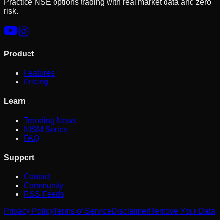
Practice NSE options trading with real market data and zero
risk.
Product
Features
Pricing
Learn
Trending News
NISM Series
FAQ
Support
Contact
Community
RSS Feeds
Privacy Policy
Terms of Service
Disclaimer
Remove Your Data