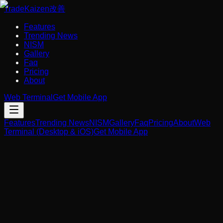
Trade
Kaizen
改善
Features
Trending News
NISM
Gallery
Faq
Pricing
About
Web Terminal
Get Mobile App
Features
Trending News
NISM
Gallery
Faq
Pricing
About
Web
Terminal (Desktop & iOS)
Get Mobile App