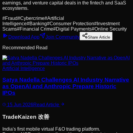
earnings, and venture capital deals in the fintech and SaaS
ecosystems.
#
Fraud
#
Cybercrime
#
Artificial
Intelligence
#
Banking
#
Consumer Protection
#
Investment
Scams
#
Financial Crime
#
Digital Payments
#
Online Security
Download App
Join Community
Share Article
Recommended Read
Artificial Intelligence
Satya Nadella Challenges AI Industry Narrative
as OpenAI and Anthropic Prepare Historic
IPOs
15 Jun 2026
Read Article
Trade
Kaizen
改善
India's first mobile virtual F&O trading platform.