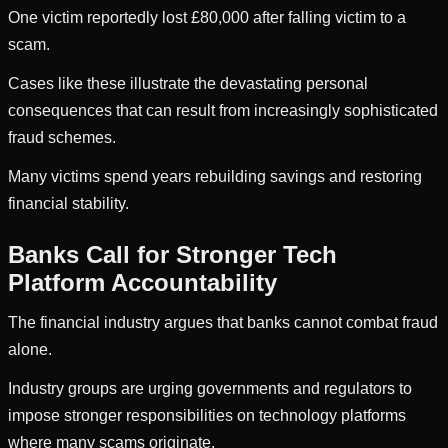
One victim reportedly lost £80,000 after falling victim to a
scam.
Cases like these illustrate the devastating personal
consequences that can result from increasingly sophisticated
fraud schemes.
Many victims spend years rebuilding savings and restoring
financial stability.
Banks Call for Stronger Tech
Platform Accountability
The financial industry argues that banks cannot combat fraud
alone.
Industry groups are urging governments and regulators to
impose stronger responsibilities on technology platforms
where many scams originate.