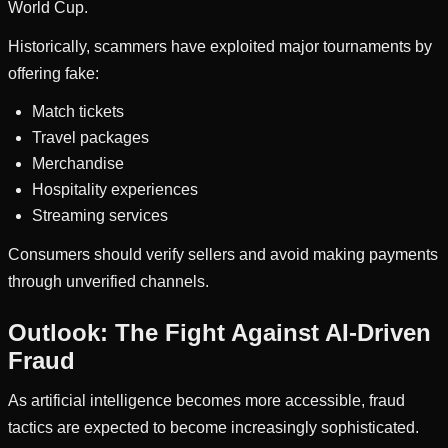
World Cup.
Historically, scammers have exploited major tournaments by
offering fake:
Match tickets
Travel packages
Merchandise
Hospitality experiences
Streaming services
Consumers should verify sellers and avoid making payments
through unverified channels.
Outlook: The Fight Against AI-Driven
Fraud
As artificial intelligence becomes more accessible, fraud
tactics are expected to become increasingly sophisticated.