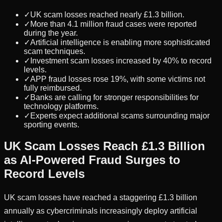
✓
UK scam losses reached nearly £1.3 billion.
✓
More than 4.1 million fraud cases were reported
during the year.
✓
Artificial intelligence is enabling more sophisticated
scam techniques.
✓
Investment scam losses increased by 40% to record
levels.
✓
APP fraud losses rose 19%, with some victims not
fully reimbursed.
✓
Banks are calling for stronger responsibilities for
technology platforms.
✓
Experts expect additional scams surrounding major
sporting events.
UK Scam Losses Reach £1.3 Billion
as AI-Powered Fraud Surges to
Record Levels
UK scam losses have reached a staggering £1.3 billion
annually as cybercriminals increasingly deploy artificial