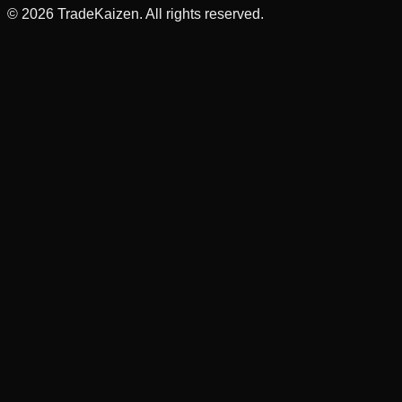
©
2026
TradeKaizen. All rights reserved.