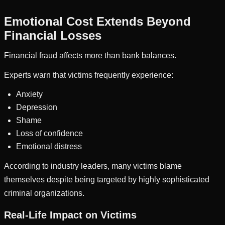
Emotional Cost Extends Beyond
Financial Losses
Financial fraud affects more than bank balances.
Experts warn that victims frequently experience:
Anxiety
Depression
Shame
Loss of confidence
Emotional distress
According to industry leaders, many victims blame
themselves despite being targeted by highly sophisticated
criminal organizations.
Real-Life Impact on Victims