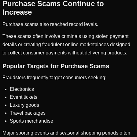
Purchase Scams Continue to
Increase
Purchase scams also reached record levels.
These scams often involve criminals using stolen payment
details or creating fraudulent online marketplaces designed
to collect consumer payments without delivering products.
Popular Targets for Purchase Scams
Fraudsters frequently target consumers seeking:
Electronics
Event tickets
Luxury goods
Travel packages
Sports merchandise
Major sporting events and seasonal shopping periods often