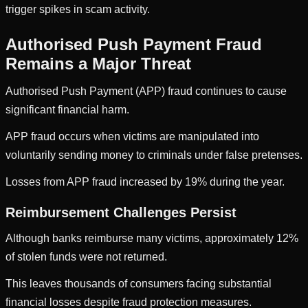
trigger spikes in scam activity.
Authorised Push Payment Fraud
Remains a Major Threat
Authorised Push Payment (APP) fraud continues to cause
significant financial harm.
APP fraud occurs when victims are manipulated into
voluntarily sending money to criminals under false pretenses.
Losses from APP fraud increased by 19% during the year.
Reimbursement Challenges Persist
Although banks reimburse many victims, approximately 12%
of stolen funds were not returned.
This leaves thousands of consumers facing substantial
financial losses despite fraud protection measures.