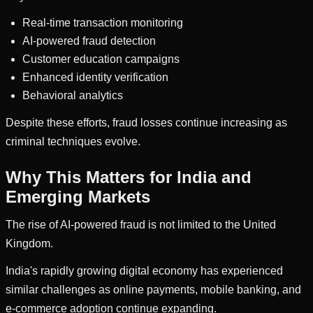
Real-time transaction monitoring
AI-powered fraud detection
Customer education campaigns
Enhanced identity verification
Behavioral analytics
Despite these efforts, fraud losses continue increasing as
criminal techniques evolve.
Why This Matters for India and
Emerging Markets
The rise of AI-powered fraud is not limited to the United
Kingdom.
India's rapidly growing digital economy has experienced
similar challenges as online payments, mobile banking, and
e-commerce adoption continue expanding.