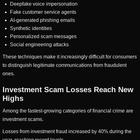
Deepfake voice impersonation
Fake customer service agents
AI-generated phishing emails
Synthetic identities
Personalized scam messages
Social engineering attacks
These techniques make it increasingly difficult for consumers
to distinguish legitimate communications from fraudulent
ones.
Investment Scam Losses Reach New
Highs
Among the fastest-growing categories of financial crime are
investment scams.
Losses from investment fraud increased by 40% during the
year, reaching record levels.