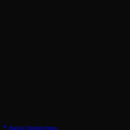
Back to Trending News