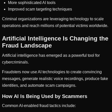
More sophisticated AI tools
Improved scam targeting techniques
Criminal organizations are leveraging technology to scale
operations and reach millions of potential victims worldwide.
Artificial Intelligence Is Changing the
Fraud Landscape
Artificial intelligence has emerged as a powerful tool for
cybercriminals.
Fraudsters now use AI technologies to create convincing
messages, generate realistic voice recordings, produce fake
identities, and automate scam campaigns.
How AI Is Being Used by Scammers
Common AI-enabled fraud tactics include: