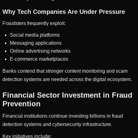
Why Tech Companies Are Under Pressure
Fraudsters frequently exploit:
Social media platforms
Messaging applications
Online advertising networks
E-commerce marketplaces
Banks contend that stronger content monitoring and scam
detection systems are needed across the digital ecosystem.
Financial Sector Investment in Fraud
Prevention
Financial institutions continue investing billions in fraud
detection systems and cybersecurity infrastructure.
Key initiatives include: