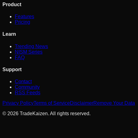
Product
Features
Pricing
Learn
Trending News
NISM Series
FAQ
Support
Contact
Community
RSS Feeds
Privacy Policy
Terms of Service
Disclaimer
Remove Your Data
©
2026
TradeKaizen. All rights reserved.