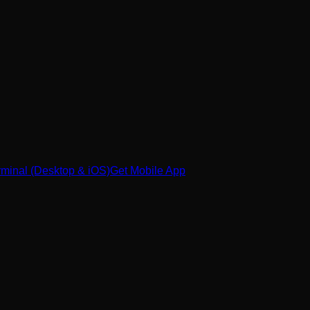
minal (Desktop & iOS)
Get Mobile App