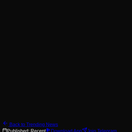
Back to Trending News
Published:
Recent
Download App
Join Telegram