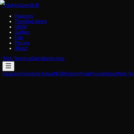
Trade
Kaizen
改善
Features
Trending News
NISM
Gallery
Faq
Pricing
About
Web Terminal
Get Mobile App
Features
Trending News
NISM
Gallery
Faq
Pricing
About
Web Ter