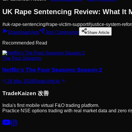
UK Rape Sentencing Review: What It M
#
uk-rape-sentencing
#
rape-victim-support
#
justice-system-refo
Download App
Join Community
Share Article
Recommended Read
The Four Seasons
Netflix's The Four Seasons Season 2
28 May 2026
Read Article
Trade
Kaizen
改善
India's first mobile virtual F&O trading platform.
Practice NSE options trading with real market data and zero ri