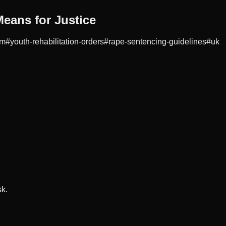
eans for Justice
rm
#
youth-rehabilitation-orders
#
rape-sentencing-guidelines
#
uk
sk.