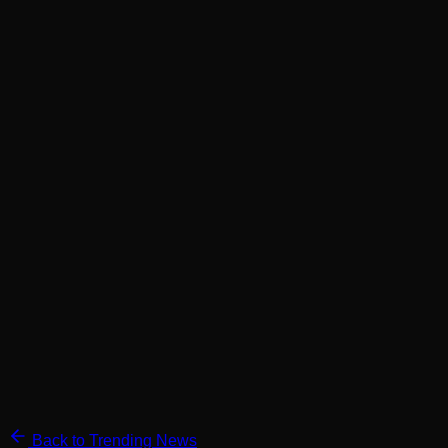
Back to Trending News