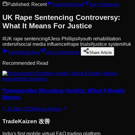
Published:
Recent
Download App
Join Telegram
UK Rape Sentencing Controversy:
What It Means For Justice
#
UK rape sentencing
#
Jess Phillips
#
youth rehabilitation
orders
#
social media influence
#
rape trials
#
justice system
#
uk
Download App
Join Community
Share Article
Recommended Read
toowoomba shooting
Toowoomba Shooting Verdict: What It Really
Means
22 May 2026
Read Article
Trade
Kaizen
改善
India's first mobile virtual F&O trading platform.