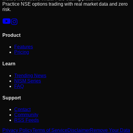
Practice NSE options trading with real market data and zero
risk.
Product
Features
Pricing
Learn
Trending News
NISM Series
FAQ
Support
Contact
Community
RSS Feeds
Privacy Policy
Terms of Service
Disclaimer
Remove Your Data