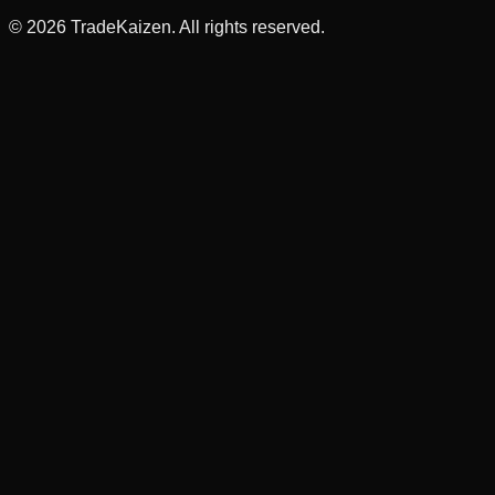
©
2026
TradeKaizen. All rights reserved.