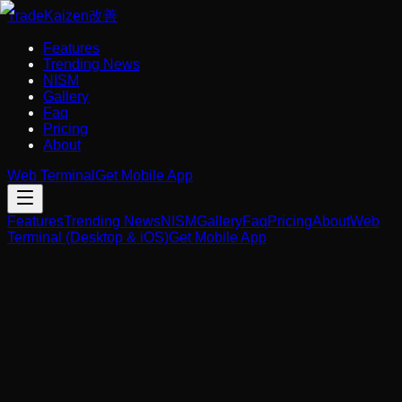
Trade
Kaizen
改善
Features
Trending News
NISM
Gallery
Faq
Pricing
About
Web Terminal
Get Mobile App
Features
Trending News
NISM
Gallery
Faq
Pricing
About
Web
Terminal (Desktop & iOS)
Get Mobile App