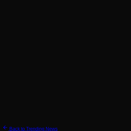
Back to Trending News