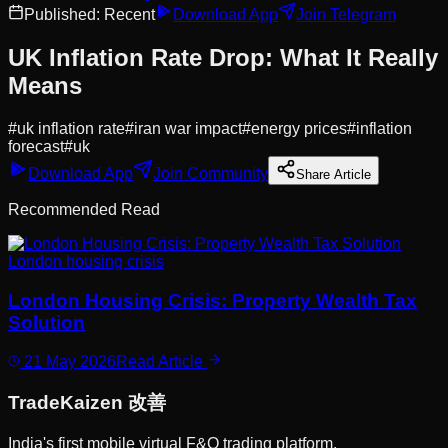
Published:
Recent
Download App
Join Telegram
UK Inflation Rate Drop: What It Really
Means
#
uk inflation rate
#
iran war impact
#
energy prices
#
inflation
forecast
#
uk
Download App
Join Community
Share Article
Recommended Read
London housing crisis
London Housing Crisis: Property Wealth Tax
Solution
21 May 2026
Read Article
Trade
Kaizen
改善
India's first mobile virtual F&O trading platform.