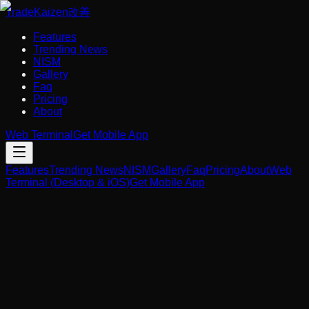
Trade
Kaizen
改善
Features
Trending News
NISM
Gallery
Faq
Pricing
About
Web Terminal
Get Mobile App
Features
Trending News
NISM
Gallery
Faq
Pricing
About
Web
Terminal (Desktop & iOS)
Get Mobile App