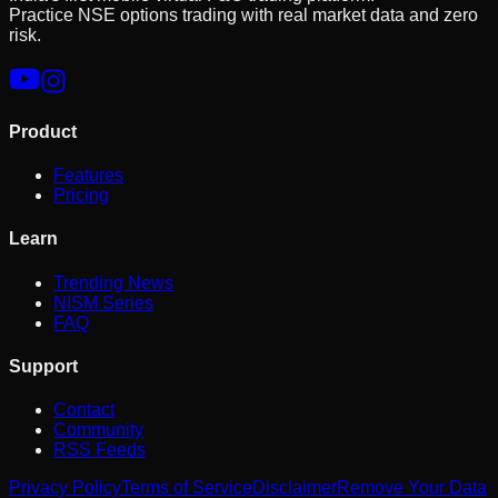
Practice NSE options trading with real market data and zero
risk.
Product
Features
Pricing
Learn
Trending News
NISM Series
FAQ
Support
Contact
Community
RSS Feeds
Privacy Policy
Terms of Service
Disclaimer
Remove Your Data