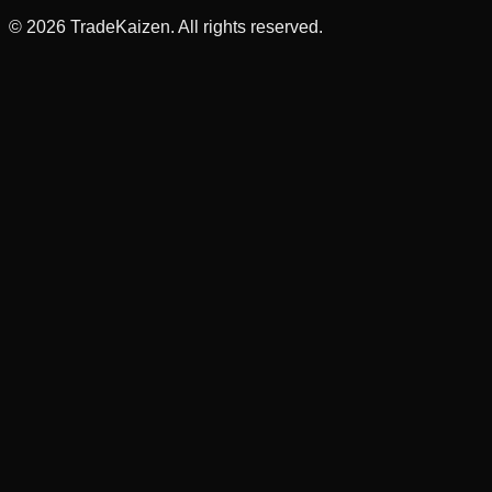
©
2026
TradeKaizen. All rights reserved.