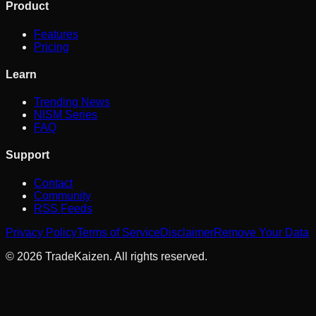
Product
Features
Pricing
Learn
Trending News
NISM Series
FAQ
Support
Contact
Community
RSS Feeds
Privacy Policy
Terms of Service
Disclaimer
Remove Your Data
©
2026
TradeKaizen. All rights reserved.