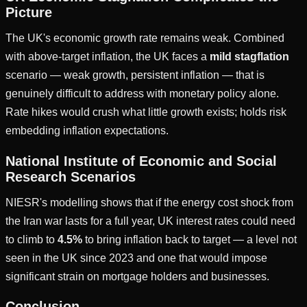
Picture
The UK's economic growth rate remains weak. Combined
with above-target inflation, the UK faces a
mild stagflation
scenario — weak growth, persistent inflation — that is
genuinely difficult to address with monetary policy alone.
Rate hikes would crush what little growth exists; holds risk
embedding inflation expectations.
National Institute of Economic and Social
Research Scenarios
NIESR's modelling shows that if the energy cost shock from
the Iran war lasts for a full year, UK interest rates could need
to climb to
4.5%
to bring inflation back to target — a level not
seen in the UK since 2023 and one that would impose
significant strain on mortgage holders and businesses.
Conclusion