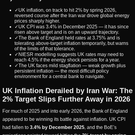
✓
UK inflation, on track to hit 2% by spring 2026,
reversed course after the Iran war drove global energy
prices sharply higher.
✓
UK CPI was 3.4% in December 2025 — it has since
risen above target and is on an upward trajectory.
✓
The Bank of England held rates at 3.75% and is
tolerating above-target inflation temporarily, but warns
of the limits of that tolerance.
✓
NIESR modelling suggests UK rates may need to
reach 4.5% if the energy shock persists for a year.
✓
The UK faces mild stagflation — weak growth plus
persistent inflation — the most difficult policy
environment for a central bank to navigate.
UK Inflation Derailed by Iran War: The
2% Target Slips Further Away in 2026
For much of 2025 and into early 2026, the Bank of England
appeared to be winning its battle against inflation. UK CPI
had fallen to
3.4% by December 2025
, and the BoE's