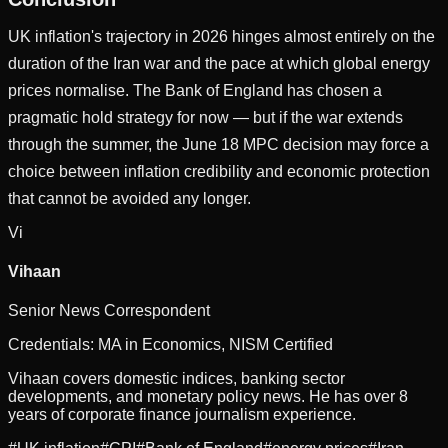
UK inflation's trajectory in 2026 hinges almost entirely on the
duration of the Iran war and the pace at which global energy
prices normalise. The Bank of England has chosen a
pragmatic hold strategy for now — but if the war extends
through the summer, the June 18 MPC decision may force a
choice between inflation credibility and economic protection
that cannot be avoided any longer.
Vi
Vihaan
Senior News Correspondent
Credentials:
MA in Economics, NISM Certified
Vihaan covers domestic indices, banking sector
developments, and monetary policy news. He has over 8
years of corporate finance journalism experience.