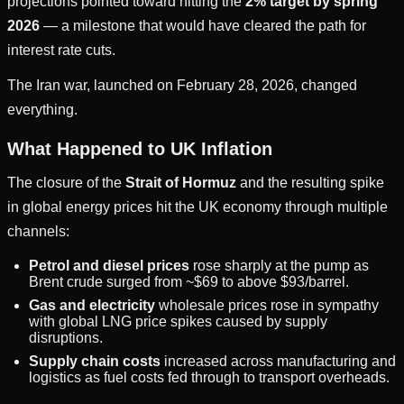
projections pointed toward hitting the
2% target by spring
2026
— a milestone that would have cleared the path for
interest rate cuts.
The Iran war, launched on February 28, 2026, changed
everything.
What Happened to UK Inflation
The closure of the
Strait of Hormuz
and the resulting spike
in global energy prices hit the UK economy through multiple
channels:
Petrol and diesel prices
rose sharply at the pump as
Brent crude surged from ~$69 to above $93/barrel.
Gas and electricity
wholesale prices rose in sympathy
with global LNG price spikes caused by supply
disruptions.
Supply chain costs
increased across manufacturing and
logistics as fuel costs fed through to transport overheads.