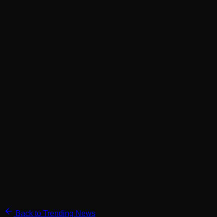
Back to Trending News