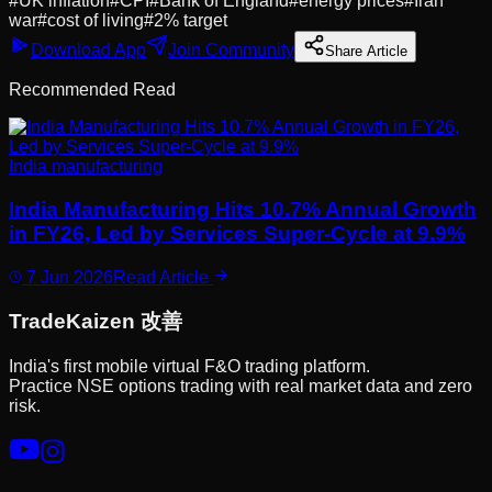
#
UK inflation
#
CPI
#
Bank of England
#
energy prices
#
Iran
war
#
cost of living
#
2% target
Download App
Join Community
Share Article
Recommended Read
India manufacturing
India Manufacturing Hits 10.7% Annual Growth
in FY26, Led by Services Super-Cycle at 9.9%
7 Jun 2026
Read Article
Trade
Kaizen
改善
India's first mobile virtual F&O trading platform.
Practice NSE options trading with real market data and zero
risk.