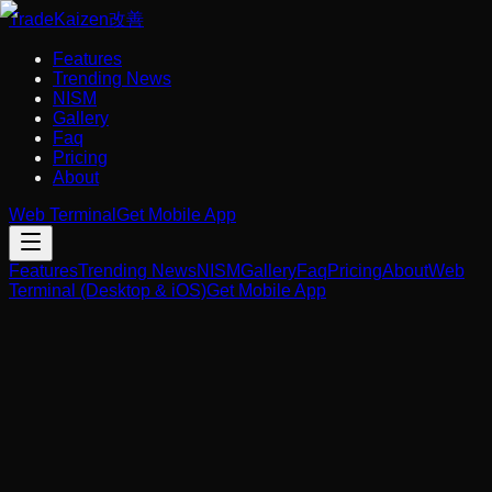
Trade
Kaizen
改善
Features
Trending News
NISM
Gallery
Faq
Pricing
About
Web Terminal
Get Mobile App
Features
Trending News
NISM
Gallery
Faq
Pricing
About
Web
Terminal (Desktop & iOS)
Get Mobile App