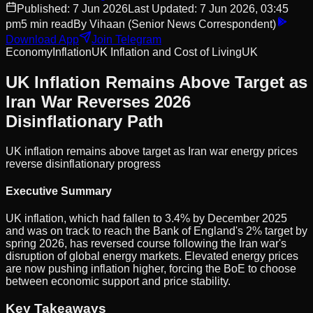
Published:
7 Jun 2026
Last Updated:
7 Jun 2026, 03:45
pm
5
min read
By
Vihaan
(Senior News Correspondent)
Download App
Join Telegram
Economy
Inflation
UK Inflation and Cost of Living
UK
UK Inflation Remains Above Target as
Iran War Reverses 2026
Disinflationary Path
UK inflation remains above target as Iran war energy prices
reverse disinflationary progress
Executive Summary
UK inflation, which had fallen to 3.4% by December 2025
and was on track to reach the Bank of England's 2% target by
spring 2026, has reversed course following the Iran war's
disruption of global energy markets. Elevated energy prices
are now pushing inflation higher, forcing the BoE to choose
between economic support and price stability.
Key Takeaways