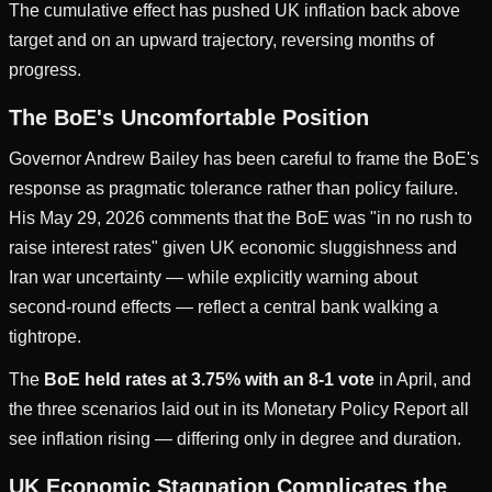
The cumulative effect has pushed UK inflation back above
target and on an upward trajectory, reversing months of
progress.
The BoE's Uncomfortable Position
Governor Andrew Bailey has been careful to frame the BoE's
response as pragmatic tolerance rather than policy failure.
His May 29, 2026 comments that the BoE was "in no rush to
raise interest rates" given UK economic sluggishness and
Iran war uncertainty — while explicitly warning about
second-round effects — reflect a central bank walking a
tightrope.
The
BoE held rates at 3.75% with an 8-1 vote
in April, and
the three scenarios laid out in its Monetary Policy Report all
see inflation rising — differing only in degree and duration.
UK Economic Stagnation Complicates the