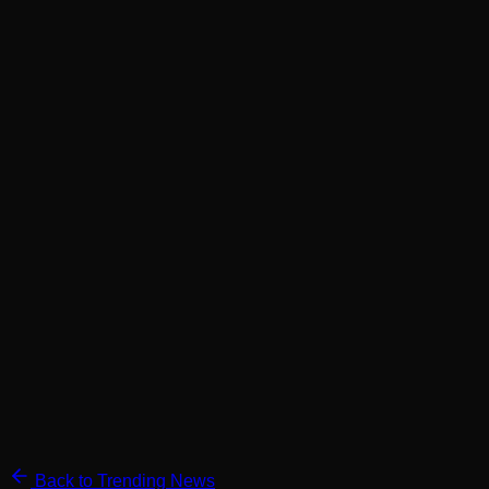
Back to Trending News