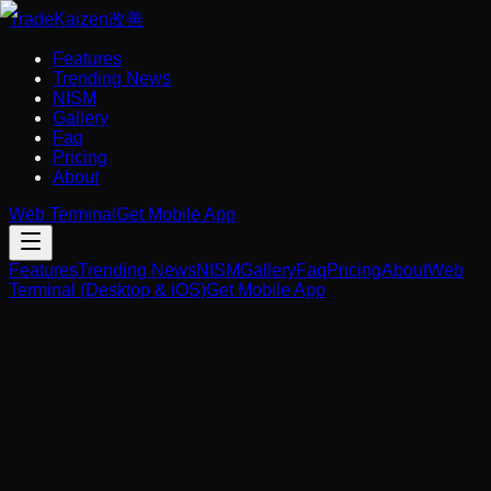
Trade
Kaizen
改善
Features
Trending News
NISM
Gallery
Faq
Pricing
About
Web Terminal
Get Mobile App
Features
Trending News
NISM
Gallery
Faq
Pricing
About
Web
Terminal (Desktop & iOS)
Get Mobile App