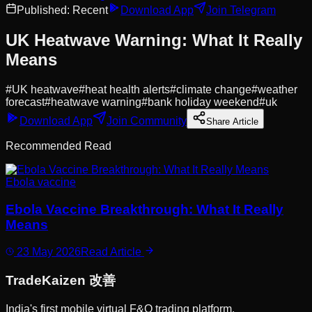
Published:
Recent
Download App
Join Telegram
UK Heatwave Warning: What It Really
Means
#
UK heatwave
#
heat health alerts
#
climate change
#
weather
forecast
#
heatwave warning
#
bank holiday weekend
#
uk
Download App
Join Community
Share Article
Recommended Read
Ebola vaccine
Ebola Vaccine Breakthrough: What It Really
Means
23 May 2026
Read Article
Trade
Kaizen
改善
India's first mobile virtual F&O trading platform.