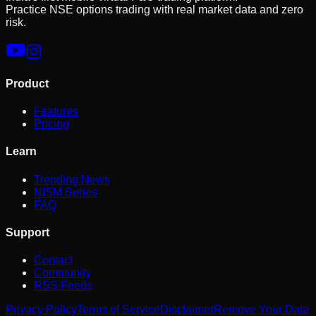
Practice NSE options trading with real market data and zero
risk.
Product
Features
Pricing
Learn
Trending News
NISM Series
FAQ
Support
Contact
Community
RSS Feeds
Privacy Policy
Terms of Service
Disclaimer
Remove Your Data