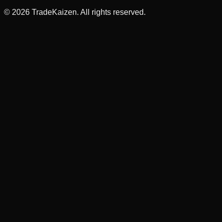
©
2026
TradeKaizen. All rights reserved.