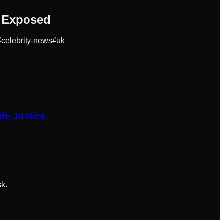
h Exposed
#
celebrity-news
#
uk
de Justice
sk.