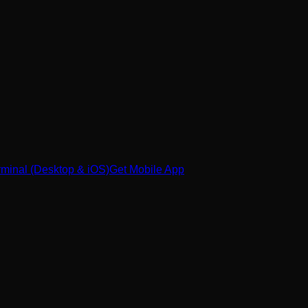
minal (Desktop & iOS)
Get Mobile App