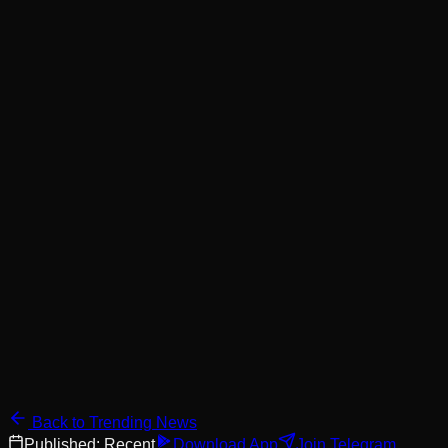
Back to Trending News
Published:
Recent
Download App
Join Telegram