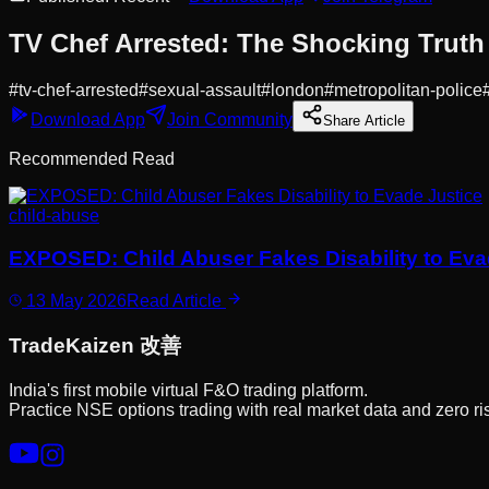
TV Chef Arrested: The Shocking Trut
#
tv-chef-arrested
#
sexual-assault
#
london
#
metropolitan-police
Download App
Join Community
Share Article
Recommended Read
child-abuse
EXPOSED: Child Abuser Fakes Disability to Eva
13 May 2026
Read Article
Trade
Kaizen
改善
India's first mobile virtual F&O trading platform.
Practice NSE options trading with real market data and zero ri