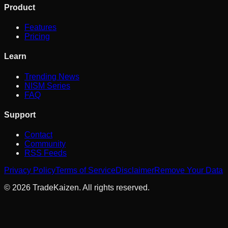
Product
Features
Pricing
Learn
Trending News
NISM Series
FAQ
Support
Contact
Community
RSS Feeds
Privacy Policy
Terms of Service
Disclaimer
Remove Your Data
©
2026
TradeKaizen. All rights reserved.