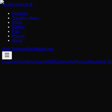
Trade
Kaizen
改善
Features
Trending News
NISM
Gallery
Faq
Pricing
About
Web Terminal
Get Mobile App
Features
Trending News
NISM
Gallery
Faq
Pricing
About
Web Ter