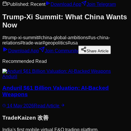
Published:
Recent
Download App
Join Telegram
Trump-Xi Summit: What China Wants
Now
#
trump-xi-summit
#
china-global-ambitions
#
us-china-
relations
#
trade-war
#
geopolitics
#
usa
Download App
Join Community
Share Article
Recommended Read
Anduril
Anduril $61 Billion Valuation: AI-Backed
Weapons
14 May 2026
Read Article
Trade
Kaizen
改善
India's first mobile virtual F&O trading platform.