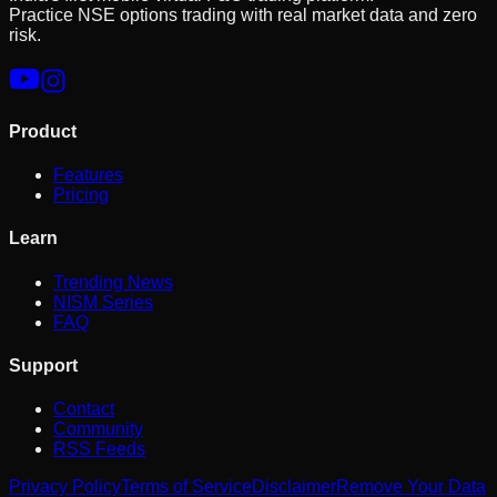
Practice NSE options trading with real market data and zero
risk.
Product
Features
Pricing
Learn
Trending News
NISM Series
FAQ
Support
Contact
Community
RSS Feeds
Privacy Policy
Terms of Service
Disclaimer
Remove Your Data