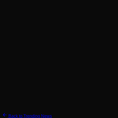
Back to Trending News