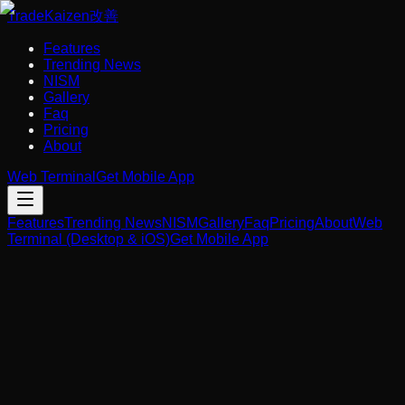
Trade
Kaizen
改善
Features
Trending News
NISM
Gallery
Faq
Pricing
About
Web Terminal
Get Mobile App
Features
Trending News
NISM
Gallery
Faq
Pricing
About
Web
Terminal (Desktop & iOS)
Get Mobile App