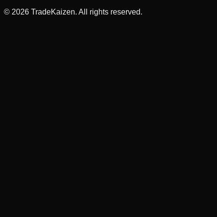
©
2026
TradeKaizen. All rights reserved.