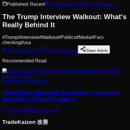
Published:
Recent
Download App
Join Telegram
The Trump Interview Walkout: What's
Really Behind It
#
Trump
#
Interview
#
Walkout
#
Politics
#
Media
#
Fact-
checking
#
usa
Download App
Join Community
Share Article
Recommended Read
Jean-Michel Basquiat
Jean-Michel Basquiat Explained: Unpacking
the Artist's Life and Legacy
9 Jun 2026
Read Article
Trade
Kaizen
改善