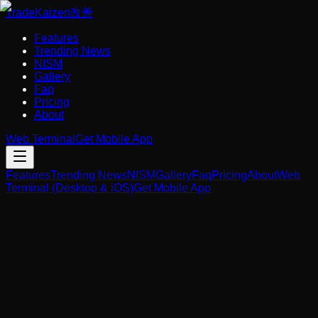
Trade
Kaizen
改善
Features
Trending News
NISM
Gallery
Faq
Pricing
About
Web Terminal
Get Mobile App
Features
Trending News
NISM
Gallery
Faq
Pricing
About
Web
Terminal (Desktop & iOS)
Get Mobile App