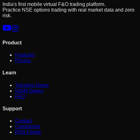
India's first mobile virtual F&O trading platform.
Practice NSE options trading with real market data and zero
risk.
Product
Features
Pricing
Learn
Trending News
NISM Series
FAQ
Support
Contact
Community
RSS Feeds