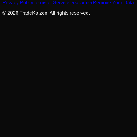
Privacy Policy
Terms of Service
Disclaimer
Remove Your Data
©
2026
TradeKaizen. All rights reserved.