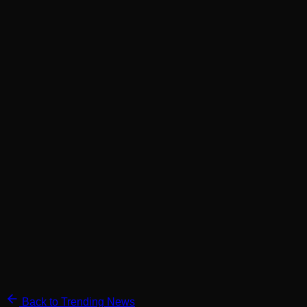
Back to Trending News