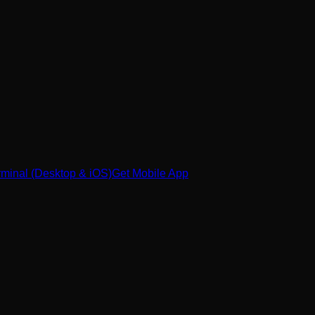
minal (Desktop & iOS)
Get Mobile App