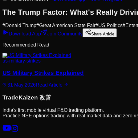
The Trump Factor: What's Really Drivi
#
Donald Trump
#
Great American State Fair
#
US Politics
#
Enter
Download App
Join Community
Share Article
Recommended Read
us-military-strikes
US Military Strikes Explained
31 May 2026
Read Article
Trade
Kaizen
改善
India's first mobile virtual F&O trading platform.
Practice NSE options trading with real market data and zero ri