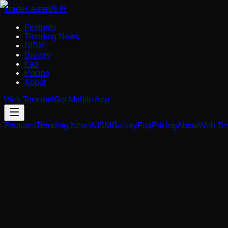
Trade
Kaizen
改善
Features
Trending News
NISM
Gallery
Faq
Pricing
About
Web Terminal
Get Mobile App
Features
Trending News
NISM
Gallery
Faq
Pricing
About
Web Ter