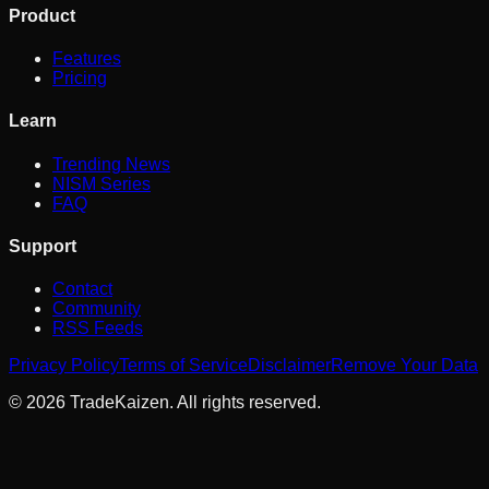
Product
Features
Pricing
Learn
Trending News
NISM Series
FAQ
Support
Contact
Community
RSS Feeds
Privacy Policy
Terms of Service
Disclaimer
Remove Your Data
©
2026
TradeKaizen. All rights reserved.