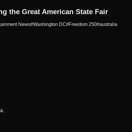
ng the Great American State Fair
tainment News
#
Washington DC
#
Freedom 250
#
australia
sk.