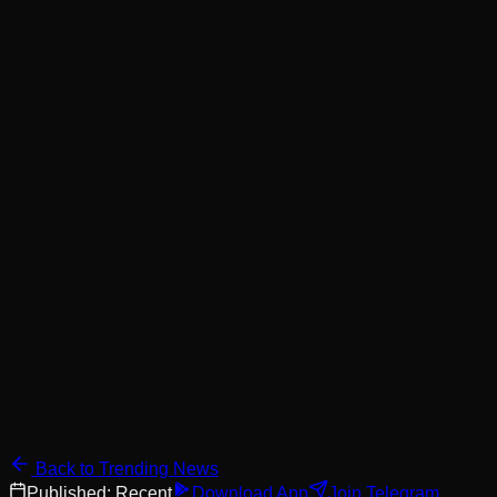
Back to Trending News
Published:
Recent
Download App
Join Telegram