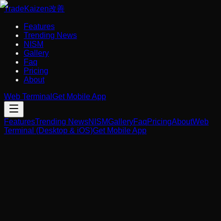
Trade
Kaizen
改善
Features
Trending News
NISM
Gallery
Faq
Pricing
About
Web Terminal
Get Mobile App
Features
Trending News
NISM
Gallery
Faq
Pricing
About
Web
Terminal (Desktop & iOS)
Get Mobile App