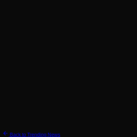
Back to Trending News