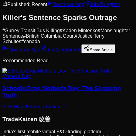
Published:
Recent
Download App
Join Telegram
Killer's Sentence Sparks Outrage
#
Surrey Transit Bus Killing
#
Kaden Mintenko
#
Manslaughter
Sentence
#
British Columbia Court
#
Justice Terry
Schultes
#
canada
Download App
Join Community
Share Article
Recommended Read
Mother's Day
Schools Drop Mother's Day: The Shocking
Truth
13 May 2026
Read Article
Trade
Kaizen
改善
India's first mobile virtual F&O trading platform.