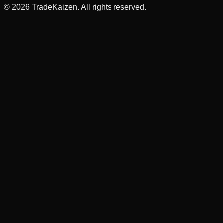
©
2026
TradeKaizen. All rights reserved.