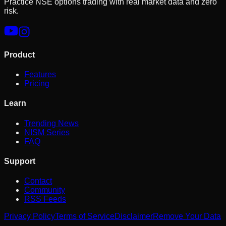
Practice NSE options trading with real market data and zero
risk.
Product
Features
Pricing
Learn
Trending News
NISM Series
FAQ
Support
Contact
Community
RSS Feeds
Privacy Policy
Terms of Service
Disclaimer
Remove Your Data