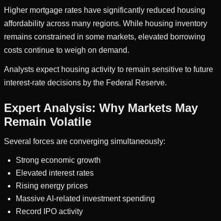
Higher mortgage rates have significantly reduced housing
affordability across many regions. While housing inventory
remains constrained in some markets, elevated borrowing
costs continue to weigh on demand.
Analysts expect housing activity to remain sensitive to future
interest-rate decisions by the Federal Reserve.
Expert Analysis: Why Markets May
Remain Volatile
Several forces are converging simultaneously:
Strong economic growth
Elevated interest rates
Rising energy prices
Massive AI-related investment spending
Record IPO activity