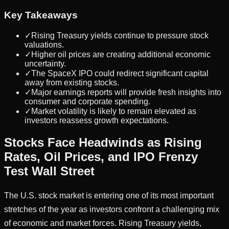
Key Takeaways
✓
Rising Treasury yields continue to pressure stock
valuations.
✓
Higher oil prices are creating additional economic
uncertainty.
✓
The SpaceX IPO could redirect significant capital
away from existing stocks.
✓
Major earnings reports will provide fresh insights into
consumer and corporate spending.
✓
Market volatility is likely to remain elevated as
investors reassess growth expectations.
Stocks Face Headwinds as Rising
Rates, Oil Prices, and IPO Frenzy
Test Wall Street
The U.S. stock market is entering one of its most important
stretches of the year as investors confront a challenging mix
of economic and market forces. Rising Treasury yields,