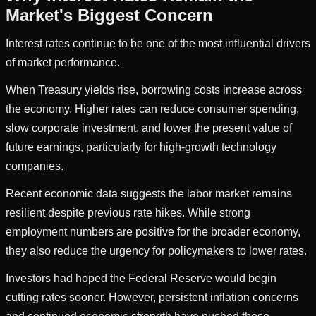
Market's Biggest Concern
Interest rates continue to be one of the most influential drivers
of market performance.
When Treasury yields rise, borrowing costs increase across
the economy. Higher rates can reduce consumer spending,
slow corporate investment, and lower the present value of
future earnings, particularly for high-growth technology
companies.
Recent economic data suggests the labor market remains
resilient despite previous rate hikes. While strong
employment numbers are positive for the broader economy,
they also reduce the urgency for policymakers to lower rates.
Investors had hoped the Federal Reserve would begin
cutting rates sooner. However, persistent inflation concerns