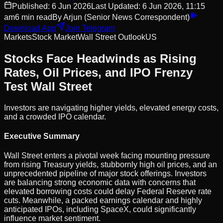
Published:
6 Jun 2026
Last Updated:
6 Jun 2026, 11:15
am
6
min read
By
Arjun
(Senior News Correspondent)
Download App
Join Telegram
Markets
Stock Market
Wall Street Outlook
US
Stocks Face Headwinds as Rising
Rates, Oil Prices, and IPO Frenzy
Test Wall Street
Investors are navigating higher yields, elevated energy costs,
and a crowded IPO calendar.
Executive Summary
Wall Street enters a pivotal week facing mounting pressure
from rising Treasury yields, stubbornly high oil prices, and an
unprecedented pipeline of major stock offerings. Investors
are balancing strong economic data with concerns that
elevated borrowing costs could delay Federal Reserve rate
cuts. Meanwhile, a packed earnings calendar and highly
anticipated IPOs, including SpaceX, could significantly
influence market sentiment.