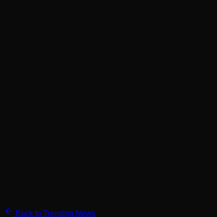
Back to Trending News