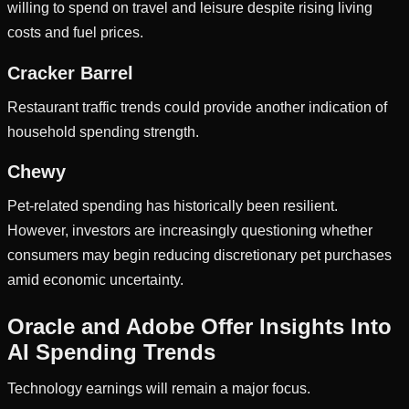
willing to spend on travel and leisure despite rising living
costs and fuel prices.
Cracker Barrel
Restaurant traffic trends could provide another indication of
household spending strength.
Chewy
Pet-related spending has historically been resilient.
However, investors are increasingly questioning whether
consumers may begin reducing discretionary pet purchases
amid economic uncertainty.
Oracle and Adobe Offer Insights Into
AI Spending Trends
Technology earnings will remain a major focus.