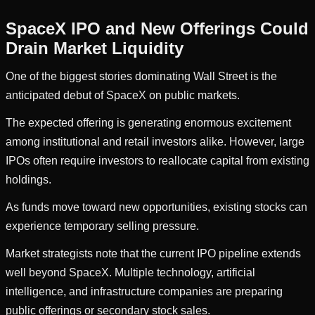
SpaceX IPO and New Offerings Could
Drain Market Liquidity
One of the biggest stories dominating Wall Street is the
anticipated debut of SpaceX on public markets.
The expected offering is generating enormous excitement
among institutional and retail investors alike. However, large
IPOs often require investors to reallocate capital from existing
holdings.
As funds move toward new opportunities, existing stocks can
experience temporary selling pressure.
Market strategists note that the current IPO pipeline extends
well beyond SpaceX. Multiple technology, artificial
intelligence, and infrastructure companies are preparing
public offerings or secondary stock sales.