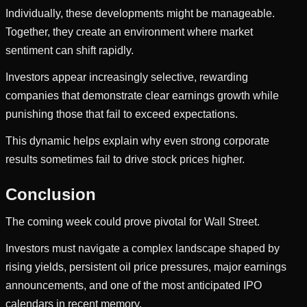
Individually, these developments might be manageable.
Together, they create an environment where market
sentiment can shift rapidly.
Investors appear increasingly selective, rewarding
companies that demonstrate clear earnings growth while
punishing those that fail to exceed expectations.
This dynamic helps explain why even strong corporate
results sometimes fail to drive stock prices higher.
Conclusion
The coming week could prove pivotal for Wall Street.
Investors must navigate a complex landscape shaped by
rising yields, persistent oil price pressures, major earnings
announcements, and one of the most anticipated IPO
calendars in recent memory.