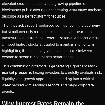
elevated crude oil prices, and a growing pipeline of
blockbuster public offerings are creating what many analysts
describe as a perfect storm for equities.
The latest jobs report reinforced confidence in the economy
but simultaneously reduced expectations for near-term
interest-rate cuts from the Federal Reserve. As bond yields
climbed higher, stocks struggled to maintain momentum,
highlighting the increasingly delicate balance between
economic strength and market performance.
This combination of factors is generating significant
stock
market pressure
, forcing investors to carefully evaluate risk,
liquidity, and growth opportunities heading into a critical
week packed with earnings reports and major corporate
events.
Why Interest Rates Remain the