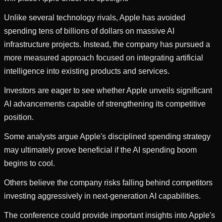
Unlike several technology rivals, Apple has avoided
spending tens of billions of dollars on massive AI
infrastructure projects. Instead, the company has pursued a
more measured approach focused on integrating artificial
intelligence into existing products and services.
Investors are eager to see whether Apple unveils significant
AI advancements capable of strengthening its competitive
position.
Some analysts argue Apple's disciplined spending strategy
may ultimately prove beneficial if the AI spending boom
begins to cool.
Others believe the company risks falling behind competitors
investing aggressively in next-generation AI capabilities.
The conference could provide important insights into Apple's