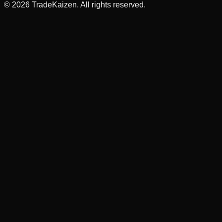
©
2026
TradeKaizen. All rights reserved.