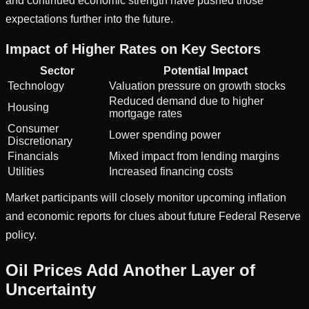
and continued economic strength have pushed those
expectations further into the future.
Impact of Higher Rates on Key Sectors
Sector
Potential Impact
Technology
Valuation pressure on growth stocks
Reduced demand due to higher
Housing
mortgage rates
Consumer
Lower spending power
Discretionary
Financials
Mixed impact from lending margins
Utilities
Increased financing costs
Market participants will closely monitor upcoming inflation
and economic reports for clues about future Federal Reserve
policy.
Oil Prices Add Another Layer of
Uncertainty