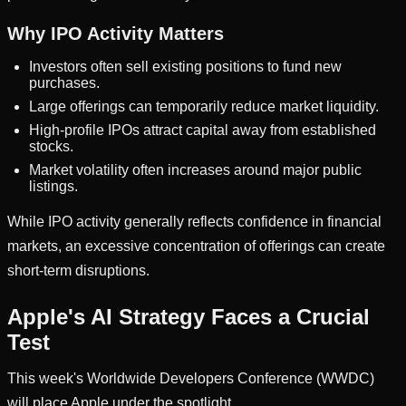
Why IPO Activity Matters
Investors often sell existing positions to fund new
purchases.
Large offerings can temporarily reduce market liquidity.
High-profile IPOs attract capital away from established
stocks.
Market volatility often increases around major public
listings.
While IPO activity generally reflects confidence in financial
markets, an excessive concentration of offerings can create
short-term disruptions.
Apple's AI Strategy Faces a Crucial
Test
This week's Worldwide Developers Conference (WWDC)
will place Apple under the spotlight.