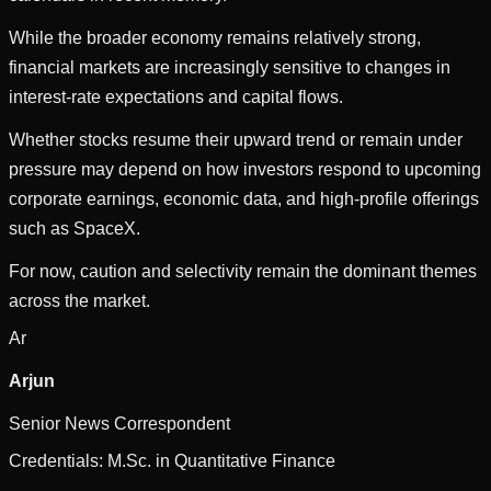
While the broader economy remains relatively strong,
financial markets are increasingly sensitive to changes in
interest-rate expectations and capital flows.
Whether stocks resume their upward trend or remain under
pressure may depend on how investors respond to upcoming
corporate earnings, economic data, and high-profile offerings
such as SpaceX.
For now, caution and selectivity remain the dominant themes
across the market.
Ar
Arjun
Senior News Correspondent
Credentials:
M.Sc. in Quantitative Finance