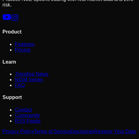
risk.
Product
Features
Pricing
Learn
Trending News
NISM Series
FAQ
Support
Contact
Community
RSS Feeds
Privacy Policy
Terms of Service
Disclaimer
Remove Your Data