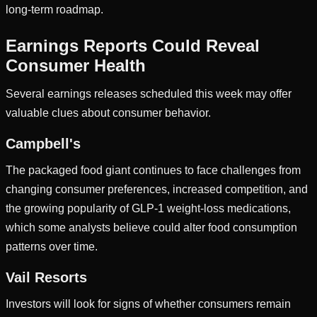
long-term roadmap.
Earnings Reports Could Reveal
Consumer Health
Several earnings releases scheduled this week may offer
valuable clues about consumer behavior.
Campbell's
The packaged food giant continues to face challenges from
changing consumer preferences, increased competition, and
the growing popularity of GLP-1 weight-loss medications,
which some analysts believe could alter food consumption
patterns over time.
Vail Resorts
Investors will look for signs of whether consumers remain