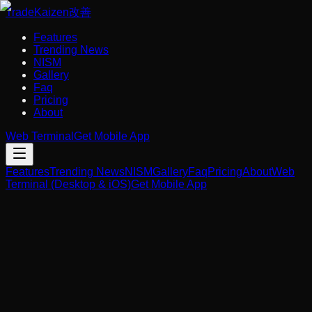
Trade
Kaizen
改善
Features
Trending News
NISM
Gallery
Faq
Pricing
About
Web Terminal
Get Mobile App
Features
Trending News
NISM
Gallery
Faq
Pricing
About
Web
Terminal (Desktop & iOS)
Get Mobile App