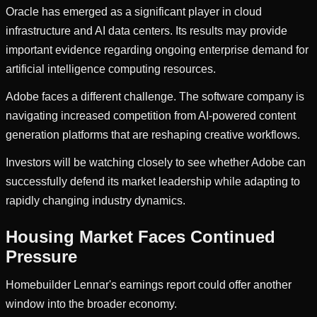
Oracle has emerged as a significant player in cloud
infrastructure and AI data centers. Its results may provide
important evidence regarding ongoing enterprise demand for
artificial intelligence computing resources.
Adobe faces a different challenge. The software company is
navigating increased competition from AI-powered content
generation platforms that are reshaping creative workflows.
Investors will be watching closely to see whether Adobe can
successfully defend its market leadership while adapting to
rapidly changing industry dynamics.
Housing Market Faces Continued
Pressure
Homebuilder Lennar's earnings report could offer another
window into the broader economy.