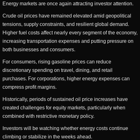
Energy markets are once again attracting investor attention.
Crude oil prices have remained elevated amid geopolitical
tensions, supply constraints, and resilient global demand.
Higher fuel costs affect nearly every segment of the economy,
increasing transportation expenses and putting pressure on
both businesses and consumers.
For consumers, rising gasoline prices can reduce
discretionary spending on travel, dining, and retail
purchases. For corporations, higher energy expenses can
compress profit margins.
Historically, periods of sustained oil price increases have
created challenges for equity markets, particularly when
combined with restrictive monetary policy.
Investors will be watching whether energy costs continue
climbing or stabilize in the weeks ahead.