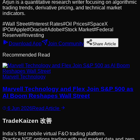
Arjun is a quantitative research writer focusing on algorithmic
trading trends, derivative pricing, and technical market
indicators.
#
Wall Street
#
Interest Rates
#
Oil Prices
#
SpaceX
IPO
#
Apple
#
Oracle
#
Adobe
#
Stock Market
#
Federal
Reserve
#
Investing
Download App
Join Community
Share Article
Recommended Read
Marvell Technology
Marvell Technology and Flex Join S&P 500 as
AI Boom Reshapes Wall Street
6 Jun 2026
Read Article
Trade
Kaizen
改善
India's first mobile virtual F&O trading platform.
Practice NSE options trading with real market data and zero