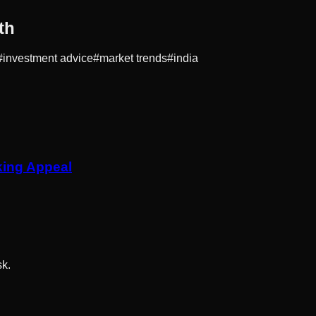
th
#
investment advice
#
market trends
#
india
king Appeal
sk.