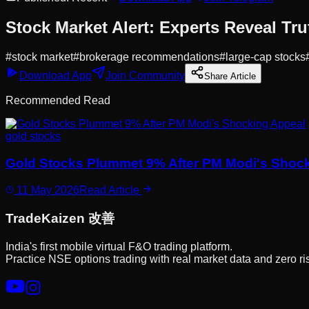
Stock Market Alert: Experts Reveal Tru
#
stock market
#
brokerage recommendations
#
large-cap stocks
Download App
Join Community
Share Article
Recommended Read
gold stocks
Gold Stocks Plummet 9% After PM Modi's Shoc
11 May 2026
Read Article
Trade
Kaizen
改善
India's first mobile virtual F&O trading platform.
Practice NSE options trading with real market data and zero ri