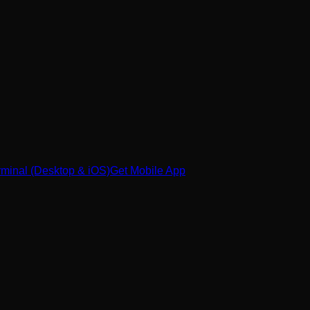
minal (Desktop & iOS)
Get Mobile App