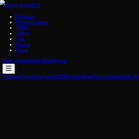
Trade
Kaizen
改善
Features
Trending News
NISM
Gallery
Faq
Pricing
About
Web Terminal
Get Mobile App
Features
Trending News
NISM
Gallery
Faq
Pricing
About
Web Ter