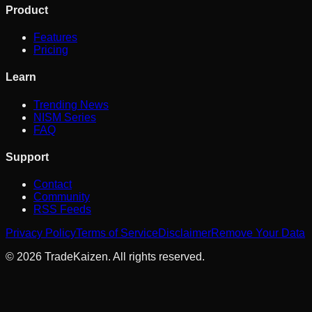
Product
Features
Pricing
Learn
Trending News
NISM Series
FAQ
Support
Contact
Community
RSS Feeds
Privacy Policy
Terms of Service
Disclaimer
Remove Your Data
©
2026
TradeKaizen. All rights reserved.