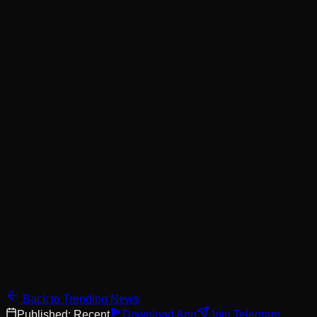
Back to Trending News
Published:
Recent
Download App
Join Telegram