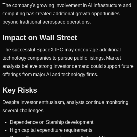
The company's growing involvement in AI infrastructure and
computing has created additional growth opportunities
beyond traditional aerospace operations.
Impact on Wall Street
The successful SpaceX IPO may encourage additional
technology companies to pursue public listings. Market
analysts believe strong investor demand could support future
offerings from major AI and technology firms.
Key Risks
Despite investor enthusiasm, analysts continue monitoring
several challenges:
Dependence on Starship development
High capital expenditure requirements