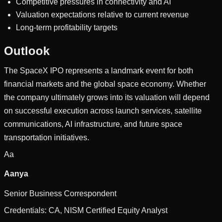
Competitive pressures in connectivity and AI
Valuation expectations relative to current revenue
Long-term profitability targets
Outlook
The SpaceX IPO represents a landmark event for both
financial markets and the global space economy. Whether
the company ultimately grows into its valuation will depend
on successful execution across launch services, satellite
communications, AI infrastructure, and future space
transportation initiatives.
Aa
Aanya
Senior Business Correspondent
Credentials:
CA, NISM Certified Equity Analyst