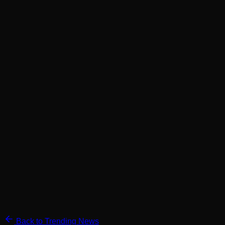
Back to Trending News