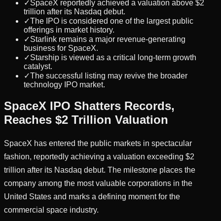
✓
SpaceX reportedly achieved a valuation above $2
trillion after its Nasdaq debut.
✓
The IPO is considered one of the largest public
offerings in market history.
✓
Starlink remains a major revenue-generating
business for SpaceX.
✓
Starship is viewed as a critical long-term growth
catalyst.
✓
The successful listing may revive the broader
technology IPO market.
SpaceX IPO Shatters Records,
Reaches $2 Trillion Valuation
SpaceX has entered the public markets in spectacular
fashion, reportedly achieving a valuation exceeding $2
trillion after its Nasdaq debut. The milestone places the
company among the most valuable corporations in the
United States and marks a defining moment for the
commercial space industry.