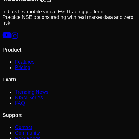
India's first mobile virtual F&O trading platform.
Practice NSE options trading with real market data and zero
risk.
Product
Features
Pricing
Learn
Trending News
NISM Series
FAQ
Support
Contact
Community
RSS Feeds