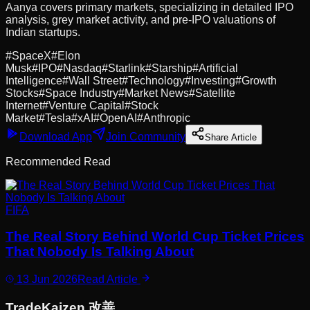
Aanya covers primary markets, specializing in detailed IPO
analysis, grey market activity, and pre-IPO valuations of
Indian startups.
#
SpaceX
#
Elon
Musk
#
IPO
#
Nasdaq
#
Starlink
#
Starship
#
Artificial
Intelligence
#
Wall Street
#
Technology
#
Investing
#
Growth
Stocks
#
Space Industry
#
Market News
#
Satellite
Internet
#
Venture Capital
#
Stock
Market
#
Tesla
#
xAI
#
OpenAI
#
Anthropic
Download App
Join Community
Share Article
Recommended Read
FIFA
The Real Story Behind World Cup Ticket Prices
That Nobody Is Talking About
13 Jun 2026
Read Article
Trade
Kaizen
改善