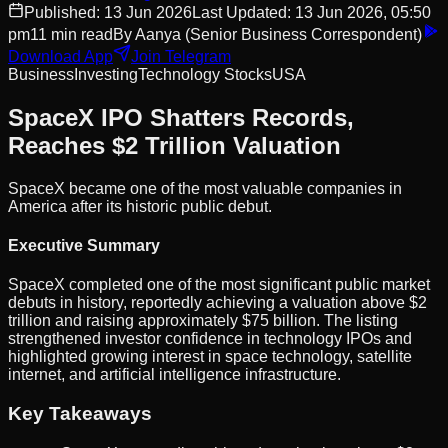
Published:
13 Jun 2026
Last Updated:
13 Jun 2026, 05:50
pm
11
min read
By
Aanya
(Senior Business Correspondent)
Download App
Join Telegram
Business
Investing
Technology Stocks
USA
SpaceX IPO Shatters Records,
Reaches $2 Trillion Valuation
SpaceX became one of the most valuable companies in
America after its historic public debut.
Executive Summary
SpaceX completed one of the most significant public market
debuts in history, reportedly achieving a valuation above $2
trillion and raising approximately $75 billion. The listing
strengthened investor confidence in technology IPOs and
highlighted growing interest in space technology, satellite
internet, and artificial intelligence infrastructure.
Key Takeaways