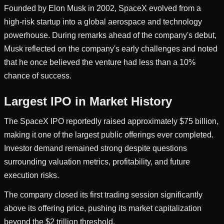
Founded by Elon Musk in 2002, SpaceX evolved from a
high-risk startup into a global aerospace and technology
powerhouse. During remarks ahead of the company's debut,
Musk reflected on the company's early challenges and noted
that he once believed the venture had less than a 10%
chance of success.
Largest IPO in Market History
The SpaceX IPO reportedly raised approximately $75 billion,
making it one of the largest public offerings ever completed.
Investor demand remained strong despite questions
surrounding valuation metrics, profitability, and future
execution risks.
The company closed its first trading session significantly
above its offering price, pushing its market capitalization
beyond the $2 trillion threshold.