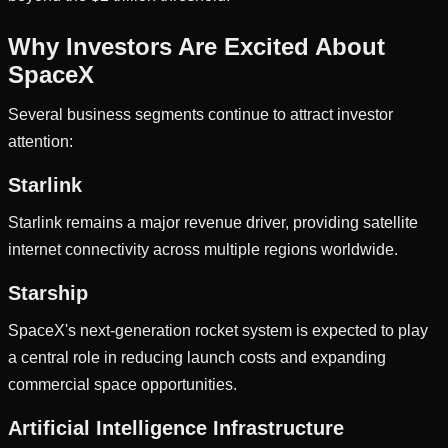
Why Investors Are Excited About
SpaceX
Several business segments continue to attract investor
attention:
Starlink
Starlink remains a major revenue driver, providing satellite
internet connectivity across multiple regions worldwide.
Starship
SpaceX's next-generation rocket system is expected to play
a central role in reducing launch costs and expanding
commercial space opportunities.
Artificial Intelligence Infrastructure