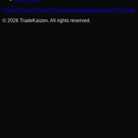
Privacy Policy
Terms of Service
Disclaimer
Remove Your Data
©
2026
TradeKaizen. All rights reserved.