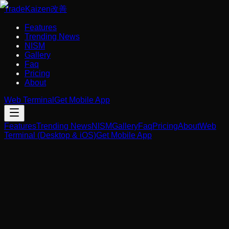
Trade
Kaizen
改善
Features
Trending News
NISM
Gallery
Faq
Pricing
About
Web Terminal
Get Mobile App
Features
Trending News
NISM
Gallery
Faq
Pricing
About
Web
Terminal (Desktop & iOS)
Get Mobile App