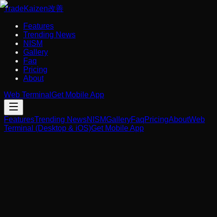
Trade
Kaizen
改善
Features
Trending News
NISM
Gallery
Faq
Pricing
About
Web Terminal
Get Mobile App
Features
Trending News
NISM
Gallery
Faq
Pricing
About
Web
Terminal (Desktop & iOS)
Get Mobile App