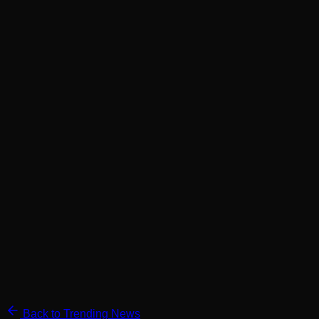
Back to Trending News