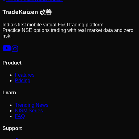
Trade
Kaizen
改善
India's first mobile virtual F&O trading platform.
Practice NSE options trading with real market data and zero
risk.
Product
Features
Pricing
Learn
Trending News
NISM Series
FAQ
Support