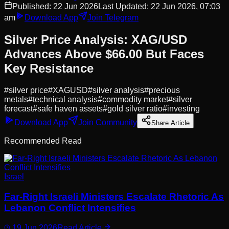
Published:
22 Jun 2026
Last Updated:
22 Jun 2026, 07:03
am
Download App
Join Telegram
Silver Price Analysis: XAG/USD
Advances Above $66.00 But Faces
Key Resistance
#
silver price
#
XAGUSD
#
silver analysis
#
precious
metals
#
technical analysis
#
commodity market
#
silver
forecast
#
safe haven assets
#
gold silver ratio
#
investing
Download App
Join Community
Share Article
Recommended Read
Israel
Far-Right Israeli Ministers Escalate Rhetoric As
Lebanon Conflict Intensifies
19 Jun 2026
Read Article