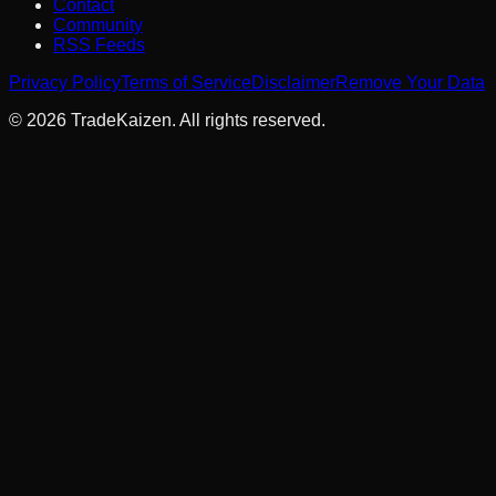
Contact
Community
RSS Feeds
Privacy Policy
Terms of Service
Disclaimer
Remove Your Data
©
2026
TradeKaizen. All rights reserved.