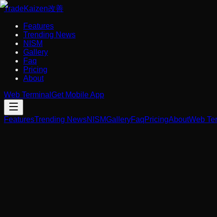
Trade
Kaizen
改善
Features
Trending News
NISM
Gallery
Faq
Pricing
About
Web Terminal
Get Mobile App
Features
Trending News
NISM
Gallery
Faq
Pricing
About
Web Ter