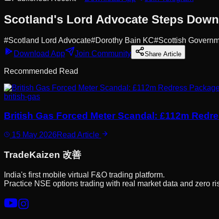
Scotland's Lord Advocate Steps Down:
#
Scotland Lord Advocate
#
Dorothy Bain KC
#
Scottish Govern
Download App
Join Community
Share Article
Recommended Read
british-gas
British Gas Forced Meter Scandal: £112m Redr
15 May 2026
Read Article
Trade
Kaizen
改善
India's first mobile virtual F&O trading platform.
Practice NSE options trading with real market data and zero ri