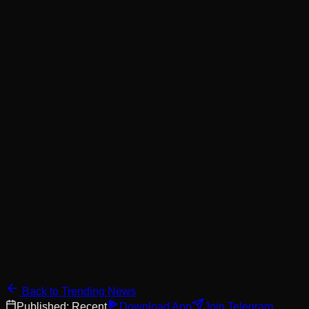
Back to Trending News
Published:
Recent
Download App
Join Telegram