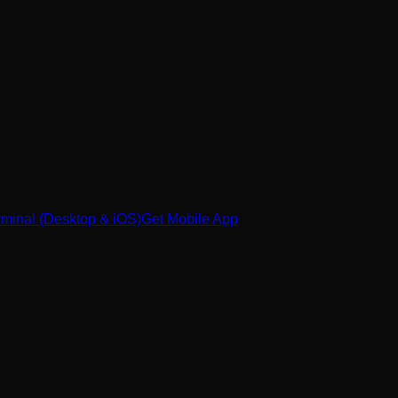
minal (Desktop & iOS)
Get Mobile App