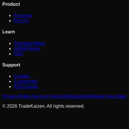
Product
Features
Pricing
Learn
Trending News
NISM Series
FAQ
Support
Contact
Community
RSS Feeds
Privacy Policy
Terms of Service
Disclaimer
Remove Your Data
©
2026
TradeKaizen. All rights reserved.