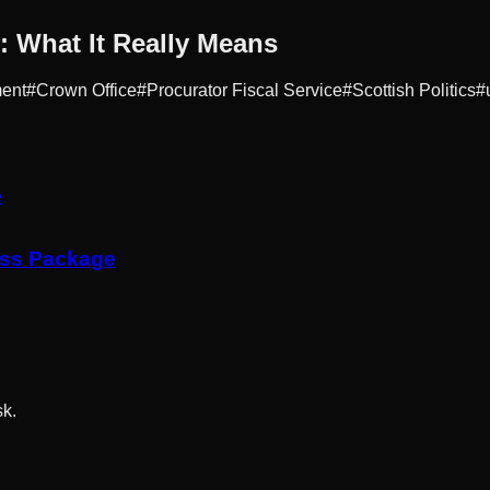
 What It Really Means
ment
#
Crown Office
#
Procurator Fiscal Service
#
Scottish Politics
#
ess Package
sk.