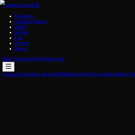
Trade
Kaizen
改善
Features
Trending News
NISM
Gallery
Faq
Pricing
About
Web Terminal
Get Mobile App
Features
Trending News
NISM
Gallery
Faq
Pricing
About
Web Ter