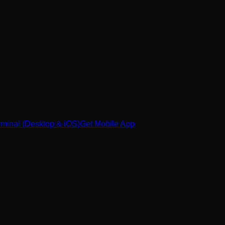
minal (Desktop & iOS)
Get Mobile App