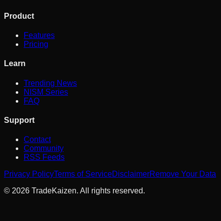
Product
Features
Pricing
Learn
Trending News
NISM Series
FAQ
Support
Contact
Community
RSS Feeds
Privacy Policy
Terms of Service
Disclaimer
Remove Your Data
©
2026
TradeKaizen. All rights reserved.