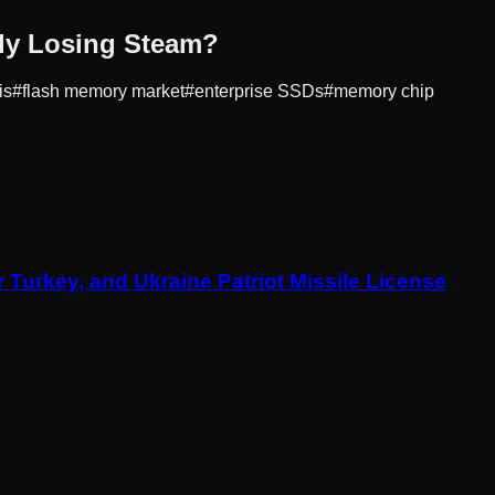
lly Losing Steam?
is
#
flash memory market
#
enterprise SSDs
#
memory chip
Turkey, and Ukraine Patriot Missile License