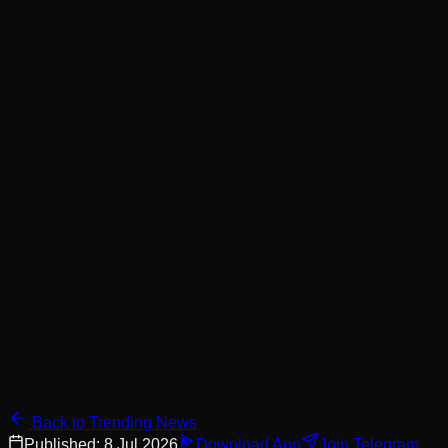
Back to Trending News
Published:
8 Jul 2026
Download App
Join Telegram