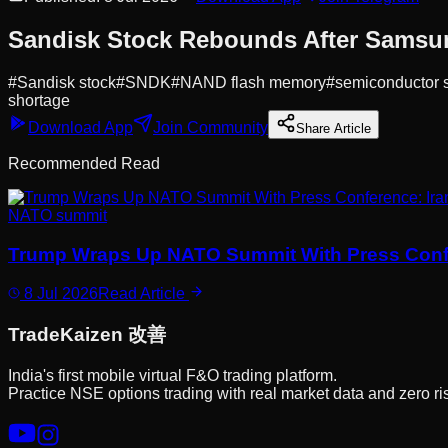
Sandisk Stock Rebounds After Samsun
#
Sandisk stock
#
SNDK
#
NAND flash memory
#
semiconductor 
shortage
Download App
Join Community
Share Article
Recommended Read
NATO summit
Trump Wraps Up NATO Summit With Press Conferen
8 Jul 2026
Read Article
Trade
Kaizen
改善
India's first mobile virtual F&O trading platform.
Practice NSE options trading with real market data and zero ri