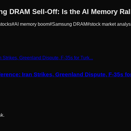
g DRAM Sell-Off: Is the AI Memory Ra
stocks
#
AI memory boom
#
Samsung DRAM
#
stock market analys
ce: Iran Strikes, Greenland Dispute, F-35s for 
sk.