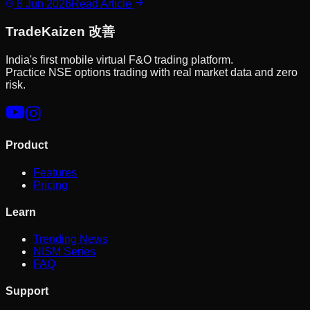
8 Jun 2026
Read Article
Trade
Kaizen
改善
India's first mobile virtual F&O trading platform.
Practice NSE options trading with real market data and zero
risk.
Product
Features
Pricing
Learn
Trending News
NISM Series
FAQ
Support