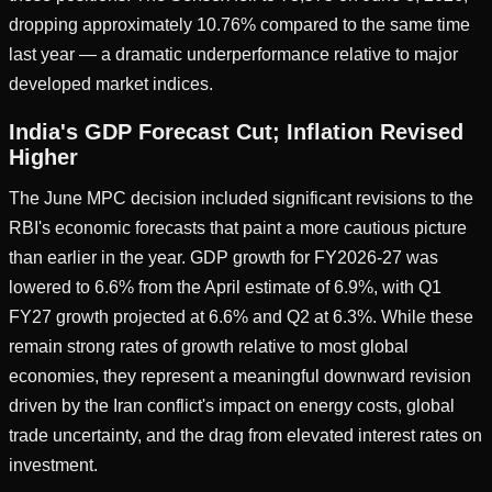
dropping approximately 10.76% compared to the same time
last year — a dramatic underperformance relative to major
developed market indices.
India's GDP Forecast Cut; Inflation Revised
Higher
The June MPC decision included significant revisions to the
RBI's economic forecasts that paint a more cautious picture
than earlier in the year. GDP growth for FY2026-27 was
lowered to 6.6% from the April estimate of 6.9%, with Q1
FY27 growth projected at 6.6% and Q2 at 6.3%. While these
remain strong rates of growth relative to most global
economies, they represent a meaningful downward revision
driven by the Iran conflict's impact on energy costs, global
trade uncertainty, and the drag from elevated interest rates on
investment.