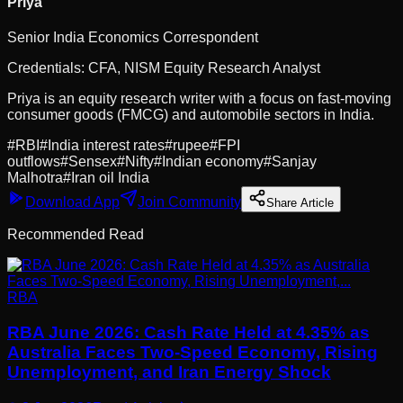
Priya
Senior India Economics Correspondent
Credentials:
CFA, NISM Equity Research Analyst
Priya is an equity research writer with a focus on fast-moving
consumer goods (FMCG) and automobile sectors in India.
#
RBI
#
India interest rates
#
rupee
#
FPI
outflows
#
Sensex
#
Nifty
#
Indian economy
#
Sanjay
Malhotra
#
Iran oil India
Download App
Join Community
Share Article
Recommended Read
RBA
RBA June 2026: Cash Rate Held at 4.35% as
Australia Faces Two-Speed Economy, Rising
Unemployment, and Iran Energy Shock