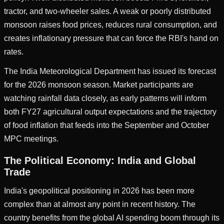
tractor, and two-wheeler sales. A weak or poorly distributed
monsoon raises food prices, reduces rural consumption, and
creates inflationary pressure that can force the RBI's hand on
rates.
The India Meteorological Department has issued its forecast
for the 2026 monsoon season. Market participants are
watching rainfall data closely, as early patterns will inform
both FY27 agricultural output expectations and the trajectory
of food inflation that feeds into the September and October
MPC meetings.
The Political Economy: India and Global
Trade
India's geopolitical positioning in 2026 has been more
complex than at almost any point in recent history. The
country benefits from the global AI spending boom through its