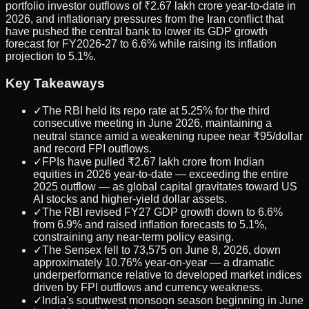
portfolio investor outflows of ₹2.67 lakh crore year-to-date in
2026, and inflationary pressures from the Iran conflict that
have pushed the central bank to lower its GDP growth
forecast for FY2026-27 to 6.6% while raising its inflation
projection to 5.1%.
Key Takeaways
✓
The RBI held its repo rate at 5.25% for the third
consecutive meeting in June 2026, maintaining a
neutral stance amid a weakening rupee near ₹95/dollar
and record FPI outflows.
✓
FPIs have pulled ₹2.67 lakh crore from Indian
equities in 2026 year-to-date — exceeding the entire
2025 outflow — as global capital gravitates toward US
AI stocks and higher-yield dollar assets.
✓
The RBI revised FY27 GDP growth down to 6.6%
from 6.9% and raised inflation forecasts to 5.1%,
constraining any near-term policy easing.
✓
The Sensex fell to 73,575 on June 8, 2026, down
approximately 10.76% year-on-year — a dramatic
underperformance relative to developed market indices
driven by FPI outflows and currency weakness.
✓
India's southwest monsoon season beginning in June