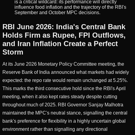
is a critical wildcard: its performance will directly
influence food inflation and the trajectory of the RBI's
September and October MPC decisions.
RBI June 2026: India's Central Bank
Holds Firm as Rupee, FPI Outflows,
and Iran Inflation Create a Perfect
Storm
At its June 2026 Monetary Policy Committee meeting, the
Reserve Bank of India announced what markets had widely
expected: the repo rate would remain unchanged at 5.25%.
This marks the third consecutive hold since the RBI's April
meeting, when it also kept rates steady despite cutting
throughout much of 2025. RBI Governor Sanjay Malhotra
maintained the MPC's neutral stance, signalling the central
bank's preference for flexibility in a highly uncertain global
environment rather than signalling any directional