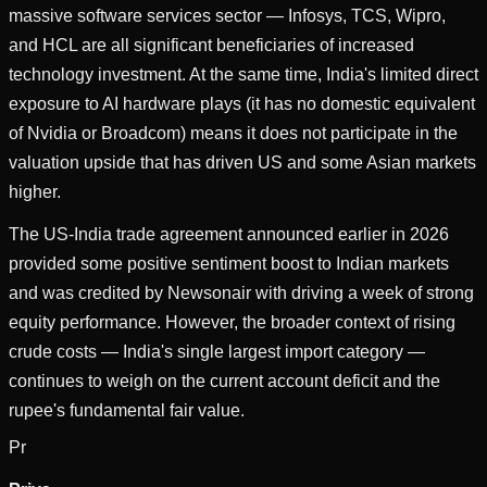
massive software services sector — Infosys, TCS, Wipro,
and HCL are all significant beneficiaries of increased
technology investment. At the same time, India's limited direct
exposure to AI hardware plays (it has no domestic equivalent
of Nvidia or Broadcom) means it does not participate in the
valuation upside that has driven US and some Asian markets
higher.
The US-India trade agreement announced earlier in 2026
provided some positive sentiment boost to Indian markets
and was credited by Newsonair with driving a week of strong
equity performance. However, the broader context of rising
crude costs — India's single largest import category —
continues to weigh on the current account deficit and the
rupee's fundamental fair value.
Pr