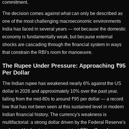
commitment.
The decision comes against what can only be described as
one of the most challenging macroeconomic environments
India has faced in several years — not because the domestic
economy is fundamentally weak, but because external
shocks are cascading through the financial system in ways
that constrain the RBI's room for manoeuvre.
The Rupee Under Pressure: Approaching ₹95
Per Dollar
The Indian rupee has weakened nearly 6% against the US
dollar in 2026 and approximately 10% over the past year,
falling from the mid-80s to around ₹95 per dollar — a record
low that has not been seen at this sustained level in modern
Indian financial history. The currency's weakness is
multifactorial: a strong dollar driven by the Federal Reserve's