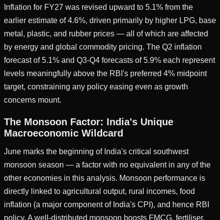
Inflation for FY27 was revised upward to 5.1% from the
earlier estimate of 4.6%, driven primarily by higher LPG, base
metal, plastic, and rubber prices — all of which are affected
by energy and global commodity pricing. The Q2 inflation
forecast of 5.1% and Q3-Q4 forecasts of 5.9% each represent
levels meaningfully above the RBI's preferred 4% midpoint
target, constraining any policy easing even as growth
concerns mount.
The Monsoon Factor: India's Unique
Macroeconomic Wildcard
June marks the beginning of India's critical southwest
monsoon season — a factor with no equivalent in any of the
other economies in this analysis. Monsoon performance is
directly linked to agricultural output, rural incomes, food
inflation (a major component of India's CPI), and hence RBI
policy. A well-distributed monsoon boosts FMCG, fertiliser,