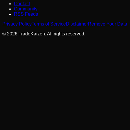
Contact
Community
RSS Feeds
Privacy Policy
Terms of Service
Disclaimer
Remove Your Data
©
2026
TradeKaizen. All rights reserved.