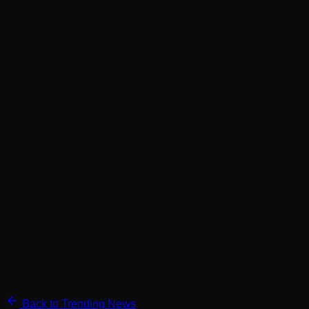
Back to Trending News