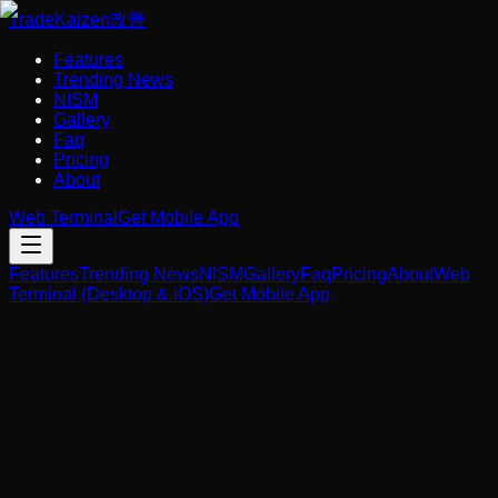
Trade
Kaizen
改善
Features
Trending News
NISM
Gallery
Faq
Pricing
About
Web Terminal
Get Mobile App
Features
Trending News
NISM
Gallery
Faq
Pricing
About
Web
Terminal (Desktop & iOS)
Get Mobile App