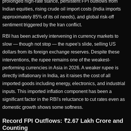
prolonged high-rate stance, persistent FPI outflows from
Indian equities, rising crude oil import costs (India imports
approximately 85% of its oil needs), and global risk-off
sentiment triggered by the Iran conflict.
RBI has been actively intervening in currency markets to
slow — though not stop — the rupee's slide, selling US
dollars from its foreign exchange reserves. Despite these
interventions, the rupee remains one of the weakest-
performing currencies in Asia in 2026. A weaker rupee is
directly inflationary in India, as it raises the cost of all
imported goods including energy, electronics, and industrial
inputs. This imported inflation component has been a
significant factor in the RBI's reluctance to cut rates even as
domestic growth shows some softness.
Record FPI Outflows: ₹2.67 Lakh Crore and
Counting