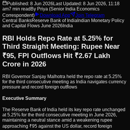
Published:
8 Jun 2026
Last Updated:
8 Jun 2026, 11:18
am
7
min read
By
Priya
(Senior India Economics
Correspondent)
Download App
Join Telegram
Central Banks
Reserve Bank of India
Indian Monetary Policy
and Capital Flows June 2026
India
RBI Holds Repo Rate at 5.25% for
Third Straight Meeting: Rupee Near
₹95, FPI Outflows Hit ₹2.67 Lakh
Crore in 2026
RBI Governor Sanjay Malhotra held the repo rate at 5.25%
for the third consecutive meeting as India navigates currency
pressure and record foreign outflows
Executive Summary
The Reserve Bank of India held its key repo rate unchanged
at 5.25% for the third consecutive meeting in June 2026,
maintaining a neutral stance amid a weakening rupee
approaching ₹95 against the US dollar, record foreign