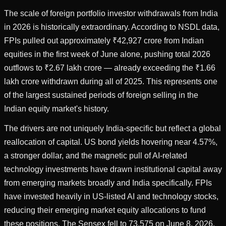
The scale of foreign portfolio investor withdrawals from India
in 2026 is historically extraordinary. According to NSDL data,
FPIs pulled out approximately ₹42,927 crore from Indian
equities in the first week of June alone, pushing total 2026
outflows to ₹2.67 lakh crore — already exceeding the ₹1.66
lakh crore withdrawn during all of 2025. This represents one
of the largest sustained periods of foreign selling in the
Indian equity market's history.
The drivers are not uniquely India-specific but reflect a global
reallocation of capital. US bond yields hovering near 4.57%,
a stronger dollar, and the magnetic pull of AI-related
technology investments have drawn institutional capital away
from emerging markets broadly and India specifically. FPIs
have invested heavily in US-listed AI and technology stocks,
reducing their emerging market equity allocations to fund
these positions. The Sensex fell to 73,575 on June 8, 2026,