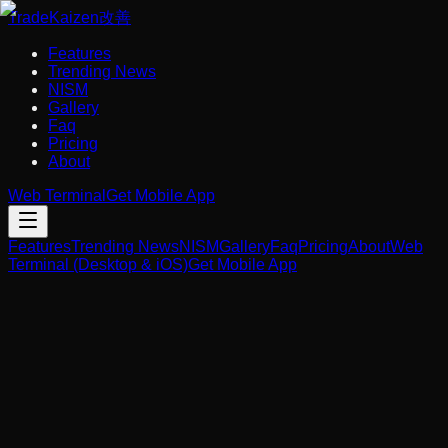
Trade
Kaizen
改善
Features
Trending News
NISM
Gallery
Faq
Pricing
About
Web Terminal
Get Mobile App
Features
Trending News
NISM
Gallery
Faq
Pricing
About
Web
Terminal (Desktop & iOS)
Get Mobile App