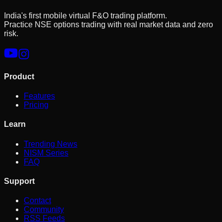
India's first mobile virtual F&O trading platform.
Practice NSE options trading with real market data and zero
risk.
Product
Features
Pricing
Learn
Trending News
NISM Series
FAQ
Support
Contact
Community
RSS Feeds