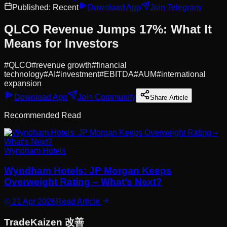
Published:
Recent
Download App
Join Telegram
QLCO Revenue Jumps 17%: What It
Means for Investors
#
QLCO
#
revenue growth
#
financial
technology
#
AI
#
investment
#
EBITDA
#
AUM
#
international
expansion
Download App
Join Community
Share Article
Recommended Read
Wyndham Hotels
Wyndham Hotels: JP Morgan Keeps
Overweight Rating – What’s Next?
21 Apr 2026
Read Article
Trade
Kaizen
改善