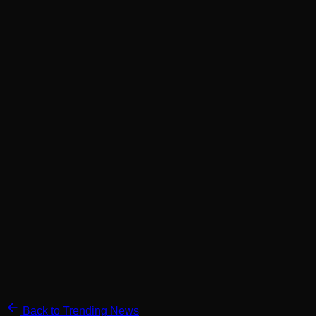
Back to Trending News