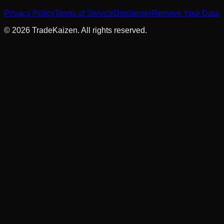
Privacy Policy
Terms of Service
Disclaimer
Remove Your Data
©
2026
TradeKaizen. All rights reserved.