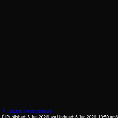
Back to Trending News
Published:
6 Jun 2026
Last Updated:
6 Jun 2026, 10:50 am
6