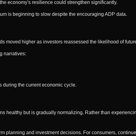
the economy's resilience could strengthen significantly.
um is beginning to slow despite the encouraging ADP data.
ds moved higher as investors reassessed the likelihood of future 
 narratives:
s during the current economic cycle.
s healthy but is gradually normalizing. Rather than experiencing
rm planning and investment decisions. For consumers, continued