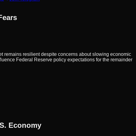
Fears
et remains resilient despite concerns about slowing economic
luence Federal Reserve policy expectations for the remainder
U.S. Economy