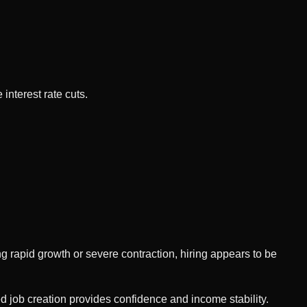
interest rate cuts.
 rapid growth or severe contraction, hiring appears to be
 job creation provides confidence and income stability.