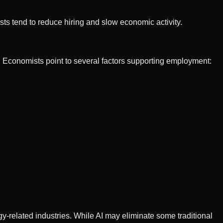
sts tend to reduce hiring and slow economic activity.
. Economists point to several factors supporting employment:
y-related industries. While AI may eliminate some traditional