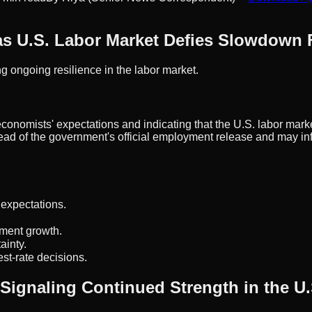
 as U.S. Labor Market Defies Slowdown 
g ongoing resilience in the labor market.
onomists' expectations and indicating that the U.S. labor mark
ad of the government's official employment release and may inf
 expectations.
yment growth.
ainty.
st-rate decisions.
, Signaling Continued Strength in the 