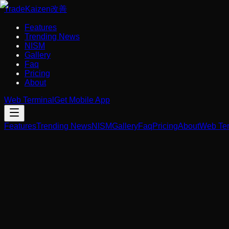
Trade
Kaizen
改善
Features
Trending News
NISM
Gallery
Faq
Pricing
About
Web Terminal
Get Mobile App
Features
Trending News
NISM
Gallery
Faq
Pricing
About
Web Ter