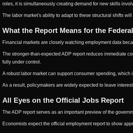
roles, it is simultaneously creating demand for new skills inv
The labor market's ability to adapt to these structural shifts w
What the Report Means for the Federa
Financial markets are closely watching employment data becaus
The stronger-than-expected ADP report reduces immediate conc
fully under control.
A robust labor market can support consumer spending, which in
As a result, policymakers are widely expected to leave intere
All Eyes on the Official Jobs Report
The ADP report serves as an important preview of the governmen
Economists expect the official employment report to show app