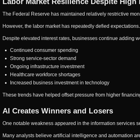
Labor Market Resilience Despite High 
The Federal Reserve has maintained relatively restrictive monet
However, the labor market has repeatedly defied expectations.
Despite elevated interest rates, businesses continue adding w
Continued consumer spending
Strong service-sector demand
Ongoing infrastructure investment
Healthcare workforce shortages
Increased business investment in technology
These trends have helped offset pressure from higher financin
AI Creates Winners and Losers
One notable weakness appeared in the information services sec
Many analysts believe artificial intelligence and automation a