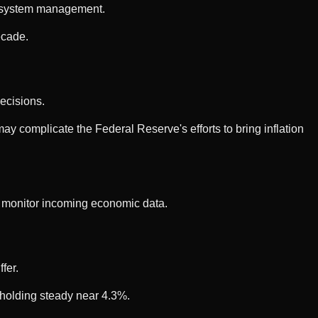
AI system management.
ecade.
ecisions.
 complicate the Federal Reserve's efforts to bring inflation
o monitor incoming economic data.
fer.
 holding steady near 4.3%.