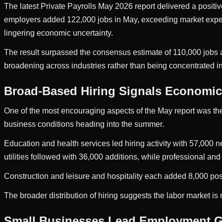
The latest Private Payrolls May 2026 report delivered a positiv
employers added 122,000 jobs in May, exceeding market expecta
lingering economic uncertainty.
The result surpassed the consensus estimate of 110,000 jobs 
broadening across industries rather than being concentrated in
Broad-Based Hiring Signals Economic 
One of the most encouraging aspects of the May report was the
business conditions heading into the summer.
Education and health services led hiring activity with 57,000 
utilities followed with 36,000 additions, while professional an
Construction and leisure and hospitality each added 8,000 pos
The broader distribution of hiring suggests the labor market i
Small Businesses Lead Employment 