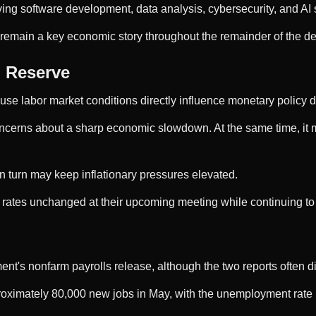
olving software development, data analysis, cybersecurity, and 
ill remain a key economic story throughout the remainder of the d
l Reserve
e labor market conditions directly influence monetary policy d
erns about a sharp economic slowdown. At the same time, it may
 turn may keep inflationary pressures elevated.
st rates unchanged at their upcoming meeting while continuing t
t's nonfarm payrolls release, although the two reports often dif
roximately 80,000 new jobs in May, with the unemployment rate