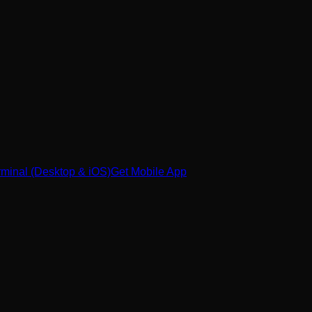
minal (Desktop & iOS)
Get Mobile App