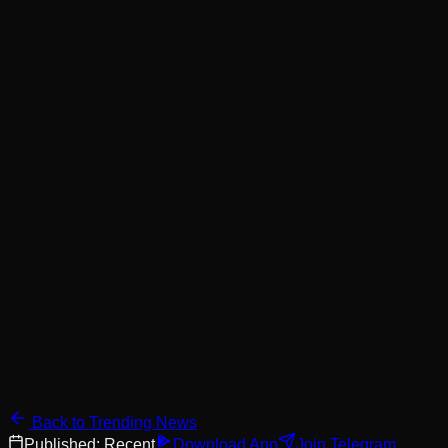
Back to Trending News
Published:
Recent
Download App
Join Telegram