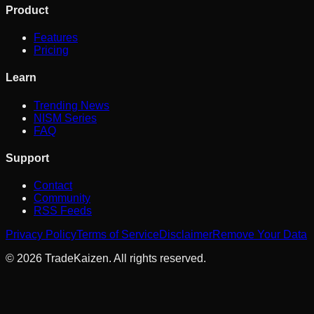
Product
Features
Pricing
Learn
Trending News
NISM Series
FAQ
Support
Contact
Community
RSS Feeds
Privacy Policy
Terms of Service
Disclaimer
Remove Your Data
©
2026
TradeKaizen. All rights reserved.