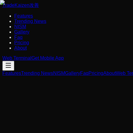
Trade
Kaizen
改善
Features
Trending News
NISM
Gallery
Faq
Pricing
About
Web Terminal
Get Mobile App
Features
Trending News
NISM
Gallery
Faq
Pricing
About
Web Ter