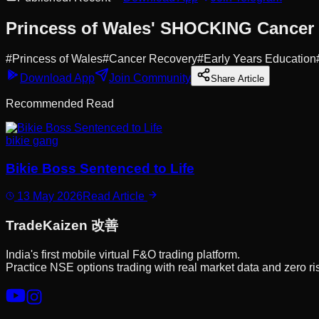
Princess of Wales' SHOCKING Cancer
#
Princess of Wales
#
Cancer Recovery
#
Early Years Education
Download App
Join Community
Share Article
Recommended Read
bikie gang
Bikie Boss Sentenced to Life
13 May 2026
Read Article
Trade
Kaizen
改善
India's first mobile virtual F&O trading platform.
Practice NSE options trading with real market data and zero ri