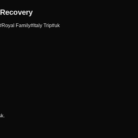
 Recovery
#
Royal Family
#
Italy Trip
#
uk
sk.