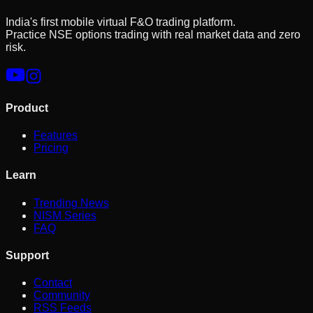
India's first mobile virtual F&O trading platform.
Practice NSE options trading with real market data and zero
risk.
Product
Features
Pricing
Learn
Trending News
NISM Series
FAQ
Support
Contact
Community
RSS Feeds