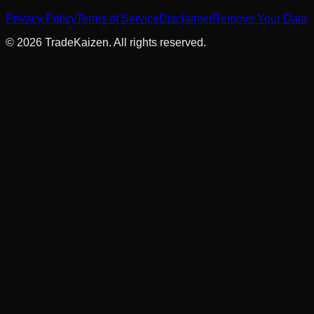
Privacy Policy
Terms of Service
Disclaimer
Remove Your Data
©
2026
TradeKaizen. All rights reserved.