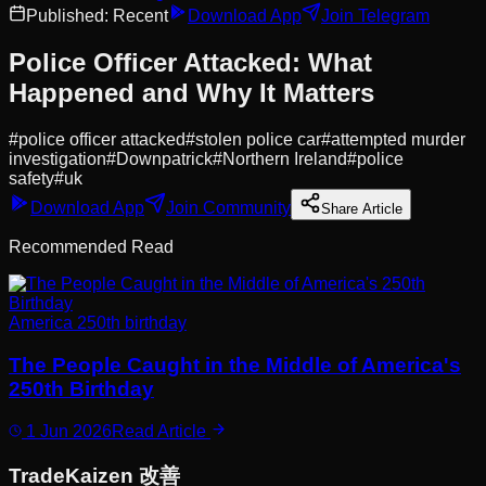
Published:
Recent
Download App
Join Telegram
Police Officer Attacked: What
Happened and Why It Matters
#
police officer attacked
#
stolen police car
#
attempted murder
investigation
#
Downpatrick
#
Northern Ireland
#
police
safety
#
uk
Download App
Join Community
Share Article
Recommended Read
America 250th birthday
The People Caught in the Middle of America's
250th Birthday
1 Jun 2026
Read Article
Trade
Kaizen
改善