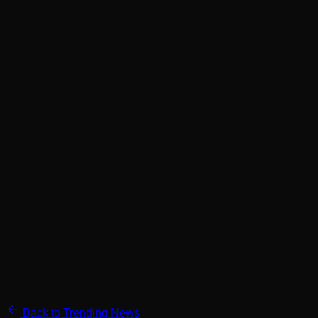
Back to Trending News