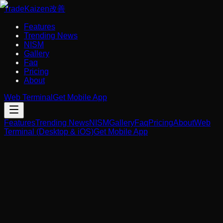
Trade
Kaizen
改善
Features
Trending News
NISM
Gallery
Faq
Pricing
About
Web Terminal
Get Mobile App
Features
Trending News
NISM
Gallery
Faq
Pricing
About
Web
Terminal (Desktop & iOS)
Get Mobile App