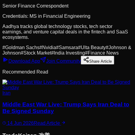
Senior Finance Correspondent
Credentials:
MS in Financial Engineering
Aadhya tracks global technology stocks, tech sector
earnings, and venture capital deals in the fintech and SaaS
ecosystems.
#
Goldman Sachs
#
Nvidia
#
Samsara
#
Ulta Beauty
#
Johnson &
Johnson
#
Stock Market
#
India Investing
#
Finance News
Download App
Join Community
Share Article
Recommended Read
Iran
Middle East War Live: Trump Says Iran Deal to
Be Signed Sunday
14 Jun 2026
Read Article