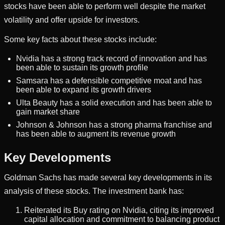
stocks have been able to perform well despite the market
volatility and offer upside for investors.
Some key facts about these stocks include:
Nvidia has a strong track record of innovation and has
been able to sustain its growth profile
Samsara has a defensible competitive moat and has
been able to expand its growth drivers
Ulta Beauty has a solid execution and has been able to
gain market share
Johnson & Johnson has a strong pharma franchise and
has been able to augment its revenue growth
Key Developments
Goldman Sachs has made several key developments in its
analysis of these stocks. The investment bank has:
Reiterated its Buy rating on Nvidia, citing its improved
capital allocation and commitment to balancing product