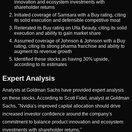
innovation and ecosystem investments with
shareholder returns
Initiated coverage of Samsara with a Buy rating, citing
its solid execution and defensible competitive moat
Reiterated its Buy rating on Ulta Beauty, citing its solid
execution and ability to gain market share
Assumed coverage of Johnson & Johnson with a Buy
rating, citing its strong pharma franchise and ability to
augment its revenue growth
Identified these stocks as having 30% upside,
according to its estimates
Expert Analysis
Analysts at Goldman Sachs have provided expert analysis
on these stocks. According to Scott Fidel, analyst at Goldman
Sachs, "Nvidia's improved capital allocation should drive
increased investor confidence around the company's
commitment to balance product innovation and ecosystem
investments with shareholder returns."