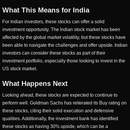
What This Means for India
For Indian investors, these stocks can offer a solid
investment opportunity. The Indian stock market has been
affected by the global market volatility, but these stocks have
been able to navigate the challenges and offer upside. Indian
investors can consider these stocks as part of their
investment portfolio, especially those looking to invest in the
US stock market.
What Happens Next
Looking ahead, these stocks are expected to continue to
perform well. Goldman Sachs has reiterated its Buy rating on
these stocks, citing their solid execution and defensive
qualities. Additionally, the investment bank has identified
these stocks as having 30% upside, which can be a