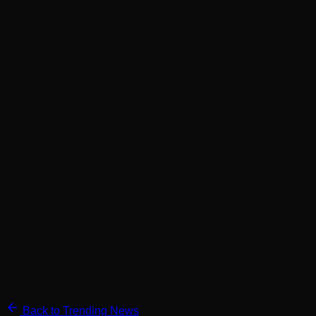
Back to Trending News