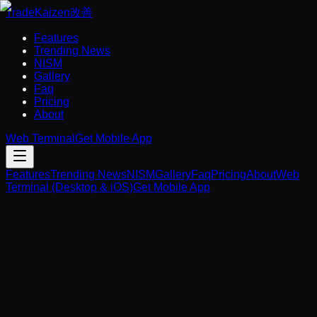
Trade
Kaizen
改善
Features
Trending News
NISM
Gallery
Faq
Pricing
About
Web Terminal
Get Mobile App
Features
Trending News
NISM
Gallery
Faq
Pricing
About
Web
Terminal (Desktop & iOS)
Get Mobile App