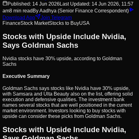
Published:
14 Jun 2026
Last Updated:
14 Jun 2026, 11:57
am
8
min read
By
Aadhya
(Senior Finance Correspondent)
Download App
Join Telegram
Finance
Stock Market
Stocks to Buy
USA
Stocks with Upside Include Nvidia,
Says Goldman Sachs
Nvidia stocks have 30% upside, according to Goldman
Sachs
Executive Summary
Goldman Sachs says stocks like Nvidia have 30% upside,
with Samsara and Ulta Beauty also on the list, offering solid
execution and defensive qualities. The investment bank
names several stocks that are well positioned in the current
market environment. Investors looking to buy stocks with
upside can consider these picks from Goldman Sachs.
Stocks with Upside Include Nvidia,
Says Goldman Sachs