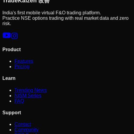
Trade
Kaizen
改善
India's first mobile virtual F&O trading platform.
Practice NSE options trading with real market data and zero
risk.
Product
Features
Pricing
Learn
Trending News
NISM Series
FAQ
Support
Contact
Community