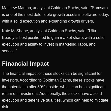
Matthew Martino, analyst at Goldman Sachs, said, "Samsara
is one of the most defensible growth assets in software today,
with a solid execution and expanding growth drivers."
Kate McShane, analyst at Goldman Sachs, said, "Ulta
Beauty is best positioned to gain market share, with a solid
execution and ability to invest in marketing, labor, and
service."
Financial Impact
The financial impact of these stocks can be significant for
investors. According to Goldman Sachs, these stocks have
the potential to offer 30% upside, which can be a significant
return on investment. Additionally, the stocks have a solid
execution and defensive qualities, which can help to mitigate
risk.