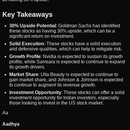
Key Takeaways
30% Upside Potential
: Goldman Sachs has identified
these stocks as having 30% upside, which can be a
significant return on investment.
Solid Execution
: These stocks have a solid execution
and defensive qualities, which can help to mitigate risk.
Growth Profile
: Nvidia is expected to sustain its growth
profile, while Samsara is expected to continue to expand
its growth drivers.
Market Share
: Ulta Beauty is expected to continue to
gain market share, and Johnson & Johnson is expected
to continue to augment its revenue growth.
Investment Opportunity
: These stocks can offer a solid
investment opportunity for Indian investors, especially
those looking to invest in the US stock market.
Aa
Aadhya