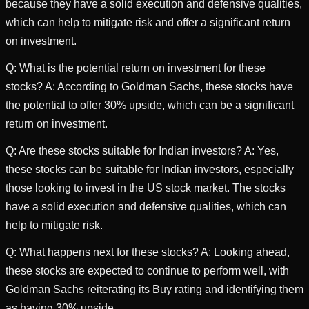
because they have a solid execution and defensive qualities,
which can help to mitigate risk and offer a significant return
on investment.
Q: What is the potential return on investment for these
stocks? A: According to Goldman Sachs, these stocks have
the potential to offer 30% upside, which can be a significant
return on investment.
Q: Are these stocks suitable for Indian investors? A: Yes,
these stocks can be suitable for Indian investors, especially
those looking to invest in the US stock market. The stocks
have a solid execution and defensive qualities, which can
help to mitigate risk.
Q: What happens next for these stocks? A: Looking ahead,
these stocks are expected to continue to perform well, with
Goldman Sachs reiterating its Buy rating and identifying them
as having 30% upside.