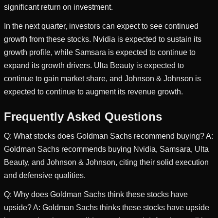
significant return on investment.
In the next quarter, investors can expect to see continued
growth from these stocks. Nvidia is expected to sustain its
growth profile, while Samsara is expected to continue to
expand its growth drivers. Ulta Beauty is expected to
continue to gain market share, and Johnson & Johnson is
expected to continue to augment its revenue growth.
Frequently Asked Questions
Q: What stocks does Goldman Sachs recommend buying? A:
Goldman Sachs recommends buying Nvidia, Samsara, Ulta
Beauty, and Johnson & Johnson, citing their solid execution
and defensive qualities.
Q: Why does Goldman Sachs think these stocks have
upside? A: Goldman Sachs thinks these stocks have upside