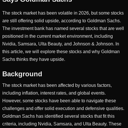
The stock market has been volatile in 2026, but some stocks
are still offering solid upside, according to Goldman Sachs.
The investment bank has named several stocks that are well
positioned in the current market environment, including
Nvidia, Samsara, Ulta Beauty, and Johnson & Johnson. In
this article, we will explore these stocks and why Goldman
Sachs thinks they have upside.
Background
The stock market has been affected by various factors,
including inflation, interest rates, and global events.
However, some stocks have been able to navigate these
challenges and offer solid execution and defensive qualities.
Goldman Sachs has identified several stocks that fit this
criteria, including Nvidia, Samsara, and Ulta Beauty. These