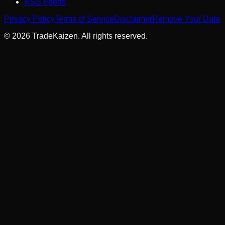
RSS Feeds
Privacy Policy
Terms of Service
Disclaimer
Remove Your Data
©
2026
TradeKaizen. All rights reserved.