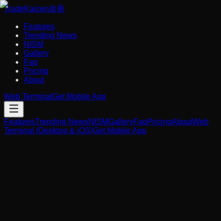
Trade
Kaizen
改善
Features
Trending News
NISM
Gallery
Faq
Pricing
About
Web Terminal
Get Mobile App
Features
Trending News
NISM
Gallery
Faq
Pricing
About
Web
Terminal (Desktop & iOS)
Get Mobile App