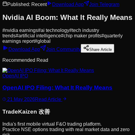
Published:
Recent
Download App
Join Telegram
Nvidia AI Boom: What It Really Means
#
nvidia earnings
#
ai technology
#
tech industry
trends
#
artificial intelligence
#
chip maker profits
#
quarterly
earnings report
#
global
Download App
Join Community
Share Article
Recommended Read
OpenAI IPO
OpenAI IPO Filing: What It Really Means
21 May 2026
Read Article
Trade
Kaizen
改善
India's first mobile virtual F&O trading platform.
Practice NSE options trading with real market data and zero
risk.