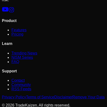
Product
Features
Pricing
Learn
Trending News
NISM Series
FAQ
Support
Contact
Community
RSS Feeds
Privacy Policy
Terms of Service
Disclaimer
Remove Your Data
©
2026
TradeKaizen. All rights reserved.