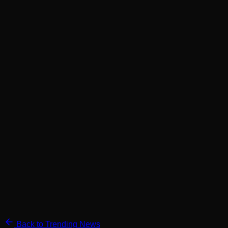
Back to Trending News