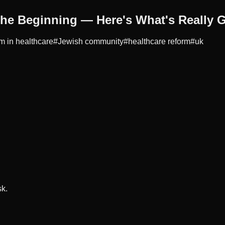
the Beginning — Here's What's Really 
m in healthcare
#
Jewish community
#
healthcare reform
#
uk
sk.