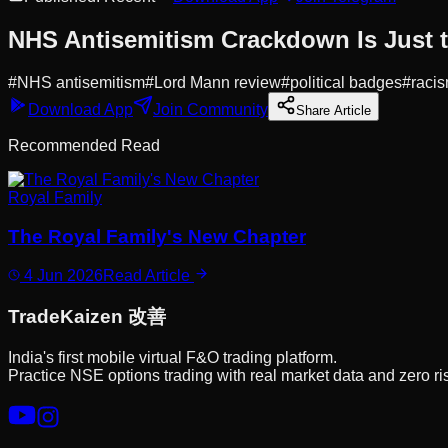
NHS Antisemitism Crackdown Is Just 
#
NHS antisemitism
#
Lord Mann review
#
political badges
#
racis
Download App
Join Community
Share Article
Recommended Read
Royal Family
The Royal Family's New Chapter
4 Jun 2026
Read Article
Trade
Kaizen
改善
India's first mobile virtual F&O trading platform.
Practice NSE options trading with real market data and zero ri