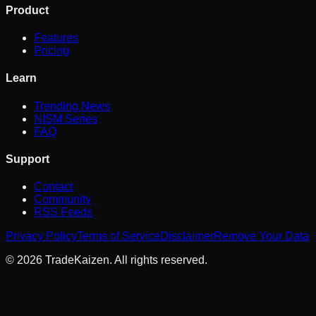
Product
Features
Pricing
Learn
Trending News
NISM Series
FAQ
Support
Contact
Community
RSS Feeds
Privacy Policy
Terms of Service
Disclaimer
Remove Your Data
©
2026
TradeKaizen. All rights reserved.