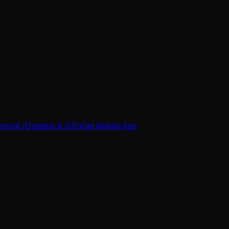
minal (Desktop & iOS)
Get Mobile App