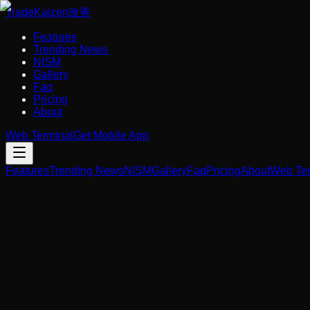
Trade
Kaizen
改善
Features
Trending News
NISM
Gallery
Faq
Pricing
About
Web Terminal
Get Mobile App
Features
Trending News
NISM
Gallery
Faq
Pricing
About
Web Ter