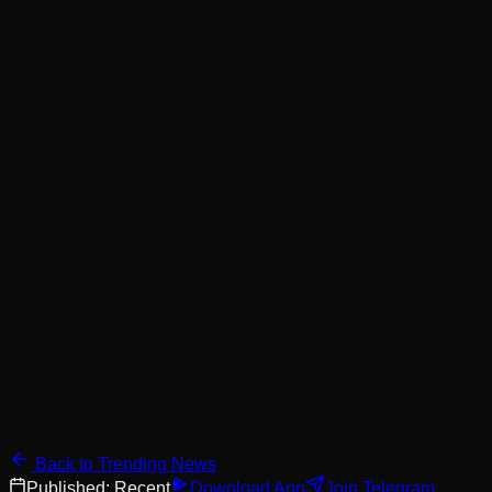
Back to Trending News
Published:
Recent
Download App
Join Telegram