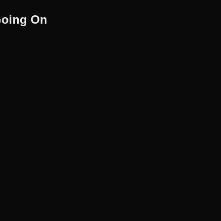
Going On