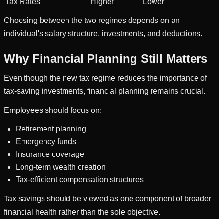
Tax Rates
Higher
Lower
Choosing between the two regimes depends on an
individual's salary structure, investments, and deductions.
Why Financial Planning Still Matters
Even though the new tax regime reduces the importance of
tax-saving investments, financial planning remains crucial.
Employees should focus on:
Retirement planning
Emergency funds
Insurance coverage
Long-term wealth creation
Tax-efficient compensation structures
Tax savings should be viewed as one component of broader
financial health rather than the sole objective.