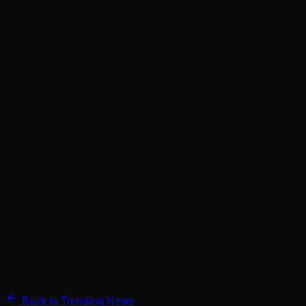
Back to Trending News