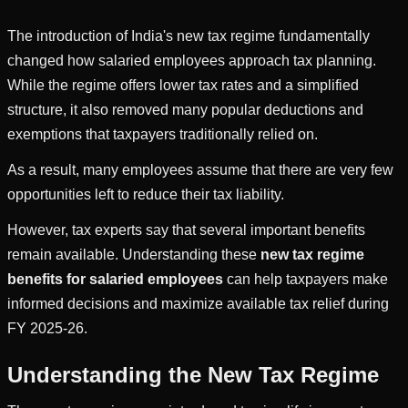
The introduction of India's new tax regime fundamentally
changed how salaried employees approach tax planning.
While the regime offers lower tax rates and a simplified
structure, it also removed many popular deductions and
exemptions that taxpayers traditionally relied on.
As a result, many employees assume that there are very few
opportunities left to reduce their tax liability.
However, tax experts say that several important benefits
remain available. Understanding these
new tax regime
benefits for salaried employees
can help taxpayers make
informed decisions and maximize available tax relief during
FY 2025-26.
Understanding the New Tax Regime