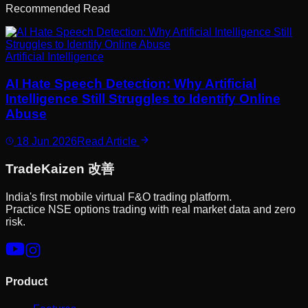
Recommended Read
Artificial Intelligence
AI Hate Speech Detection: Why Artificial
Intelligence Still Struggles to Identify Online
Abuse
18 Jun 2026
Read Article
Trade
Kaizen
改善
India's first mobile virtual F&O trading platform.
Practice NSE options trading with real market data and zero
risk.
Product