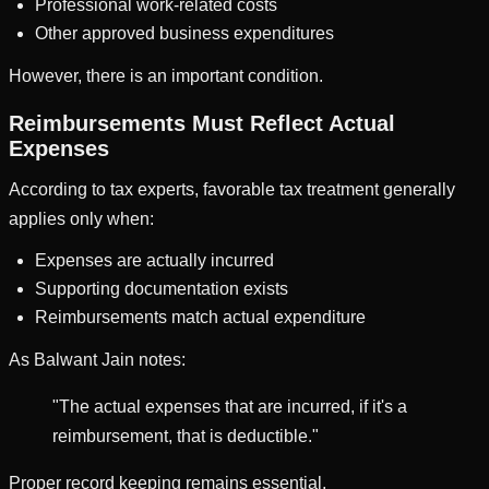
Professional work-related costs
Other approved business expenditures
However, there is an important condition.
Reimbursements Must Reflect Actual
Expenses
According to tax experts, favorable tax treatment generally
applies only when:
Expenses are actually incurred
Supporting documentation exists
Reimbursements match actual expenditure
As Balwant Jain notes:
"The actual expenses that are incurred, if it's a
reimbursement, that is deductible."
Proper record keeping remains essential.