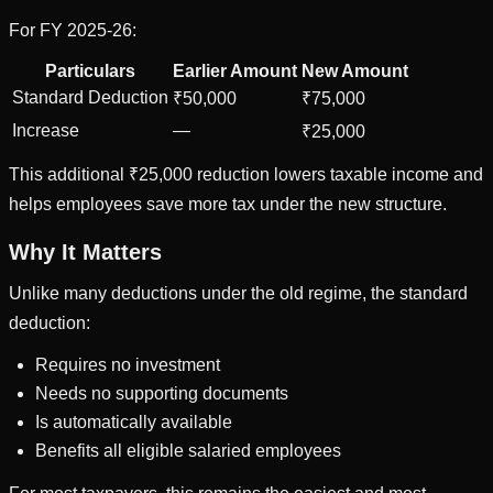
For FY 2025-26:
Particulars
Earlier Amount
New Amount
Standard Deduction
₹50,000
₹75,000
Increase
—
₹25,000
This additional ₹25,000 reduction lowers taxable income and
helps employees save more tax under the new structure.
Why It Matters
Unlike many deductions under the old regime, the standard
deduction:
Requires no investment
Needs no supporting documents
Is automatically available
Benefits all eligible salaried employees