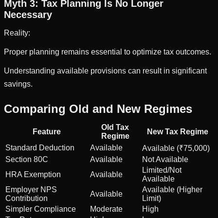
Myth 3: Tax Planning Is No Longer
Necessary
Reality:
Proper planning remains essential to optimize tax outcomes.
Understanding available provisions can result in significant
savings.
Comparing Old and New Regimes
Old Tax
Feature
New Tax Regime
Regime
Standard Deduction
Available
Available (₹75,000)
Section 80C
Available
Not Available
Limited/Not
HRA Exemption
Available
Available
Employer NPS
Available (Higher
Available
Contribution
Limit)
Simpler Compliance
Moderate
High