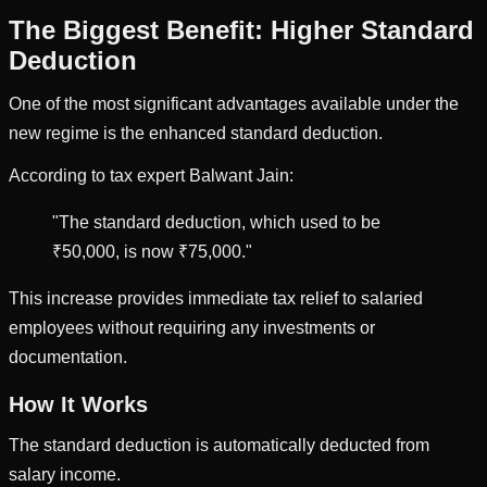
The Biggest Benefit: Higher Standard
Deduction
One of the most significant advantages available under the
new regime is the enhanced standard deduction.
According to tax expert Balwant Jain:
"The standard deduction, which used to be
₹50,000, is now ₹75,000."
This increase provides immediate tax relief to salaried
employees without requiring any investments or
documentation.
How It Works
The standard deduction is automatically deducted from
salary income.