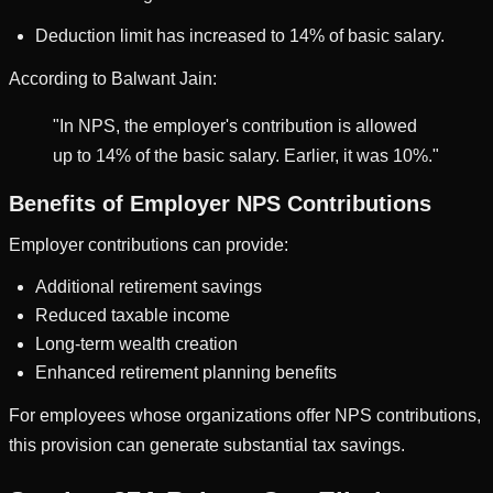
Deduction limit has increased to 14% of basic salary.
According to Balwant Jain:
"In NPS, the employer's contribution is allowed
up to 14% of the basic salary. Earlier, it was 10%."
Benefits of Employer NPS Contributions
Employer contributions can provide:
Additional retirement savings
Reduced taxable income
Long-term wealth creation
Enhanced retirement planning benefits
For employees whose organizations offer NPS contributions,
this provision can generate substantial tax savings.