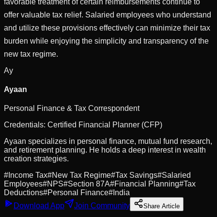
favorable treatment of certain reimbursements continue to
offer valuable tax relief. Salaried employees who understand
and utilize these provisions effectively can minimize their tax
burden while enjoying the simplicity and transparency of the
new tax regime.
Ay
Ayaan
Personal Finance & Tax Correspondent
Credentials:
Certified Financial Planner (CFP)
Ayaan specializes in personal finance, mutual fund research,
and retirement planning. He holds a deep interest in wealth
creation strategies.
#
Income Tax
#
New Tax Regime
#
Tax Savings
#
Salaried
Employees
#
NPS
#
Section 87A
#
Financial Planning
#
Tax
Deductions
#
Personal Finance
#
India
Download App
Join Community
Share Article