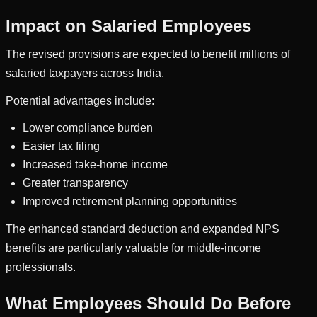
Impact on Salaried Employees
The revised provisions are expected to benefit millions of
salaried taxpayers across India.
Potential advantages include:
Lower compliance burden
Easier tax filing
Increased take-home income
Greater transparency
Improved retirement planning opportunities
The enhanced standard deduction and expanded NPS
benefits are particularly valuable for middle-income
professionals.
What Employees Should Do Before