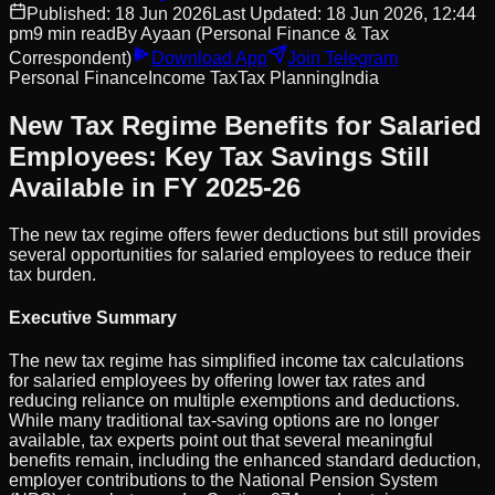
Published:
18 Jun 2026
Last Updated:
18 Jun 2026, 12:44
pm
9
min read
By
Ayaan
(Personal Finance & Tax
Correspondent)
Download App
Join Telegram
Personal Finance
Income Tax
Tax Planning
India
New Tax Regime Benefits for Salaried
Employees: Key Tax Savings Still
Available in FY 2025-26
The new tax regime offers fewer deductions but still provides
several opportunities for salaried employees to reduce their
tax burden.
Executive Summary
The new tax regime has simplified income tax calculations
for salaried employees by offering lower tax rates and
reducing reliance on multiple exemptions and deductions.
While many traditional tax-saving options are no longer
available, tax experts point out that several meaningful
benefits remain, including the enhanced standard deduction,
employer contributions to the National Pension System