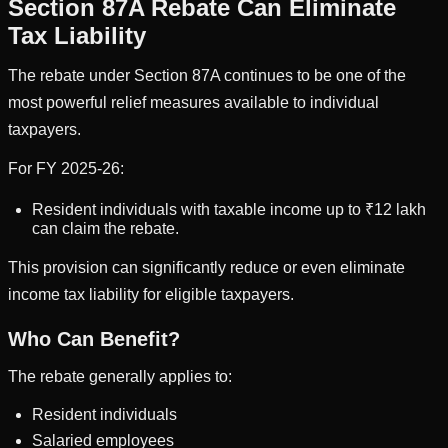
Section 87A Rebate Can Eliminate
Tax Liability
The rebate under Section 87A continues to be one of the
most powerful relief measures available to individual
taxpayers.
For FY 2025-26:
Resident individuals with taxable income up to ₹12 lakh
can claim the rebate.
This provision can significantly reduce or even eliminate
income tax liability for eligible taxpayers.
Who Can Benefit?
The rebate generally applies to:
Resident individuals
Salaried employees