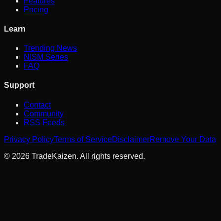
Features
Pricing
Learn
Trending News
NISM Series
FAQ
Support
Contact
Community
RSS Feeds
Privacy Policy
Terms of Service
Disclaimer
Remove Your Data
©
2026
TradeKaizen. All rights reserved.