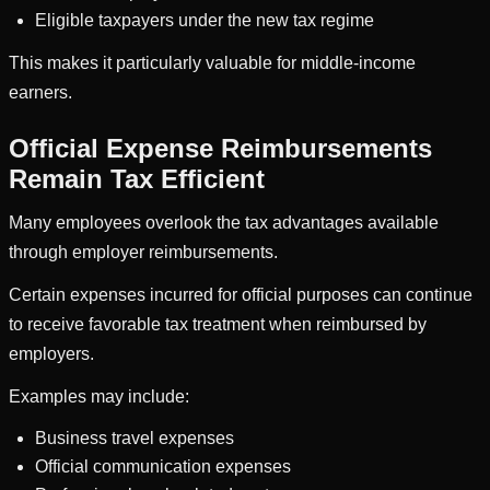
Eligible taxpayers under the new tax regime
This makes it particularly valuable for middle-income
earners.
Official Expense Reimbursements
Remain Tax Efficient
Many employees overlook the tax advantages available
through employer reimbursements.
Certain expenses incurred for official purposes can continue
to receive favorable tax treatment when reimbursed by
employers.
Examples may include:
Business travel expenses
Official communication expenses