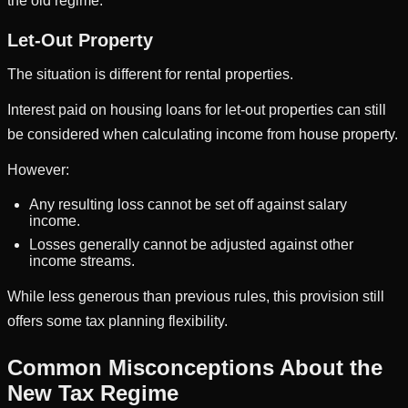
the old regime.
Let-Out Property
The situation is different for rental properties.
Interest paid on housing loans for let-out properties can still
be considered when calculating income from house property.
However:
Any resulting loss cannot be set off against salary
income.
Losses generally cannot be adjusted against other
income streams.
While less generous than previous rules, this provision still
offers some tax planning flexibility.
Common Misconceptions About the
New Tax Regime