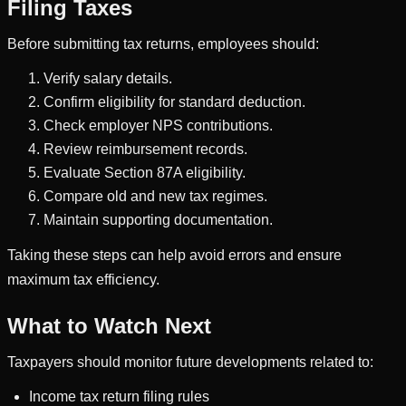
Filing Taxes
Before submitting tax returns, employees should:
Verify salary details.
Confirm eligibility for standard deduction.
Check employer NPS contributions.
Review reimbursement records.
Evaluate Section 87A eligibility.
Compare old and new tax regimes.
Maintain supporting documentation.
Taking these steps can help avoid errors and ensure
maximum tax efficiency.
What to Watch Next
Taxpayers should monitor future developments related to:
Income tax return filing rules