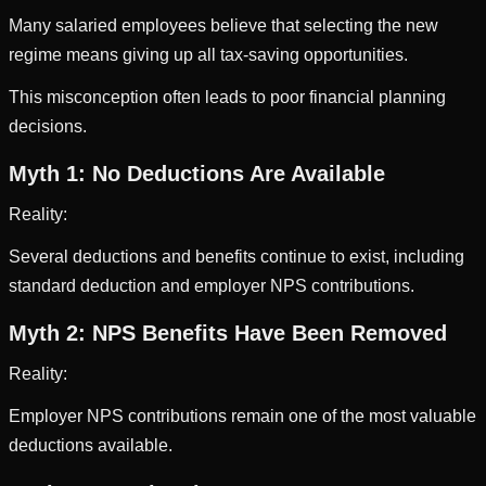
Many salaried employees believe that selecting the new
regime means giving up all tax-saving opportunities.
This misconception often leads to poor financial planning
decisions.
Myth 1: No Deductions Are Available
Reality:
Several deductions and benefits continue to exist, including
standard deduction and employer NPS contributions.
Myth 2: NPS Benefits Have Been Removed
Reality:
Employer NPS contributions remain one of the most valuable
deductions available.