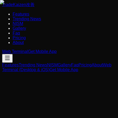
Trade
Kaizen
改善
Features
Trending News
NISM
Gallery
Faq
Pricing
About
Web Terminal
Get Mobile App
Features
Trending News
NISM
Gallery
Faq
Pricing
About
Web
Terminal (Desktop & iOS)
Get Mobile App