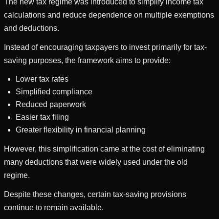
The new tax regime was introduced to simplify income tax
calculations and reduce dependence on multiple exemptions
and deductions.
Instead of encouraging taxpayers to invest primarily for tax-
saving purposes, the framework aims to provide:
Lower tax rates
Simplified compliance
Reduced paperwork
Easier tax filing
Greater flexibility in financial planning
However, this simplification came at the cost of eliminating
many deductions that were widely used under the old
regime.
Despite these changes, certain tax-saving provisions
continue to remain available.