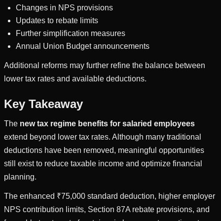
Changes in NPS provisions
Updates to rebate limits
Further simplification measures
Annual Union Budget announcements
Additional reforms may further refine the balance between
lower tax rates and available deductions.
Key Takeaway
The
new tax regime benefits for salaried employees
extend beyond lower tax rates. Although many traditional
deductions have been removed, meaningful opportunities
still exist to reduce taxable income and optimize financial
planning.
The enhanced ₹75,000 standard deduction, higher employer
NPS contribution limits, Section 87A rebate provisions, and