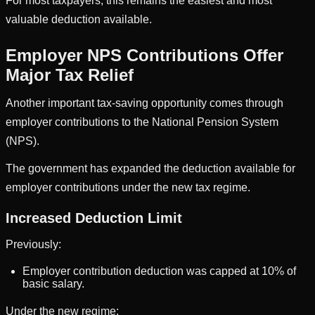
For most taxpayers, this remains the easiest and most
valuable deduction available.
Employer NPS Contributions Offer
Major Tax Relief
Another important tax-saving opportunity comes through
employer contributions to the National Pension System
(NPS).
The government has expanded the deduction available for
employer contributions under the new tax regime.
Increased Deduction Limit
Previously:
Employer contribution deduction was capped at 10% of
basic salary.
Under the new regime: