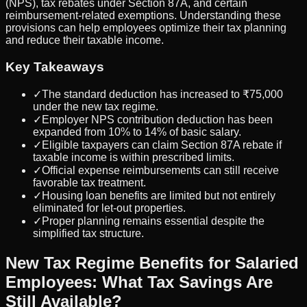
(NPS), tax rebates under Section 87A, and certain
reimbursement-related exemptions. Understanding these
provisions can help employees optimize their tax planning
and reduce their taxable income.
Key Takeaways
✓
The standard deduction has increased to ₹75,000
under the new tax regime.
✓
Employer NPS contribution deduction has been
expanded from 10% to 14% of basic salary.
✓
Eligible taxpayers can claim Section 87A rebate if
taxable income is within prescribed limits.
✓
Official expense reimbursements can still receive
favorable tax treatment.
✓
Housing loan benefits are limited but not entirely
eliminated for let-out properties.
✓
Proper planning remains essential despite the
simplified tax structure.
New Tax Regime Benefits for Salaried
Employees: What Tax Savings Are
Still Available?