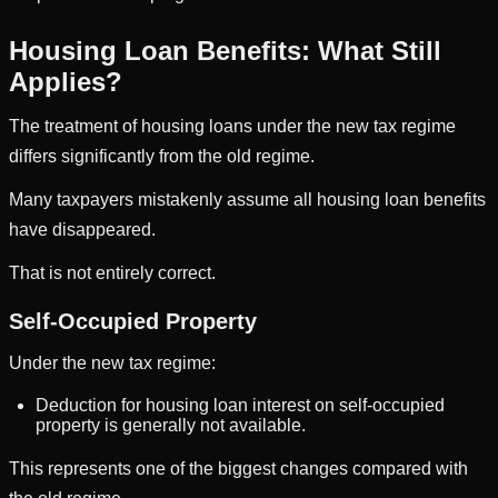
Housing Loan Benefits: What Still
Applies?
The treatment of housing loans under the new tax regime
differs significantly from the old regime.
Many taxpayers mistakenly assume all housing loan benefits
have disappeared.
That is not entirely correct.
Self-Occupied Property
Under the new tax regime:
Deduction for housing loan interest on self-occupied
property is generally not available.
This represents one of the biggest changes compared with