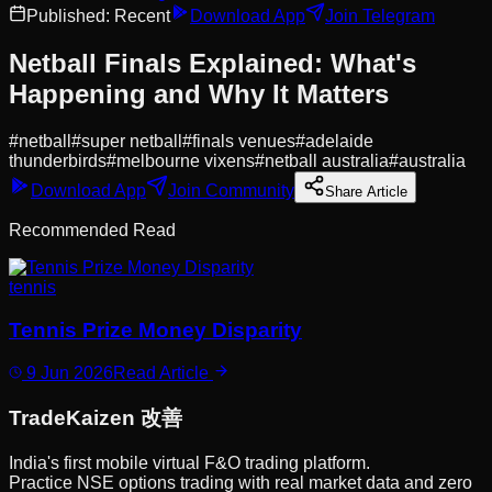
Published:
Recent
Download App
Join Telegram
Netball Finals Explained: What's
Happening and Why It Matters
#
netball
#
super netball
#
finals venues
#
adelaide
thunderbirds
#
melbourne vixens
#
netball australia
#
australia
Download App
Join Community
Share Article
Recommended Read
tennis
Tennis Prize Money Disparity
9 Jun 2026
Read Article
Trade
Kaizen
改善
India's first mobile virtual F&O trading platform.
Practice NSE options trading with real market data and zero