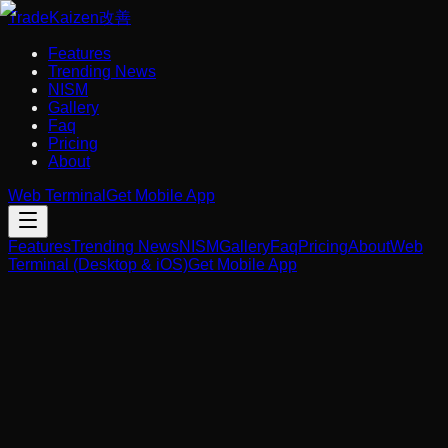
Trade
Kaizen
改善
Features
Trending News
NISM
Gallery
Faq
Pricing
About
Web Terminal
Get Mobile App
Features
Trending News
NISM
Gallery
Faq
Pricing
About
Web
Terminal (Desktop & iOS)
Get Mobile App