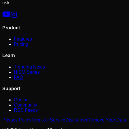
risk.
Product
Features
Pricing
Learn
Trending News
NISM Series
FAQ
Support
Contact
Community
RSS Feeds
Privacy Policy
Terms of Service
Disclaimer
Remove Your Data