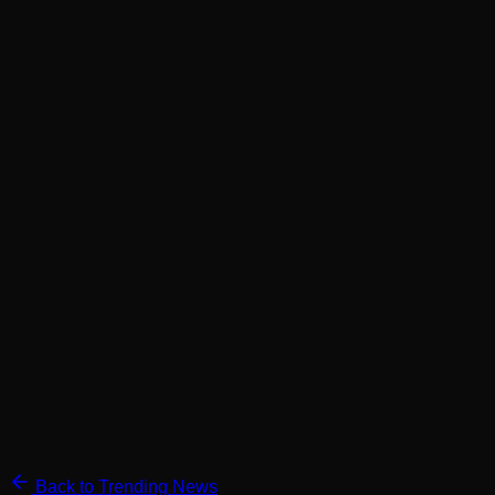
Back to Trending News